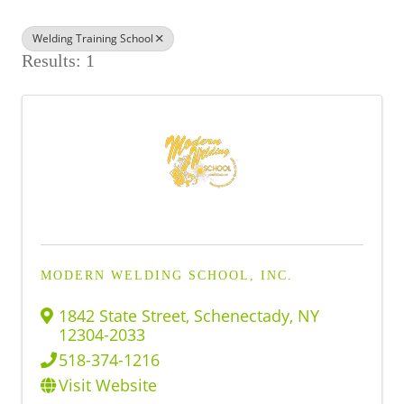
BUSINESS DIRECTORY
Welding Training School
Results: 1
MODERN WELDING SCHOOL, INC.
1842 State Street
,
Schenectady
,
NY
12304-2033
518-374-1216
Visit Website