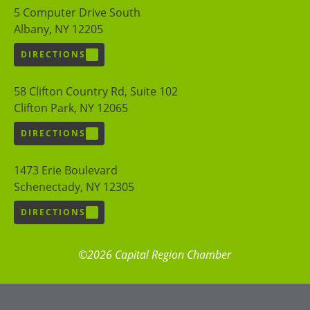
5 Computer Drive South
Albany, NY 12205
DIRECTIONS
58 Clifton Country Rd, Suite 102
Clifton Park, NY 12065
DIRECTIONS
1473 Erie Boulevard
Schenectady, NY 12305
DIRECTIONS
©2026 Capital Region Chamber