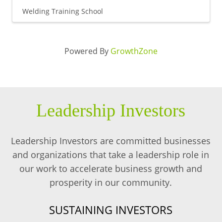
Welding Training School
Powered By
GrowthZone
Leadership Investors
Leadership Investors are committed businesses
and organizations that take a leadership role in
our work to accelerate business growth and
prosperity in our community.
SUSTAINING INVESTORS