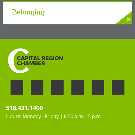
Tech Valley
Belonging
»
LEARN MORE
Welcoming the unique perspectives and
contributions of all people
518.431.1400
Hours: Monday - Friday | 8:30 a.m. - 5 p.m.