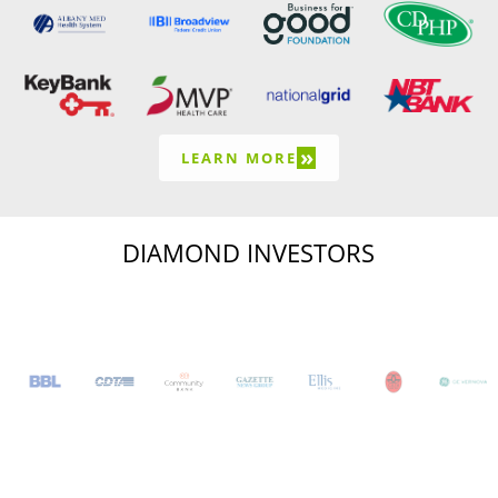
»
LEARN MORE
DIAMOND INVESTORS