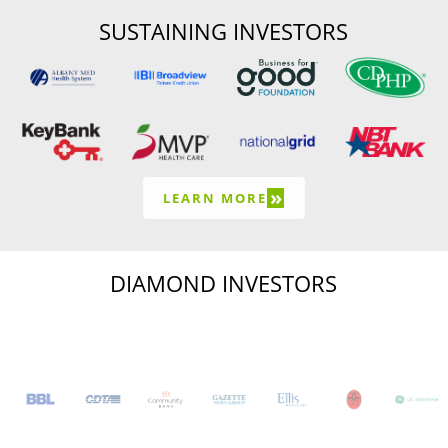
SUSTAINING INVESTORS
»
LEARN MORE
DIAMOND INVESTORS