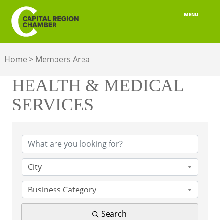
MENU
ABOUT
Home
>
Members Area
MEMBERSHIP
HEALTH & MEDICAL
BELONGING
SERVICES
ADVOCACY
{Directory Results}
BUILD YOUR NETWORK
BUSINESS RESOURCES
City
OUR REGION
Business Category
JOBS & TALENT
Search