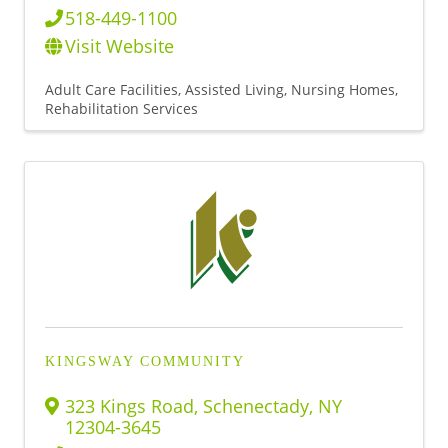
518-449-1100
Visit Website
Adult Care Facilities
Assisted Living
Nursing Homes
Rehabilitation Services
KINGSWAY COMMUNITY
323 Kings Road
,
Schenectady
,
NY
12304-3645