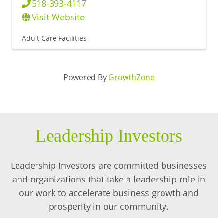
518-393-4117
Visit Website
Adult Care Facilities
Powered By
GrowthZone
Leadership Investors
Leadership Investors are committed businesses
and organizations that take a leadership role in
our work to accelerate business growth and
prosperity in our community.