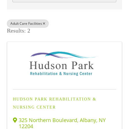
BUSINESS DIRECTORY
Adult Care Facilities
Results: 2
HUDSON PARK REHABILITATION &
NURSING CENTER
325 Northern Boulevard
,
Albany
,
NY
12204