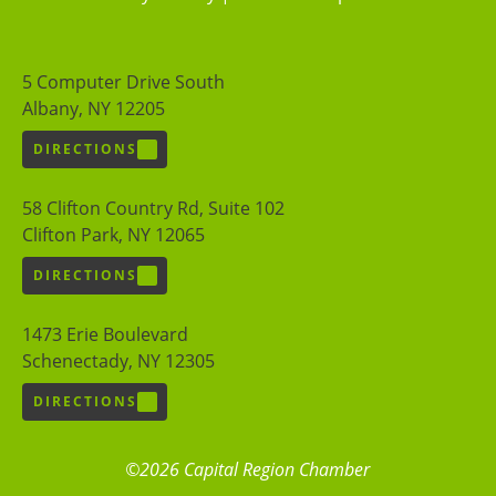
5 Computer Drive South
Albany, NY 12205
DIRECTIONS
58 Clifton Country Rd, Suite 102
Clifton Park, NY 12065
DIRECTIONS
1473 Erie Boulevard
Schenectady, NY 12305
DIRECTIONS
©2026 Capital Region Chamber