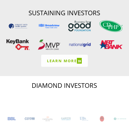
SUSTAINING INVESTORS
»
LEARN MORE
DIAMOND INVESTORS