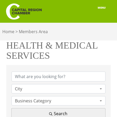
MENU
ABOUT
Home
>
Members Area
MEMBERSHIP
HEALTH & MEDICAL
BELONGING
SERVICES
ADVOCACY
{Directory Results}
BUILD YOUR NETWORK
BUSINESS RESOURCES
City
OUR REGION
Business Category
JOBS & TALENT
Search