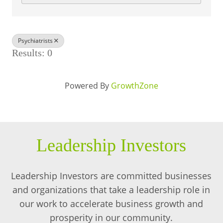
BUSINESS DIRECTORY
Psychiatrists
Results: 0
Powered By
GrowthZone
Leadership Investors
Leadership Investors are committed businesses
and organizations that take a leadership role in
our work to accelerate business growth and
prosperity in our community.