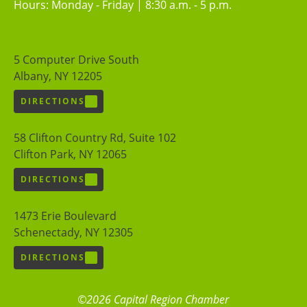
Hours: Monday - Friday | 8:30 a.m. - 5 p.m.
5 Computer Drive South
Albany, NY 12205
DIRECTIONS
58 Clifton Country Rd, Suite 102
Clifton Park, NY 12065
DIRECTIONS
1473 Erie Boulevard
Schenectady, NY 12305
DIRECTIONS
©2026 Capital Region Chamber