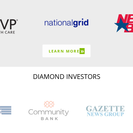
»
LEARN MORE
DIAMOND INVESTORS