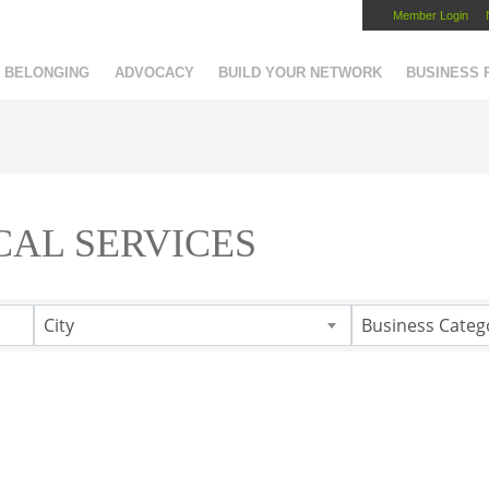
Member Login
Capital Region Chamber
BELONGING
ADVOCACY
BUILD YOUR NETWORK
BUSINESS
CAL SERVICES
City
Business Categ