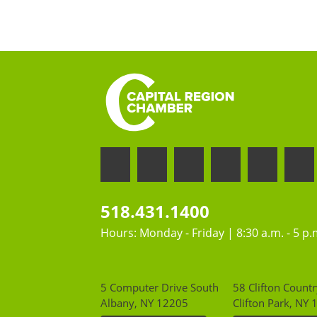
518.431.1400
Hours: Monday - Friday | 8:30 a.m. - 5 p.
5 Computer Drive South
58 Clifton Countr
Albany, NY 12205
Clifton Park, NY