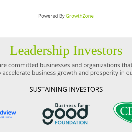
Powered By
GrowthZone
Leadership Investors
are committed businesses and organizations that 
o accelerate business growth and prosperity in 
SUSTAINING INVESTORS