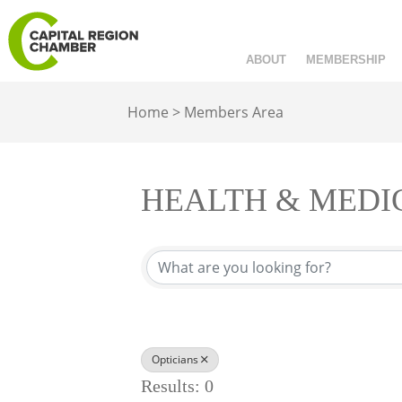
ABOUT
MEMBERSHIP
Home
>
Members Area
HEALTH & MEDI
{Directory Results}
Opticians
Results: 0