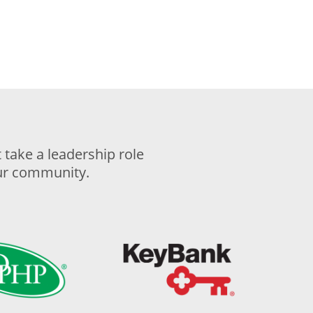
take a leadership role
our community.