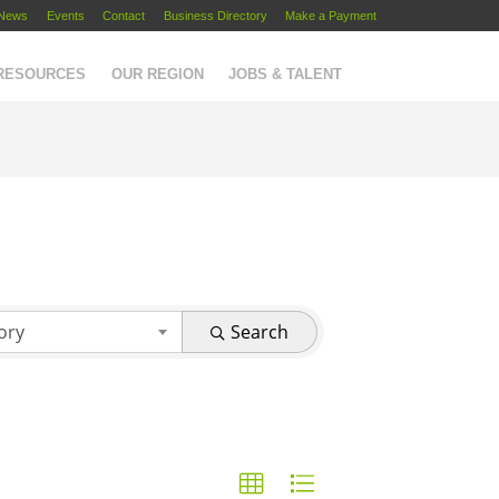
News
Events
Contact
Business Directory
Make a Payment
 RESOURCES
OUR REGION
JOBS & TALENT
ory
Search