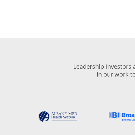
Leadership Investors 
in our work t