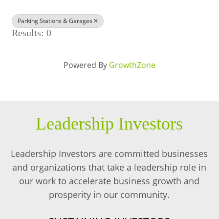
BUSINESS DIRECTORY
Parking Stations & Garages
Results: 0
Powered By
GrowthZone
Leadership Investors
Leadership Investors are committed businesses
and organizations that take a leadership role in
our work to accelerate business growth and
prosperity in our community.