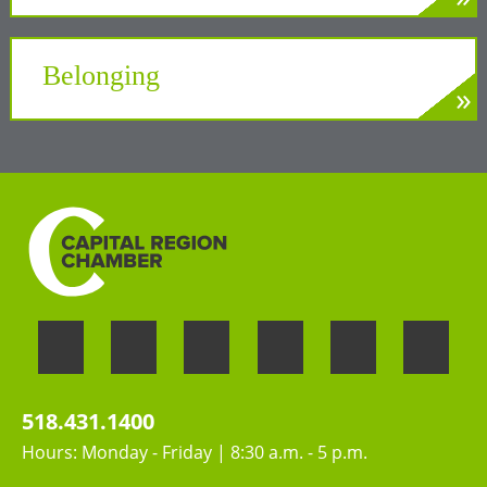
»
LEARN MORE
A unifying force at the Center of New York’s
Tech Valley
Belonging
»
LEARN MORE
Welcoming the unique perspectives and
contributions of all people
518.431.1400
Hours: Monday - Friday | 8:30 a.m. - 5 p.m.