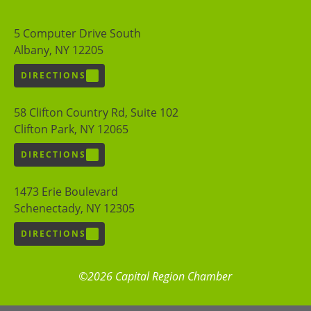
5 Computer Drive South
Albany, NY 12205
DIRECTIONS
58 Clifton Country Rd, Suite 102
Clifton Park, NY 12065
DIRECTIONS
1473 Erie Boulevard
Schenectady, NY 12305
DIRECTIONS
©2026 Capital Region Chamber