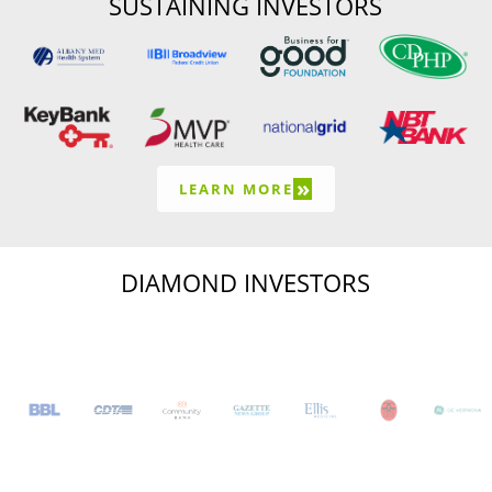
SUSTAINING INVESTORS
»
LEARN MORE
DIAMOND INVESTORS