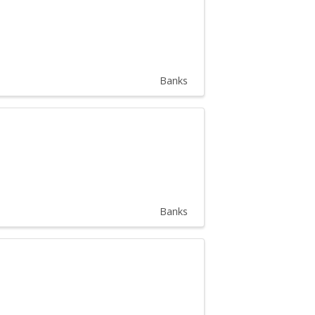
Banks
Banks