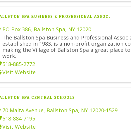
ALLSTON SPA BUSINESS & PROFESSIONAL ASSOC.
PO Box 386
,
Ballston Spa
,
NY
12020
The Ballston Spa Business and Professional Associ
established in 1983, is a non-profit organization 
making the Village of Ballston Spa a great place to
work.
518-885-2772
Visit Website
ALLSTON SPA CENTRAL SCHOOLS
70 Malta Avenue
,
Ballston Spa
,
NY
12020-1529
518-884-7195
Visit Website