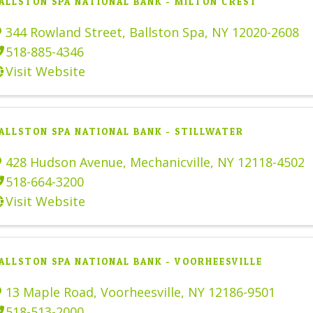
ALLSTON SPA NATIONAL BANK - MILTON CREST
344 Rowland Street
,
Ballston Spa
,
NY
12020-2608
518-885-4346
Visit Website
ALLSTON SPA NATIONAL BANK - STILLWATER
428 Hudson Avenue
,
Mechanicville
,
NY
12118-4502
518-664-3200
Visit Website
ALLSTON SPA NATIONAL BANK - VOORHEESVILLE
13 Maple Road
,
Voorheesville
,
NY
12186-9501
518-513-2000