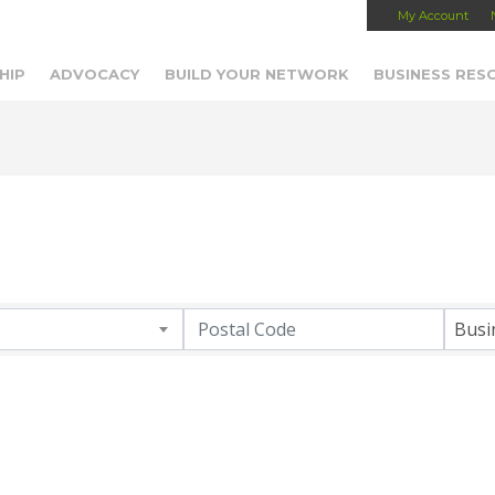
My Account
Capital Region Chamber
HIP
ADVOCACY
BUILD YOUR NETWORK
BUSINESS RES
Busi