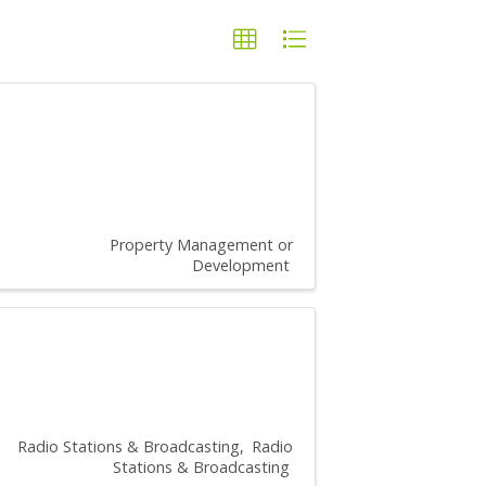
Property Management or
Development
Radio Stations & Broadcasting
Radio
Stations & Broadcasting