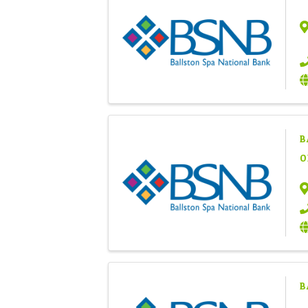
B
O
B