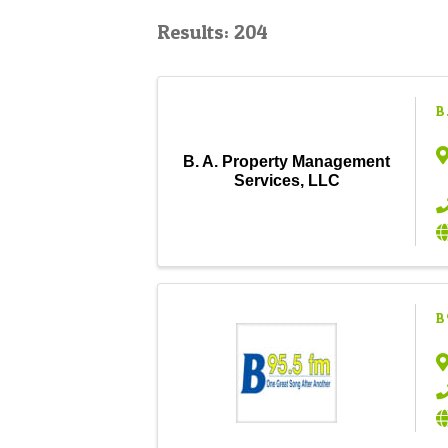
Results: 204
B
B. A. Property Management
Services, LLC
B