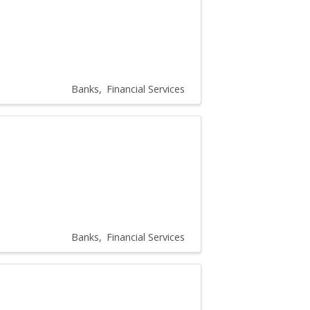
Banks
Financial Services
Banks
Financial Services