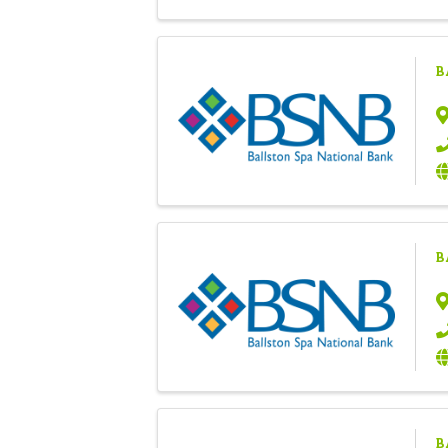
B
B
B