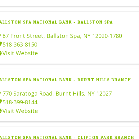
ALLSTON SPA NATIONAL BANK - BALLSTON SPA
87 Front Street
,
Ballston Spa
,
NY
12020-1780
518-363-8150
Visit Website
ALLSTON SPA NATIONAL BANK - BURNT HILLS BRANCH
770 Saratoga Road
,
Burnt Hills
,
NY
12027
518-399-8144
Visit Website
ALLSTON SPA NATIONAL BANK - CLIFTON PARK BRANCH