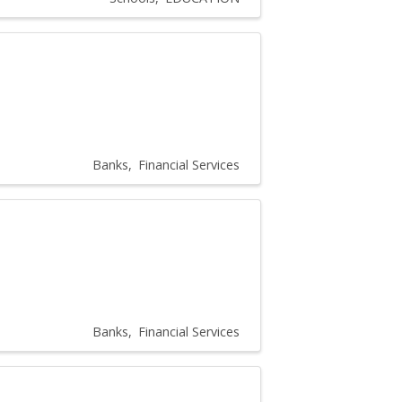
Banks
Financial Services
Banks
Financial Services