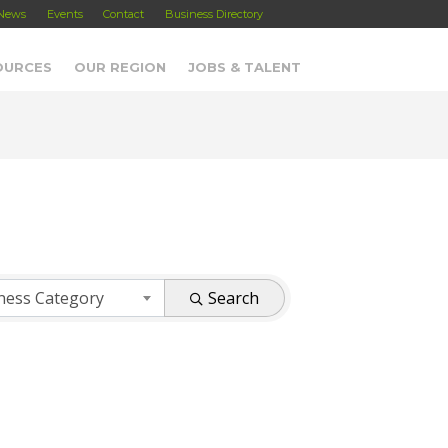
News
Events
Contact
Business Directory
OURCES
OUR REGION
JOBS & TALENT
ness Category
Search