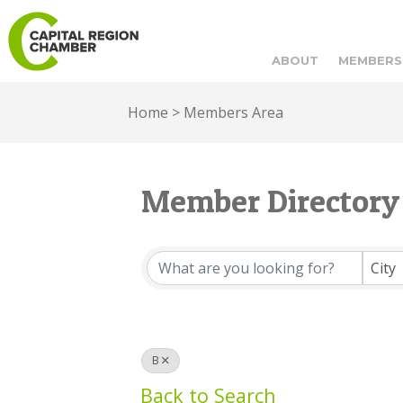
ABOUT
MEMBERS
Home
>
Members Area
Member Directory
Member Directory
City
B
Back to Search