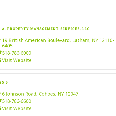
. A. PROPERTY MANAGEMENT SERVICES, LLC
19 British American Boulevard
,
Latham
,
NY
12110-
6405
518-786-6000
Visit Website
95.5
6 Johnson Road
,
Cohoes
,
NY
12047
518-786-6600
Visit Website