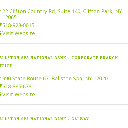
22 Clifton Country Rd
,
Suite 140
,
Clifton Park
,
NY
12065
518-928-0015
Visit Website
ALLSTON SPA NATIONAL BANK - CORPORATE BRANCH
FFICE
990 State Route 67
,
Ballston Spa
,
NY
12020
518-885-6781
Visit Website
ALLSTON SPA NATIONAL BANK - GALWAY