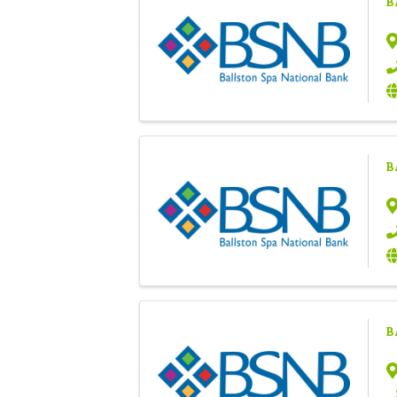
B
B
B