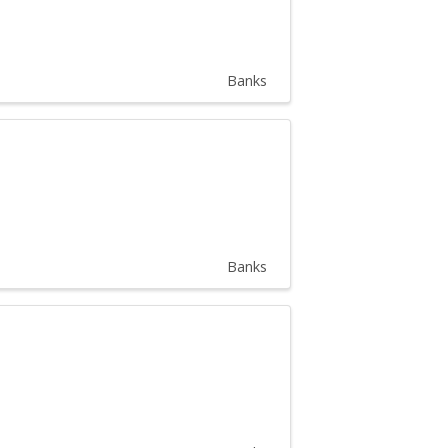
Banks
Banks