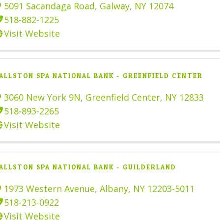
5091 Sacandaga Road
,
Galway
,
NY
12074
518-882-1225
Visit Website
ALLSTON SPA NATIONAL BANK - GREENFIELD CENTER
3060 New York 9N
,
Greenfield Center
,
NY
12833
518-893-2265
Visit Website
ALLSTON SPA NATIONAL BANK - GUILDERLAND
1973 Western Avenue
,
Albany
,
NY
12203-5011
518-213-0922
Visit Website