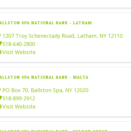
ALLSTON SPA NATIONAL BANK - LATHAM
1207 Troy Schenectady Road
,
Latham
,
NY
12110
518-640-2800
Visit Website
ALLSTON SPA NATIONAL BANK - MALTA
PO Box 70
,
Ballston Spa
,
NY
12020
518-899-2912
Visit Website