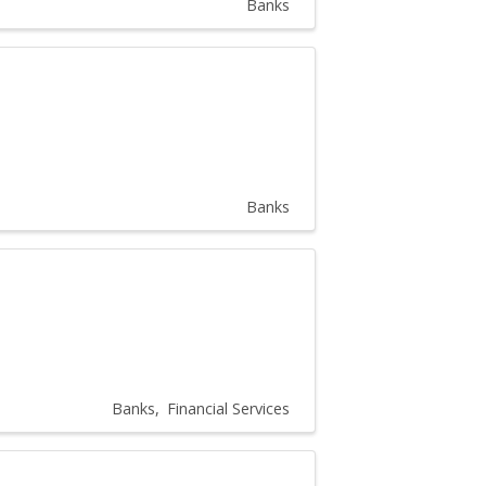
Banks
Banks
Banks
Financial Services