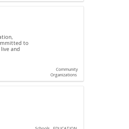
ation,
committed to
 live and
Community
Organizations
Schools
EDUCATION