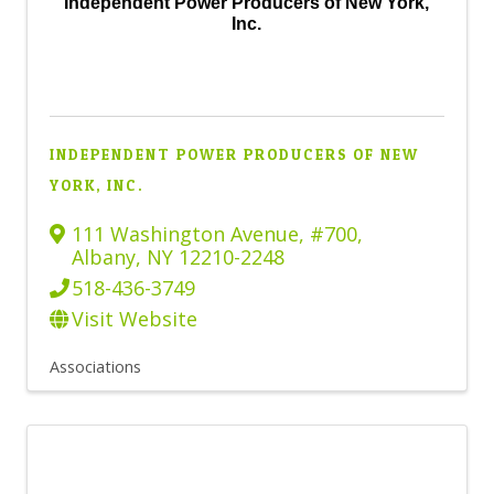
Independent Power Producers of New York,
Inc.
INDEPENDENT POWER PRODUCERS OF NEW
YORK, INC.
111 Washington Avenue
,
#700
,
Albany
,
NY
12210-2248
518-436-3749
Visit Website
Associations