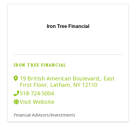
Iron Tree Financial
IRON TREE FINANCIAL
19 British American Boulevard,
,
East
First Floor
,
Latham
,
NY
12110
518-724-5004
Visit Website
Financial Advisors/Investments