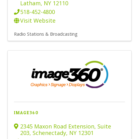
Latham
,
NY
12110
518-452-4800
Visit Website
Radio Stations & Broadcasting
IMAGE360
2345 Maxon Road Extension
,
Suite
203
,
Schenectady
,
NY
12301