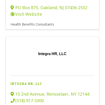
PO Box 875
,
Oakland
,
NJ
07436-2532
Visit Website
Health Benefits Consultants
Integra HR, LLC
INTEGRA HR, LLC
15 2nd Avenue
,
Rensselaer
,
NY
12144
(518) 917-3300