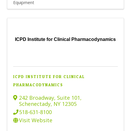
Equipment
ICPD Institute for Clinical Pharmacodynamics
ICPD INSTITUTE FOR CLINICAL
PHARMACODYNAMICS
242 Broadway
,
Suite 101
,
Schenectady
,
NY
12305
518-631-8100
Visit Website