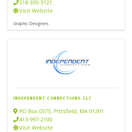
518-395-3121
Visit Website
Graphic Designers
INDEPENDENT CONNECTIONS, LLC
PO Box 0575
,
Pittsfield
,
MA
01201
413-997-2100
Visit Website