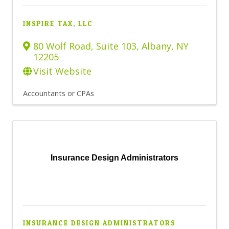
INSPIRE TAX, LLC
80 Wolf Road, Suite 103
,
Albany
,
NY
12205
Visit Website
Accountants or CPAs
Insurance Design Administrators
INSURANCE DESIGN ADMINISTRATORS