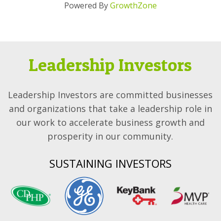
Powered By
GrowthZone
Leadership Investors
Leadership Investors are committed businesses
and organizations that take a leadership role in
our work to accelerate business growth and
prosperity in our community.
SUSTAINING INVESTORS