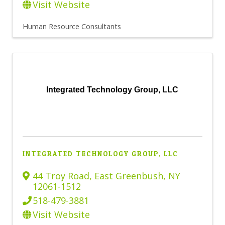
Visit Website
Human Resource Consultants
Integrated Technology Group, LLC
INTEGRATED TECHNOLOGY GROUP, LLC
44 Troy Road
,
East Greenbush
,
NY
12061-1512
518-479-3881
Visit Website