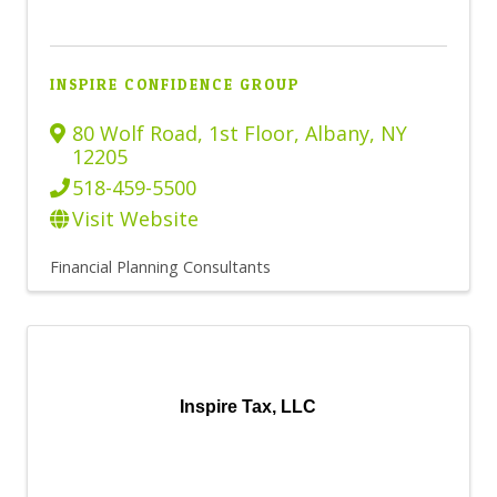
INSPIRE CONFIDENCE GROUP
80 Wolf Road, 1st Floor
,
Albany
,
NY
12205
518-459-5500
Visit Website
Financial Planning Consultants
Inspire Tax, LLC