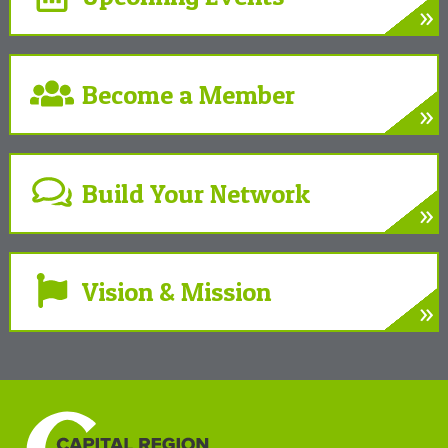
»
LEARN MORE
Develop. Connect. Gain Insight.
Become a Member
»
LEARN MORE
Partner with the Chamber to benefit your
business and community
Build Your Network
»
LEARN MORE
Gain powerful partnerships to grow your
business
Vision & Mission
»
LEARN MORE
A unifying force at the Center of New York’s
Tech Valley