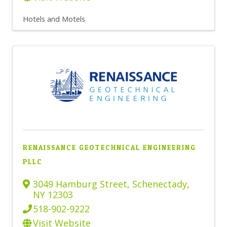
Hotels and Motels
RENAISSANCE GEOTECHNICAL ENGINEERING
PLLC
3049 Hamburg Street
,
Schenectady
,
NY
12303
518-902-9222
Visit Website