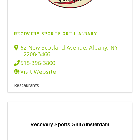
RECOVERY SPORTS GRILL ALBANY
62 New Scotland Avenue
,
Albany
,
NY
12208-3466
518-396-3800
Visit Website
Restaurants
Recovery Sports Grill Amsterdam