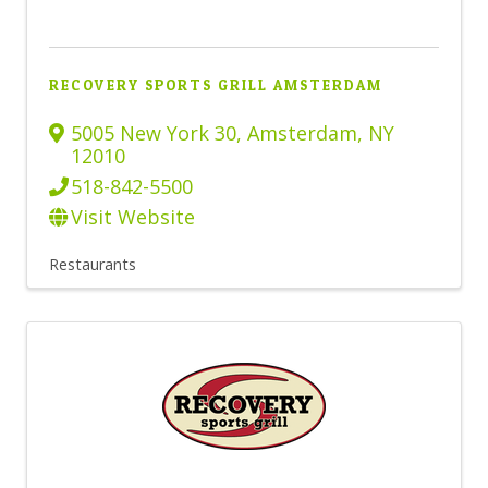
RECOVERY SPORTS GRILL AMSTERDAM
5005 New York 30
,
Amsterdam
,
NY
12010
518-842-5500
Visit Website
Restaurants