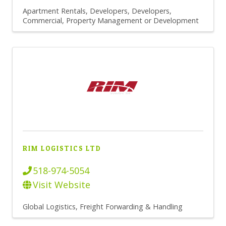
Apartment Rentals
Developers
Developers,
Commercial
Property Management or Development
RIM LOGISTICS LTD
518-974-5054
Visit Website
Global Logistics
Freight Forwarding & Handling