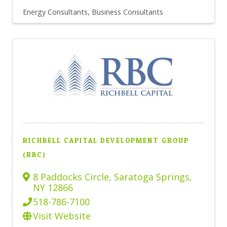
Energy Consultants
Business Consultants
RICHBELL CAPITAL DEVELOPMENT GROUP
(RBC)
8 Paddocks Circle
,
Saratoga Springs
,
NY
12866
518-786-7100
Visit Website