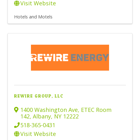
Visit Website
Hotels and Motels
REWIRE GROUP, LLC
1400 Washington Ave
,
ETEC Room
142
,
Albany
,
NY
12222
518-365-0431
Visit Website