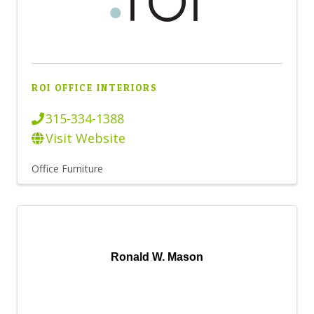
ROI OFFICE INTERIORS
315-334-1388
Visit Website
Office Furniture
Ronald W. Mason