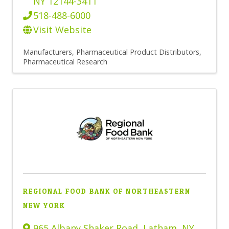
NY
12144-3411
518-488-6000
Visit Website
Manufacturers
Pharmaceutical Product Distributors
Pharmaceutical Research
REGIONAL FOOD BANK OF NORTHEASTERN
NEW YORK
965 Albany Shaker Road
,
Latham
,
NY