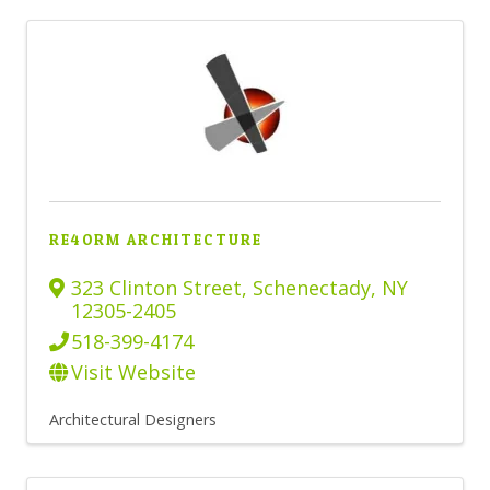
RE4ORM ARCHITECTURE
323 Clinton Street
,
Schenectady
,
NY
12305-2405
518-399-4174
Visit Website
Architectural Designers