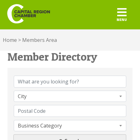
MENU
ABOUT
Home
>
Members Area
MEMBERSHIP
Member Directory
Member Directory
ADVOCACY
BUILD YOUR NETWORK
City
BUSINESS RESOURCES
OUR REGION
Business Category
JOBS & TALENT