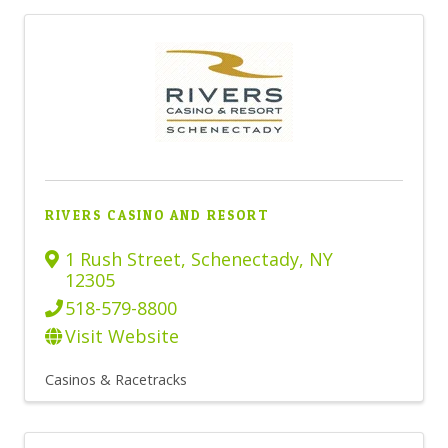
RIVERS CASINO AND RESORT
1 Rush Street
,
Schenectady
,
NY
12305
518-579-8800
Visit Website
Casinos & Racetracks