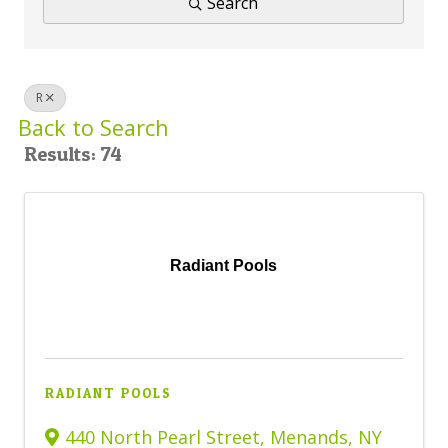
Search
BUSINESS DIRECTORY
R
Back to Search
Results: 74
Radiant Pools
RADIANT POOLS
440 North Pearl Street
,
Menands
,
NY