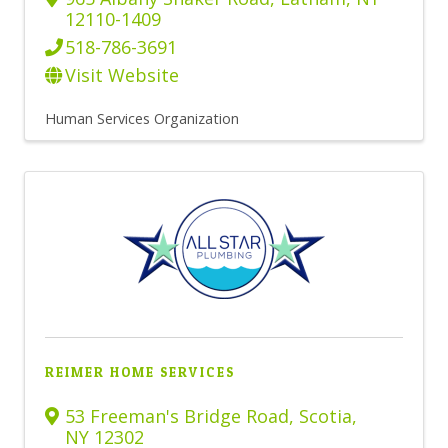
12110-1409
518-786-3691
Visit Website
Human Services Organization
REIMER HOME SERVICES
53 Freeman's Bridge Road
,
Scotia
,
NY
12302