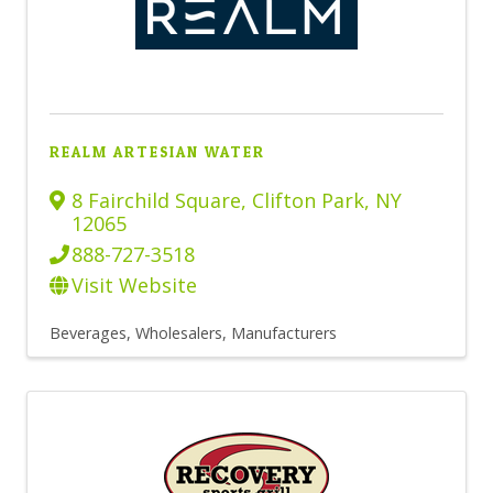
REALM ARTESIAN WATER
8 Fairchild Square
,
Clifton Park
,
NY
12065
888-727-3518
Visit Website
Beverages, Wholesalers
Manufacturers