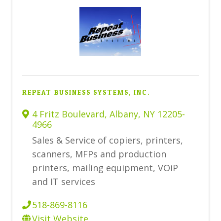
REPEAT BUSINESS SYSTEMS, INC.
4 Fritz Boulevard
,
Albany
,
NY
12205-
4966
Sales & Service of copiers, printers,
scanners,
MFPs and production
printers, mailing equipment, VOiP
and IT services
518-869-8116
Visit Website