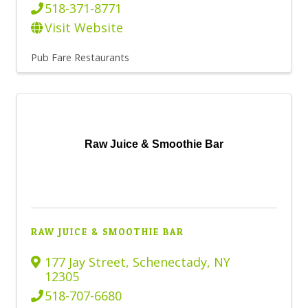
518-371-8771
Visit Website
Pub Fare Restaurants
Raw Juice & Smoothie Bar
RAW JUICE & SMOOTHIE BAR
177 Jay Street
,
Schenectady
,
NY
12305
518-707-6680