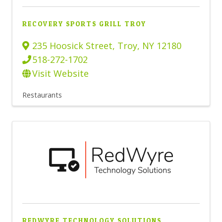
RECOVERY SPORTS GRILL TROY
235 Hoosick Street
,
Troy
,
NY
12180
518-272-1702
Visit Website
Restaurants
REDWYRE TECHNOLOGY SOLUTIONS