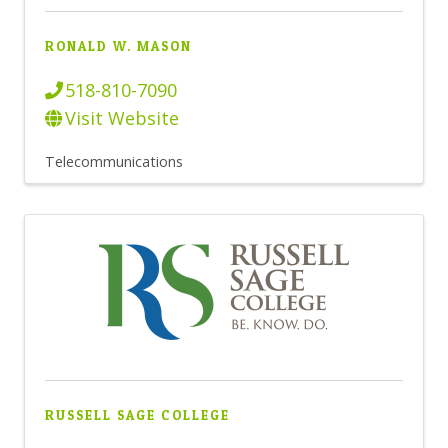
RONALD W. MASON
518-810-7090
Visit Website
Telecommunications
RUSSELL SAGE COLLEGE