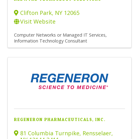
Clifton Park
,
NY
12065
Visit Website
Computer Networks or Managed IT Services
Information Technology Consultant
REGENERON PHARMACEUTICALS, INC.
81 Columbia Turnpike
,
Rensselaer
,