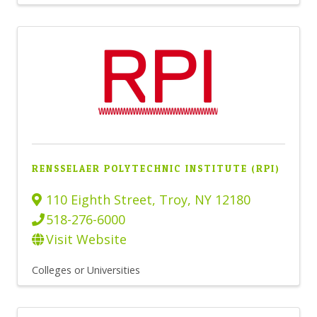
RENSSELAER POLYTECHNIC INSTITUTE (RPI)
110 Eighth Street
,
Troy
,
NY
12180
518-276-6000
Visit Website
Colleges or Universities