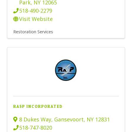
Park
,
NY
12065
518-490-2279
Visit Website
Restoration Services
RASP INCORPORATED
8 Dukes Way
,
Gansevoort
,
NY
12831
518-747-8020