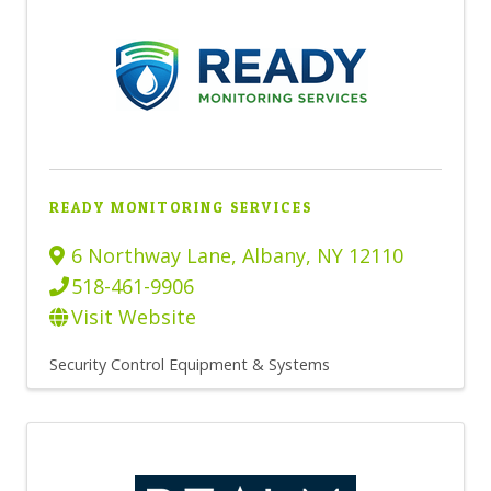
READY MONITORING SERVICES
6 Northway Lane
,
Albany
,
NY
12110
518-461-9906
Visit Website
Security Control Equipment & Systems