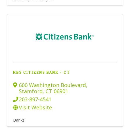
RBS CITIZENS BANK - CT
600 Washington Boulevard
,
Stamford
,
CT
06901
203-897-4541
Visit Website
Banks