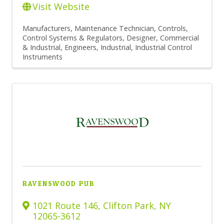
Visit Website
Manufacturers
Maintenance Technician
Controls,
Control Systems & Regulators
Designer, Commercial
& Industrial
Engineers, Industrial
Industrial Control
Instruments
RAVENSWOOD PUB
1021 Route 146
,
Clifton Park
,
NY
12065-3612