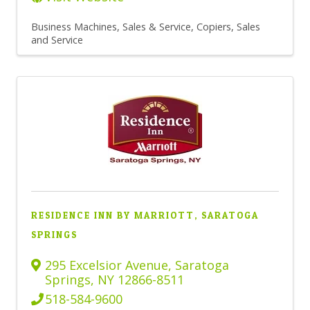
Business Machines, Sales & Service
Copiers, Sales
and Service
RESIDENCE INN BY MARRIOTT, SARATOGA
SPRINGS
295 Excelsior Avenue
,
Saratoga
Springs
,
NY
12866-8511
518-584-9600