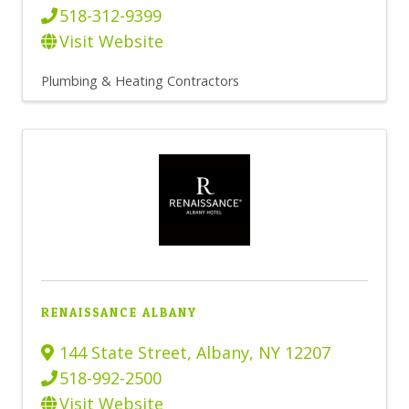
518-312-9399
Visit Website
Plumbing & Heating Contractors
RENAISSANCE ALBANY
144 State Street
,
Albany
,
NY
12207
518-992-2500
Visit Website