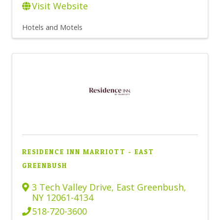
Visit Website
Hotels and Motels
RESIDENCE INN MARRIOTT - EAST
GREENBUSH
3 Tech Valley Drive
,
East Greenbush
,
NY
12061-4134
518-720-3600