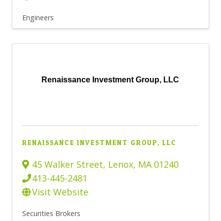
Engineers
Renaissance Investment Group, LLC
RENAISSANCE INVESTMENT GROUP, LLC
45 Walker Street
,
Lenox
,
MA
01240
413-445-2481
Visit Website
Securities Brokers