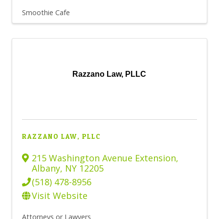
Smoothie Cafe
Razzano Law, PLLC
RAZZANO LAW, PLLC
215 Washington Avenue Extension
,
Albany
,
NY
12205
(518) 478-8956
Visit Website
Attorneys or Lawyers