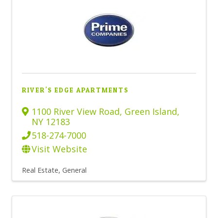
RIVER'S EDGE APARTMENTS
1100 River View Road
,
Green Island
,
NY
12183
518-274-7000
Visit Website
Real Estate, General