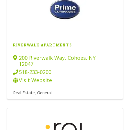
RIVERWALK APARTMENTS
200 Riverwalk Way
,
Cohoes
,
NY
12047
518-233-0200
Visit Website
Real Estate, General