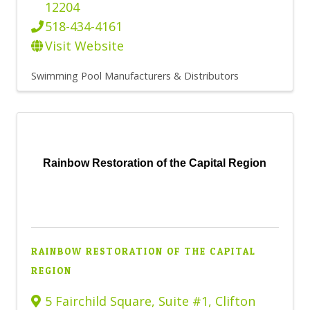
12204
518-434-4161
Visit Website
Swimming Pool Manufacturers & Distributors
Rainbow Restoration of the Capital Region
RAINBOW RESTORATION OF THE CAPITAL
REGION
5 Fairchild Square, Suite #1
,
Clifton