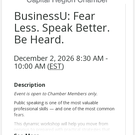
BusinessU: Fear
Less. Speak Better.
Be Heard.
December 2, 2026 8:30 AM -
10:00 AM (
EST
)
Description
Event is open to Chamber Members only.
Public speaking is one of the most valuable
professional skills — and one of the most common
fears.
This dynamic workshop will help you move from
nervous to prepared with practical strategies that