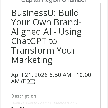
BusinessU: Build
Your Own Brand-
Aligned AI - Using
ChatGPT to
Transform Your
Marketing
April 21, 2026 8:30 AM - 10:00
AM (
EDT
)
Description
Event is open to Chamber Members only.