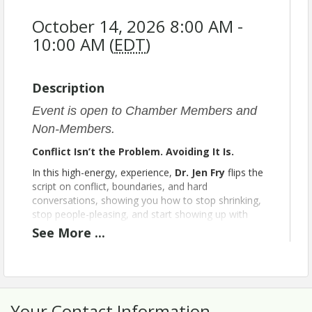
October 14, 2026 8:00 AM -
10:00 AM (
EDT
)
Description
Event is open to Chamber Members and
Non-Members.
Conflict Isn’t the Problem. Avoiding It Is.
In this high-energy, experience,
Dr. Jen Fry
flips the
script on conflict, boundaries, and hard
conversations, showing you how to stop shrinking,
stop people-pleasing, and start showing up with
clarity and confidence.
See
More
...
You’ll laugh. You’ll feel seen. And you’ll leave
with real tools to:
Speak up without guilt
Set boundaries without being a jerk
Your Contact Information
Turn tension into momentum