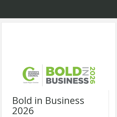
Bold in Business
2026