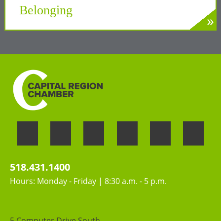
Belonging
»
LEARN MORE
Welcoming the unique perspectives and
contributions of all people
518.431.1400
Hours: Monday - Friday | 8:30 a.m. - 5 p.m.
5 Computer Drive South