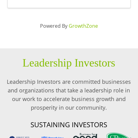
Powered By
GrowthZone
Leadership Investors
Leadership Investors are committed businesses
and organizations that take a leadership role in
our work to accelerate business growth and
prosperity in our community.
SUSTAINING INVESTORS