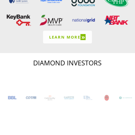
»
LEARN MORE
DIAMOND INVESTORS