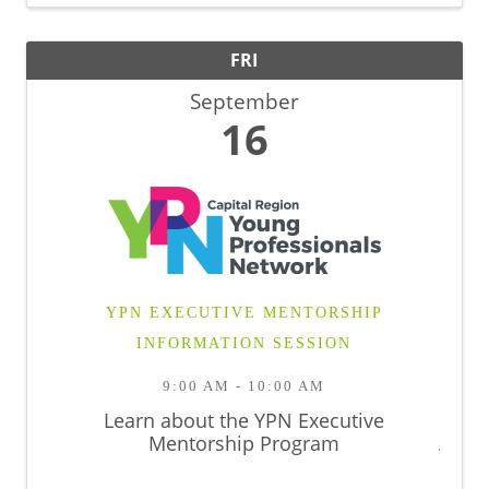
FRI
September
16
YPN EXECUTIVE MENTORSHIP
INFORMATION SESSION
9:00 AM - 10:00 AM
Learn about the YPN Executive
Mentorship Program