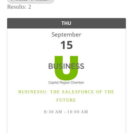
BUSINESS DIRECTORY
Results: 2
THU
September
15
BUSINESSU: THE SALESFORCE OF THE
FUTURE
8:30 AM - 10:00 AM