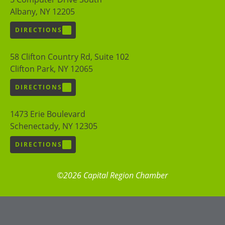
Albany, NY 12205
DIRECTIONS
58 Clifton Country Rd, Suite 102
Clifton Park, NY 12065
DIRECTIONS
1473 Erie Boulevard
Schenectady, NY 12305
DIRECTIONS
©2026 Capital Region Chamber