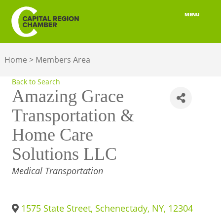
MENU
ABOUT
Home
>
Members Area
MEMBERSHIP
Back to Search
BELONGING
Amazing Grace
Transportation &
ADVOCACY
Home Care
BUILD YOUR NETWORK
Solutions LLC
BUSINESS RESOURCES
CATEGORIES
Medical Transportation
OUR REGION
JOBS & TALENT
1575 State Street
,
Schenectady
,
NY
,
12304