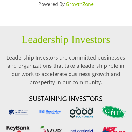
Powered By
GrowthZone
Leadership Investors
Leadership Investors are committed businesses
and organizations that take a leadership role in
our work to accelerate business growth and
prosperity in our community.
SUSTAINING INVESTORS