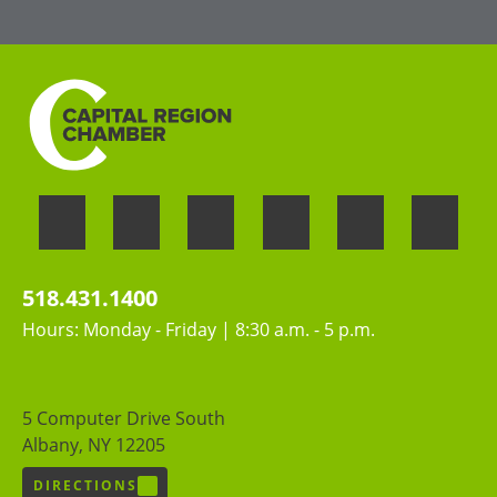
contributions of all people
518.431.1400
Hours: Monday - Friday | 8:30 a.m. - 5 p.m.
5 Computer Drive South
Albany, NY 12205
DIRECTIONS