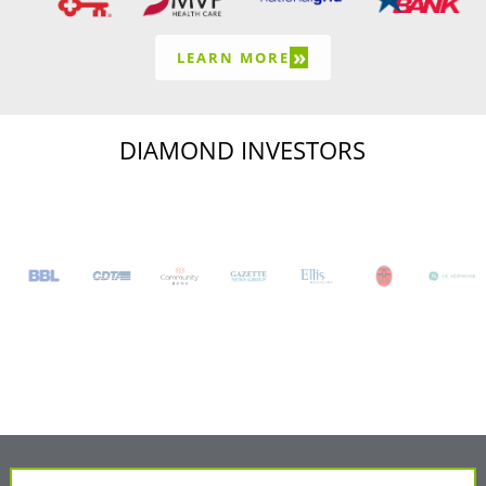
»
LEARN MORE
DIAMOND INVESTORS