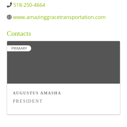
518-250-4664
BUSINESS DIRECTORY
www.amazinggracetransportation.com
Contacts
PRIMARY
AUGUSTUS AMASHA
PRESIDENT