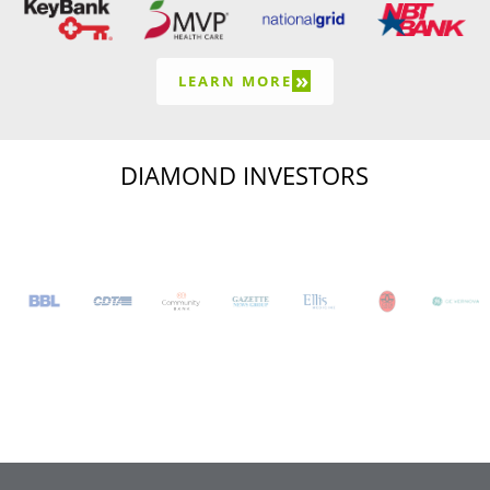
»
LEARN MORE
DIAMOND INVESTORS