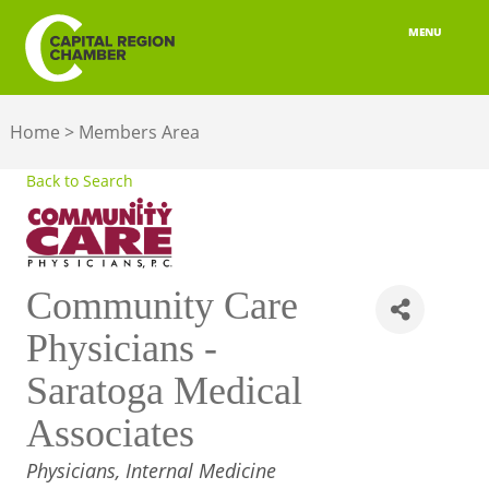
MENU
ABOUT
Home
>
Members Area
MEMBERSHIP
Back to Search
BELONGING
ADVOCACY
Community Care
BUILD YOUR NETWORK
Physicians -
BUSINESS RESOURCES
Saratoga Medical
OUR REGION
Associates
JOBS & TALENT
CATEGORIES
Physicians, Internal Medicine