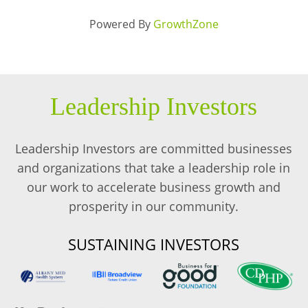
Powered By
GrowthZone
Leadership Investors
Leadership Investors are committed businesses
and organizations that take a leadership role in
our work to accelerate business growth and
prosperity in our community.
SUSTAINING INVESTORS