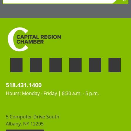
»
LEARN MORE
Welcoming the unique perspectives and
contributions of all people
518.431.1400
Hours: Monday - Friday | 8:30 a.m. - 5 p.m.
5 Computer Drive South
Albany, NY 12205