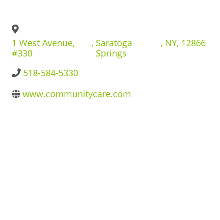
BUSINESS DIRECTORY
1 West Avenue,
,
Saratoga
,
NY
,
12866
#330
Springs
518-584-5330
www.communitycare.com