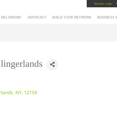
Member Login
Capital Region Chamber
BELONGING
ADVOCACY
BUILD YOUR NETWORK
BUSINESS
Slingerlands
rlands
,
NY
,
12159