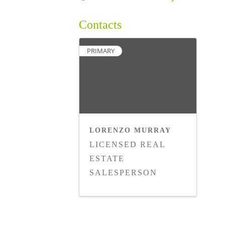
Contacts
PRIMARY
LORENZO MURRAY
LICENSED REAL
ESTATE
SALESPERSON