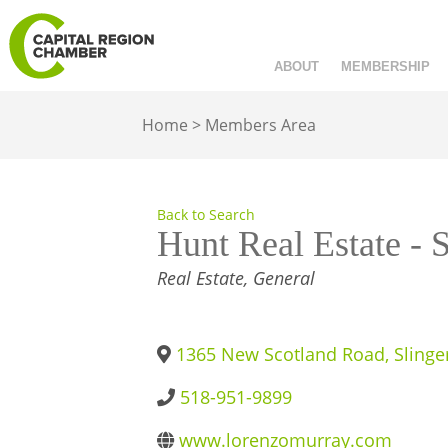
ABOUT
MEMBERSHIP
Home
>
Members Area
Back to Search
Hunt Real Estate - 
CATEGORIES
Real Estate, General
1365 New Scotland Road
,
Slinge
518-951-9899
www.lorenzomurray.com