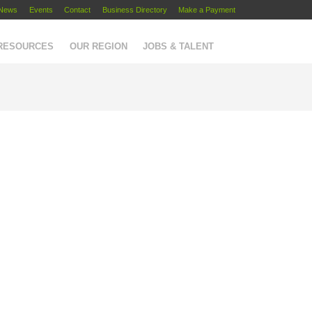
News
Events
Contact
Business Directory
Make a Payment
 RESOURCES
OUR REGION
JOBS & TALENT