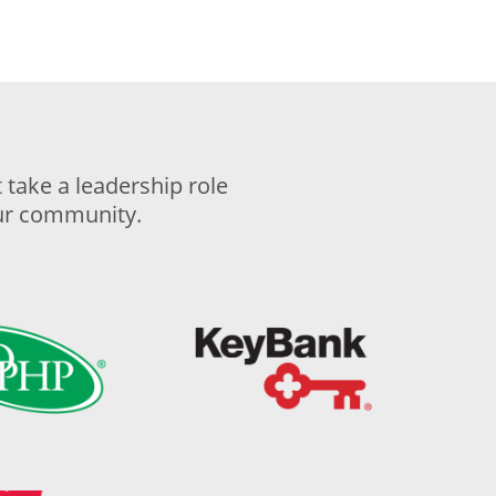
take a leadership role
our community.