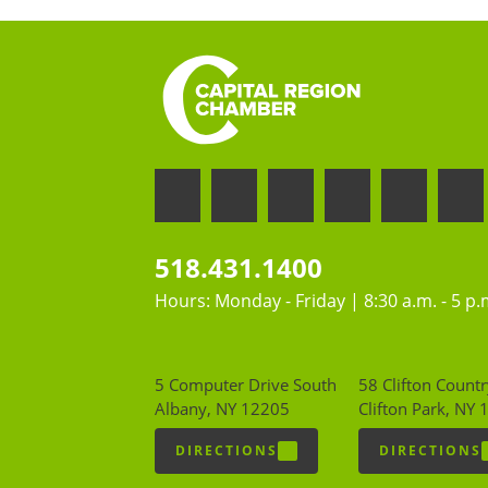
518.431.1400
Hours: Monday - Friday | 8:30 a.m. - 5 p.
5 Computer Drive South
58 Clifton Countr
Albany, NY 12205
Clifton Park, NY
DIRECTIONS
DIRECTIONS