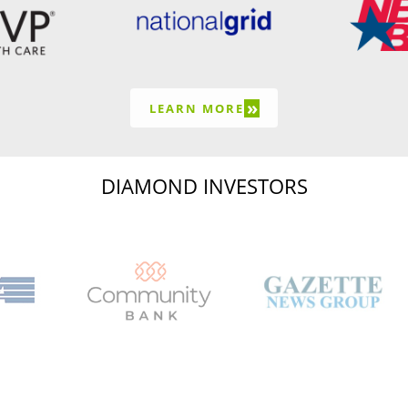
»
LEARN MORE
DIAMOND INVESTORS