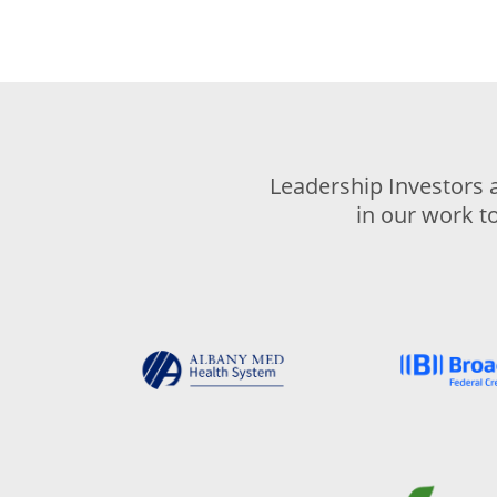
Leadership Investors 
in our work t