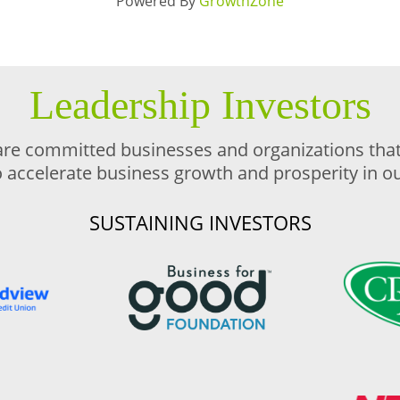
Powered By
GrowthZone
Leadership Investors
are committed businesses and organizations that 
o accelerate business growth and prosperity in 
SUSTAINING INVESTORS