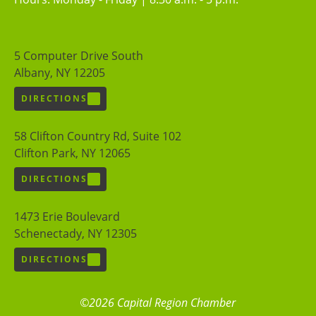
5 Computer Drive South
Albany, NY 12205
DIRECTIONS
58 Clifton Country Rd, Suite 102
Clifton Park, NY 12065
DIRECTIONS
1473 Erie Boulevard
Schenectady, NY 12305
DIRECTIONS
©2026 Capital Region Chamber