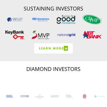
SUSTAINING INVESTORS
»
LEARN MORE
DIAMOND INVESTORS