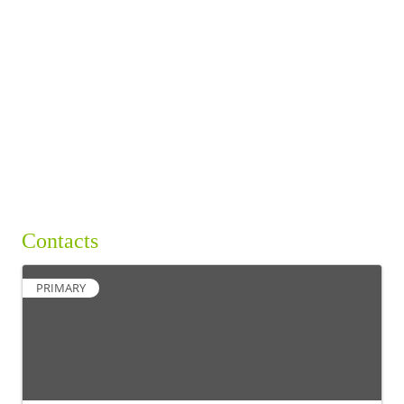
BUSINESS DIRECTORY
Contacts
PRIMARY