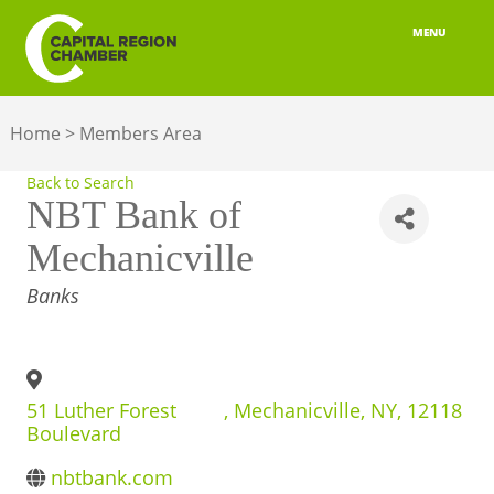
MENU
ABOUT
Home
>
Members Area
MEMBERSHIP
Back to Search
BELONGING
NBT Bank of
Mechanicville
ADVOCACY
CATEGORIES
Banks
BUILD YOUR NETWORK
BUSINESS RESOURCES
51 Luther Forest
,
Mechanicville
,
NY
,
12118
OUR REGION
Boulevard
JOBS & TALENT
nbtbank.com