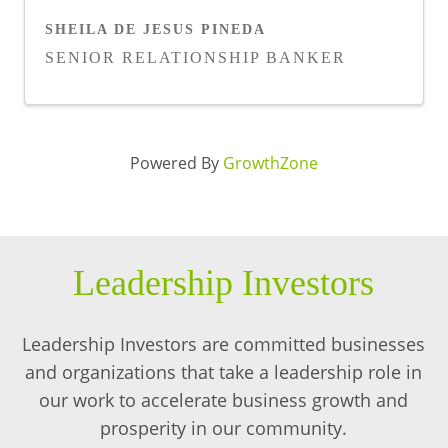
SHEILA DE JESUS PINEDA
SENIOR RELATIONSHIP BANKER
Powered By
GrowthZone
Leadership Investors
Leadership Investors are committed businesses
and organizations that take a leadership role in
our work to accelerate business growth and
prosperity in our community.