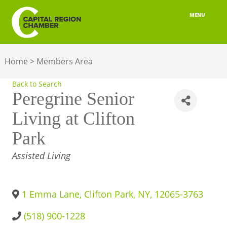
MENU
ABOUT
Home
>
Members Area
MEMBERSHIP
Back to Search
BELONGING
Peregrine Senior
Living at Clifton
ADVOCACY
Park
BUILD YOUR NETWORK
CATEGORIES
Assisted Living
BUSINESS RESOURCES
OUR REGION
1 Emma Lane
,
Clifton Park
,
NY
,
12065-3763
JOBS & TALENT
(518) 900-1228