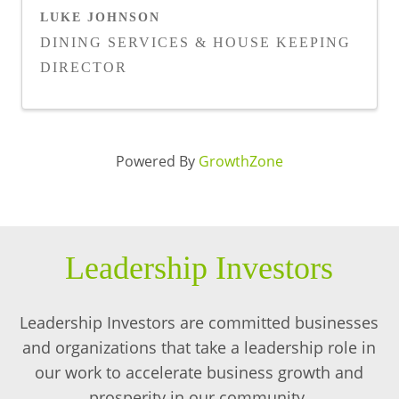
LUKE JOHNSON
DINING SERVICES & HOUSE KEEPING
DIRECTOR
Powered By
GrowthZone
Leadership Investors
Leadership Investors are committed businesses
and organizations that take a leadership role in
our work to accelerate business growth and
prosperity in our community.