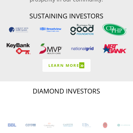
SUSTAINING INVESTORS
»
LEARN MORE
DIAMOND INVESTORS