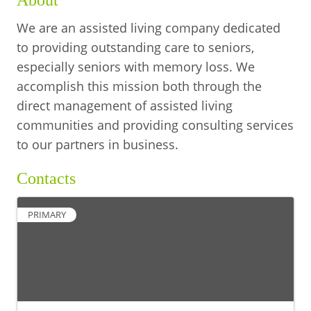
About
We are an assisted living company dedicated
to providing outstanding care to seniors,
especially seniors with memory loss. We
accomplish this mission both through the
direct management of assisted living
communities and providing consulting services
to our partners in business.
Contacts
PRIMARY