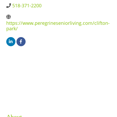
BUSINESS DIRECTORY
518-371-2200
https://www.peregrineseniorliving.com/clifton-
park/