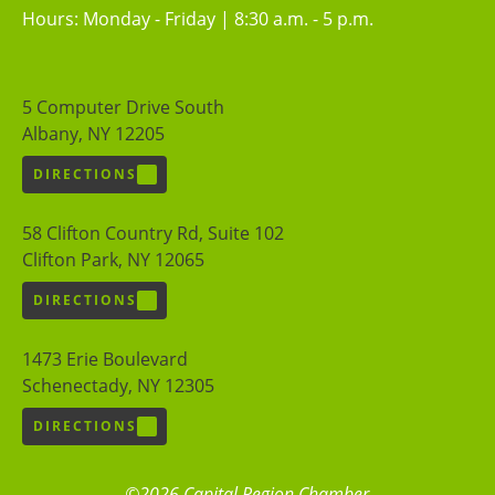
Hours: Monday - Friday | 8:30 a.m. - 5 p.m.
5 Computer Drive South
Albany, NY 12205
DIRECTIONS
58 Clifton Country Rd, Suite 102
Clifton Park, NY 12065
DIRECTIONS
1473 Erie Boulevard
Schenectady, NY 12305
DIRECTIONS
©2026 Capital Region Chamber