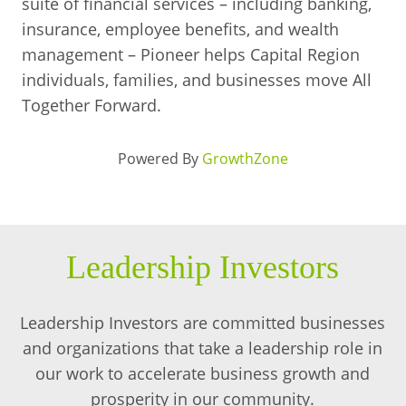
suite of financial services – including banking,
insurance, employee benefits, and wealth
management – Pioneer helps Capital Region
individuals, families, and businesses move All
Together Forward.
Powered By
GrowthZone
Leadership Investors
Leadership Investors are committed businesses
and organizations that take a leadership role in
our work to accelerate business growth and
prosperity in our community.