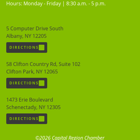
Hours: Monday - Friday | 8:30 a.m. - 5 p.m.
5 Computer Drive South
Albany, NY 12205
DIRECTIONS
58 Clifton Country Rd, Suite 102
Clifton Park, NY 12065
DIRECTIONS
1473 Erie Boulevard
Schenectady, NY 12305
DIRECTIONS
©2026 Capital Region Chamber