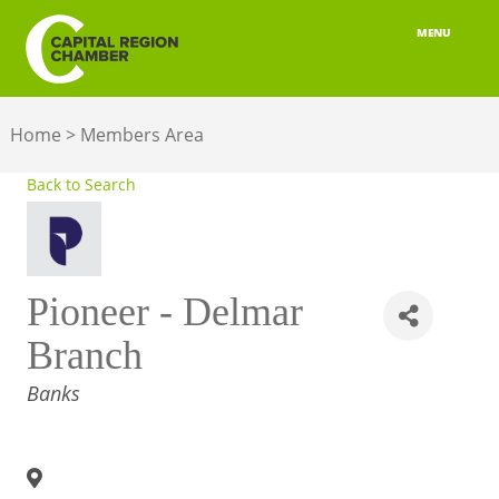
MENU
ABOUT
Home
>
Members Area
MEMBERSHIP
Back to Search
BELONGING
ADVOCACY
Pioneer - Delmar
BUILD YOUR NETWORK
Branch
BUSINESS RESOURCES
CATEGORIES
Banks
OUR REGION
JOBS & TALENT