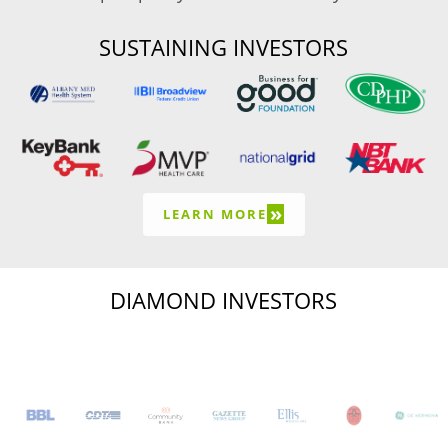
SUSTAINING INVESTORS
»
LEARN MORE
DIAMOND INVESTORS