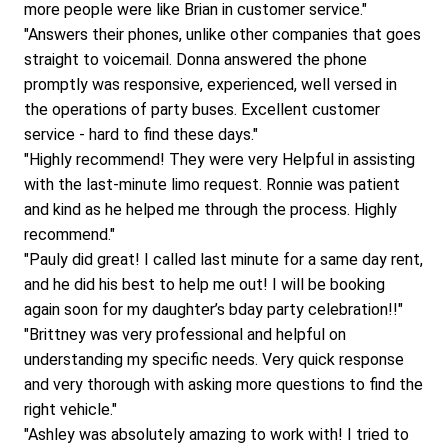
more people were like Brian in customer service."
"Answers their phones, unlike other companies that goes 
straight to voicemail. Donna answered the phone 
promptly was responsive, experienced, well versed in 
the operations of party buses. Excellent customer 
service - hard to find these days."
"Highly recommend! They were very Helpful in assisting 
with the last-minute limo request. Ronnie was patient 
and kind as he helped me through the process. Highly 
recommend."
"Pauly did great! I called last minute for a same day rent, 
and he did his best to help me out! I will be booking 
again soon for my daughter’s bday party celebration!!"
"Brittney was very professional and helpful on 
understanding my specific needs. Very quick response 
and very thorough with asking more questions to find the 
right vehicle."
"Ashley was absolutely amazing to work with! I tried to 