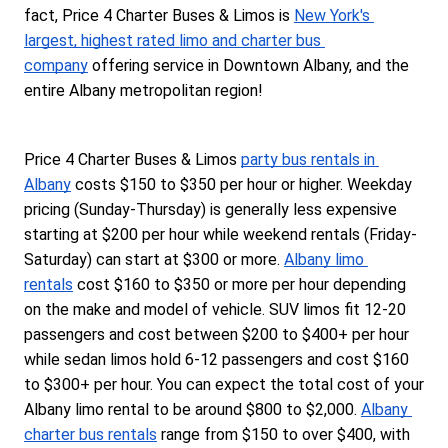
fact, Price 4 Charter Buses & Limos is 
New York's 
largest, highest rated limo and charter bus 
company
 offering service in Downtown Albany, and the 
entire Albany metropolitan region!
Price 4 Charter Buses & Limos 
party bus rentals in 
Albany
 costs $150 to $350 per hour or higher. Weekday 
pricing (Sunday-Thursday) is generally less expensive 
starting at $200 per hour while weekend rentals (Friday-
Saturday) can start at $300 or more. 
Albany limo 
rentals
 cost $160 to $350 or more per hour depending 
on the make and model of vehicle. SUV limos fit 12-20 
passengers and cost between $200 to $400+ per hour 
while sedan limos hold 6-12 passengers and cost $160 
to $300+ per hour. You can expect the total cost of your 
Albany limo rental to be around $800 to $2,000. 
Albany 
charter bus rentals
 range from $150 to over $400, with 