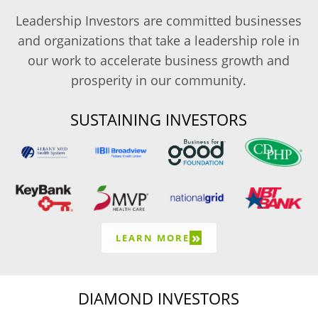
Leadership Investors are committed businesses
and organizations that take a leadership role in
our work to accelerate business growth and
prosperity in our community.
SUSTAINING INVESTORS
»
LEARN MORE
DIAMOND INVESTORS