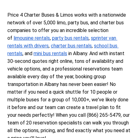
Price 4 Charter Buses & Limos works with a nationwide 
network of over 5,000 limo, party bus, and charter bus 
companies to offer you an incredible selection 
of 
limousine rentals
, 
party bus rentals
, 
sprinter van 
rentals with drivers
, 
charter bus rentals
, 
school bus 
rentals
, and 
mini bus rentals
 in Albany. And with instant 
30-second quotes right online, tons of availability and 
vehicle options, and a professional reservations team 
available every day of the year, booking group 
transportation in Albany has never been easier! No 
matter if you need a quick shuttle for 10 people or 
multiple buses for a group of 10,000+, we've likely done 
it before and our team can create a travel plan to fit 
your needs perfectly! When you call (866) 265-5479, our 
team of 20 reservation specialists can walk you through 
all the options, pricing, and find exactly what you need at 