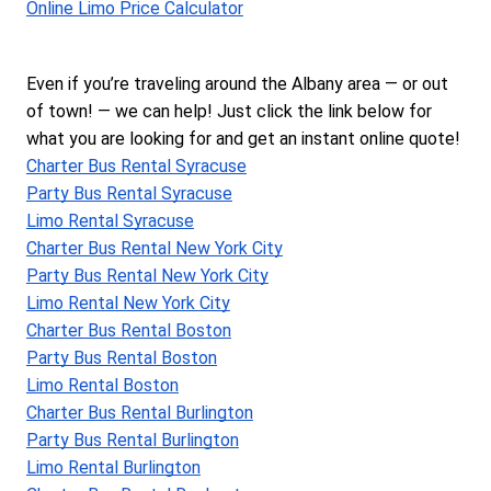
Online Limo Price Calculator
Even if you’re traveling around the Albany area — or out 
of town! — we can help! Just click the link below for 
what you are looking for and get an instant online quote!
Charter Bus Rental Syracuse
Party Bus Rental Syracuse
Limo Rental Syracuse
Charter Bus Rental New York City
Party Bus Rental New York City
Limo Rental New York City
Charter Bus Rental Boston
Party Bus Rental Boston
Limo Rental Boston
Charter Bus Rental Burlington
Party Bus Rental Burlington
Limo Rental Burlington