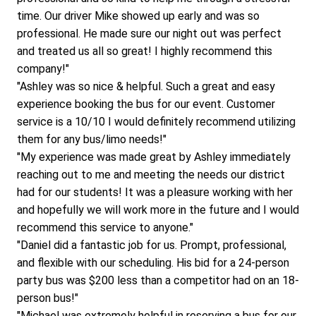
time. Our driver Mike showed up early and was so 
professional. He made sure our night out was perfect 
and treated us all so great! I highly recommend this 
company!"
"Ashley was so nice & helpful. Such a great and easy 
experience booking the bus for our event. Customer 
service is a 10/10 I would definitely recommend utilizing 
them for any bus/limo needs!"
"My experience was made great by Ashley immediately 
reaching out to me and meeting the needs our district 
had for our students! It was a pleasure working with her 
and hopefully we will work more in the future and I would 
recommend this service to anyone."
"Daniel did a fantastic job for us. Prompt, professional, 
and flexible with our scheduling. His bid for a 24-person 
party bus was $200 less than a competitor had on an 18-
person bus!"
"Michael was extremely helpful in reserving a bus for our 