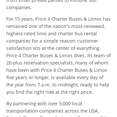
from small private parties to Fortune 500
companies.
For 15 years, Price 4 Charter Buses & Limos has
remained one of the nation's most-reviewed,
highest-rated limo and charter bus rental
companies for a simple reason: customer
satisfaction sits at the center of everything
Price 4 Charter Buses & Limos does. Its team of
20-plus reservation specialists, many of whom
have been with Price 4 Charter Buses & Limos
five years or longer, is available every day of
the year from 7 a.m. to midnight, ready to help
you find the right ride at the right price.
By partnering with over 5,000 local
transportation companies across the USA,