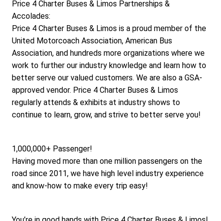
Price 4 Charter Buses & Limos Partnerships & 
Accolades:
Price 4 Charter Buses & Limos is a proud member of the 
United Motorcoach Association, American Bus 
Association, and hundreds more organizations where we 
work to further our industry knowledge and learn how to 
better serve our valued customers. We are also a GSA-
approved vendor. Price 4 Charter Buses & Limos 
regularly attends & exhibits at industry shows to 
continue to learn, grow, and strive to better serve you!
1,000,000+ Passenger!
Having moved more than one million passengers on the 
road since 2011, we have high level industry experience 
and know-how to make every trip easy!
You’re in good hands with Price 4 Charter Buses & Limos!