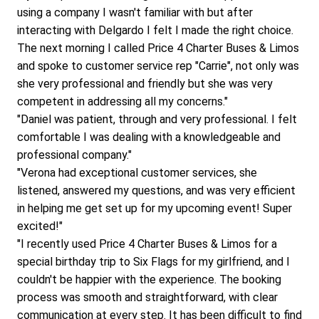
using a company I wasn't familiar with but after 
interacting with Delgardo I felt I made the right choice. 
The next morning I called Price 4 Charter Buses & Limos 
and spoke to customer service rep "Carrie", not only was 
she very professional and friendly but she was very 
competent in addressing all my concerns."
"Daniel was patient, through and very professional. I felt 
comfortable I was dealing with a knowledgeable and 
professional company."
"Verona had exceptional customer services, she 
listened, answered my questions, and was very efficient 
in helping me get set up for my upcoming event! Super 
excited!"
"I recently used Price 4 Charter Buses & Limos for a 
special birthday trip to Six Flags for my girlfriend, and I 
couldn't be happier with the experience. The booking 
process was smooth and straightforward, with clear 
communication at every step. It has been difficult to find 