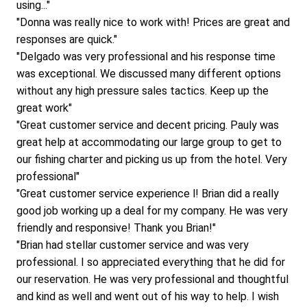
using..."
"Donna was really nice to work with! Prices are great and 
responses are quick."
"Delgado was very professional and his response time 
was exceptional. We discussed many different options 
without any high pressure sales tactics. Keep up the 
great work"
"Great customer service and decent pricing. Pauly was 
great help at accommodating our large group to get to 
our fishing charter and picking us up from the hotel. Very 
professional"
"Great customer service experience l! Brian did a really 
good job working up a deal for my company. He was very 
friendly and responsive! Thank you Brian!"
"Brian had stellar customer service and was very 
professional. I so appreciated everything that he did for 
our reservation. He was very professional and thoughtful 
and kind as well and went out of his way to help. I wish 