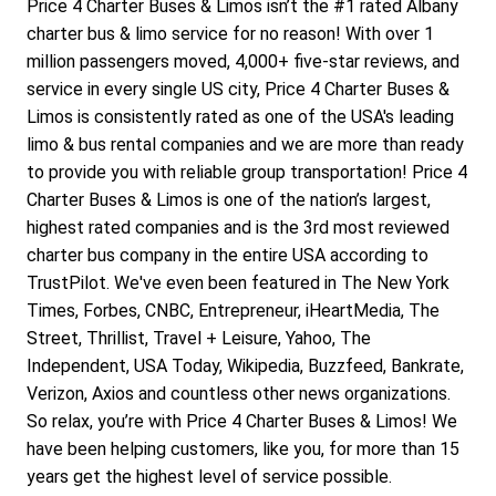
Price 4 Charter Buses & Limos isn’t the #1 rated Albany 
charter bus & limo service for no reason! With over 1 
million passengers moved, 4,000+ five-star reviews, and 
service in every single US city, Price 4 Charter Buses & 
Limos is consistently rated as one of the USA's leading 
limo & bus rental companies and we are more than ready 
to provide you with reliable group transportation! Price 4 
Charter Buses & Limos is one of the nation’s largest, 
highest rated companies and is the 3rd most reviewed 
charter bus company in the entire USA according to 
TrustPilot. We've even been featured in The New York 
Times, Forbes, CNBC, Entrepreneur, iHeartMedia, The 
Street, Thrillist, Travel + Leisure, Yahoo, The 
Independent, USA Today, Wikipedia, Buzzfeed, Bankrate, 
Verizon, Axios and countless other news organizations.
So relax, you’re with Price 4 Charter Buses & Limos! We 
have been helping customers, like you, for more than 15 
years get the highest level of service possible.