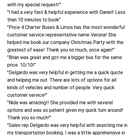
with my special request!"
"I had a very fast & helpful experience with Daniel! Less 
than 10 minutes to book"
"Price 4 Charter Buses & Limos has the most wonderful 
customer service representative name Verona! She 
helped me book our company Christmas Party with the 
greatest of ease! Thank you so much, once again!"
"Brian was great and got me a bigger bus for the same 
price. 10/10!"
"Delgardo was very helpful in getting me a quick quote 
and helping me out. There are lots of options for all 
kinds of vehicles and number of people. Very quick 
customer service!"
"Nida was amazing!! She provided me with several 
options and was so patient given my quick turn around! 
Thank you so much!"
"Sales rep Delgardo was very helpful with assisting me in 
my transportation booking. I was a little apprehensive in 