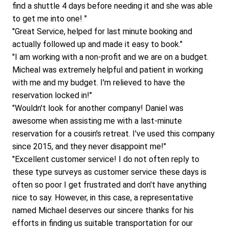
find a shuttle 4 days before needing it and she was able 
to get me into one! "
"Great Service, helped for last minute booking and 
actually followed up and made it easy to book."
"I am working with a non-profit and we are on a budget. 
Micheal was extremely helpful and patient in working 
with me and my budget. I'm relieved to have the 
reservation locked in!"
"Wouldn't look for another company! Daniel was 
awesome when assisting me with a last-minute 
reservation for a cousin's retreat. I've used this company 
since 2015, and they never disappoint me!"
"Excellent customer service! I do not often reply to 
these type surveys as customer service these days is 
often so poor I get frustrated and don't have anything 
nice to say. However, in this case, a representative 
named Michael deserves our sincere thanks for his 
efforts in finding us suitable transportation for our 