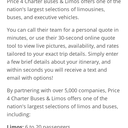
Price 4 Charter Buses & Limos offers one of the
nation's largest selections of limousines,
buses, and executive vehicles.
You can call their team for a personal quote in
minutes, or use their 30-second online quote
tool to view live pictures, availability, and rates
tailored to your exact trip details. Simply enter
a few brief details about your itinerary, and
within seconds you will receive a text and
email with options!
By partnering with over 5,000 companies, Price
4 Charter Buses & Limos offers one of the
nation's largest selections of limos and buses,
including:
Limos:
6 to 20 passengers