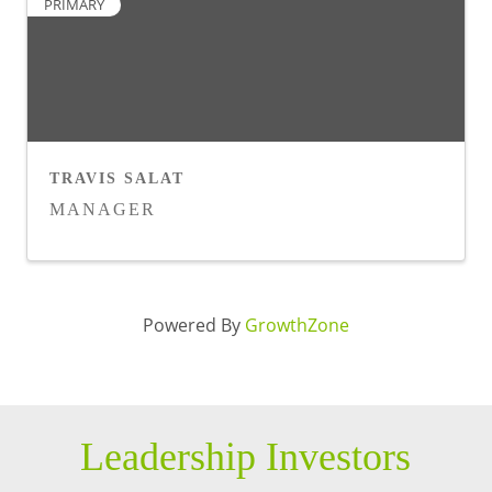
PRIMARY
TRAVIS SALAT
MANAGER
Powered By
GrowthZone
Leadership Investors