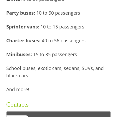
Party buses:
10 to 50 passengers
Sprinter vans:
10 to 15 passengers
Charter buses:
40 to 56 passengers
Minibuses:
15 to 35 passengers
School buses, exotic cars, sedans, SUVs, and
black cars
And more!
Contacts