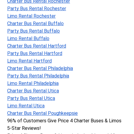
Charter Bus Rental Rochester
Party Bus Rental Rochester
Limo Rental Rochester
Charter Bus Rental Buffalo
Party Bus Rental Buffalo
Limo Rental Buffalo
Charter Bus Rental Hartford
Party Bus Rental Hartford
Limo Rental Hartford
Charter Bus Rental Philadelphia
Party Bus Rental Philadelphia
Limo Rental Philadelphia
Charter Bus Rental Utica
Party Bus Rental Utica
Limo Rental Utica
Charter Bus Rental Poughkeepsie
96% of Customers Give Price 4 Charter Buses & Limos 
5-Star Reviews!