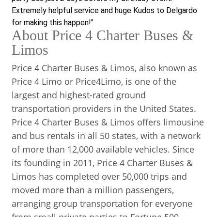
Extremely helpful service and huge Kudos to Delgardo 
for making this happen!"
About Price 4 Charter Buses &
Limos
Price 4 Charter Buses & Limos, also known as
Price 4 Limo or Price4Limo, is one of the
largest and highest-rated ground
transportation providers in the United States.
Price 4 Charter Buses & Limos offers limousine
and bus rentals in all 50 states, with a network
of more than 12,000 available vehicles. Since
its founding in 2011, Price 4 Charter Buses &
Limos has completed over 50,000 trips and
moved more than a million passengers,
arranging group transportation for everyone