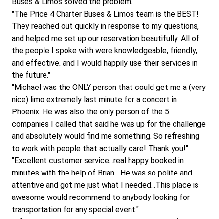
Buses & Limos solved the problem."
"The Price 4 Charter Buses & Limos team is the BEST! 
They reached out quickly in response to my questions, 
and helped me set up our reservation beautifully. All of 
the people I spoke with were knowledgeable, friendly, 
and effective, and I would happily use their services in 
the future."
"Michael was the ONLY person that could get me a (very 
nice) limo extremely last minute for a concert in 
Phoenix. He was also the only person of the 5 
companies I called that said he was up for the challenge 
and absolutely would find me something. So refreshing 
to work with people that actually care! Thank you!"
"Excellent customer service...real happy booked in 
minutes with the help of Brian....He was so polite and 
attentive and got me just what I needed...This place is 
awesome would recommend to anybody looking for 
transportation for any special event."