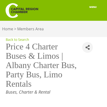
MENU
ABOUT
Home
>
Members Area
MEMBERSHIP
Back to Search
BELONGING
Price 4 Charter
Buses & Limos |
ADVOCACY
Albany Charter Bus,
BUILD YOUR NETWORK
Party Bus, Limo
BUSINESS RESOURCES
Rentals
OUR REGION
CATEGORIES
Buses, Charter & Rental
JOBS & TALENT