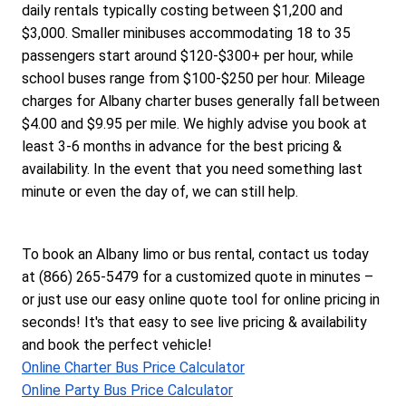
daily rentals typically costing between $1,200 and 
$3,000. Smaller minibuses accommodating 18 to 35 
passengers start around $120-$300+ per hour, while 
school buses range from $100-$250 per hour. Mileage 
charges for Albany charter buses generally fall between 
$4.00 and $9.95 per mile. We highly advise you book at 
least 3-6 months in advance for the best pricing & 
availability. In the event that you need something last 
minute or even the day of, we can still help.
To book an Albany limo or bus rental, contact us today 
at (866) 265-5479 for a customized quote in minutes – 
or just use our easy online quote tool for online pricing in 
seconds! It's that easy to see live pricing & availability 
and book the perfect vehicle!
Online Charter Bus Price Calculator
Online Party Bus Price Calculator