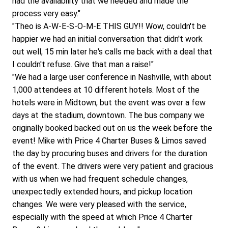
had the availability that we needed and made the 
process very easy."
"Theo is A-W-E-S-O-M-E THIS GUY!! Wow, couldn't be 
happier we had an initial conversation that didn't work 
out well, 15 min later he's calls me back with a deal that 
I couldn't refuse. Give that man a raise!"
"We had a large user conference in Nashville, with about 
1,000 attendees at 10 different hotels. Most of the 
hotels were in Midtown, but the event was over a few 
days at the stadium, downtown. The bus company we 
originally booked backed out on us the week before the 
event! Mike with Price 4 Charter Buses & Limos saved 
the day by procuring buses and drivers for the duration 
of the event. The drivers were very patient and gracious 
with us when we had frequent schedule changes, 
unexpectedly extended hours, and pickup location 
changes. We were very pleased with the service, 
especially with the speed at which Price 4 Charter 