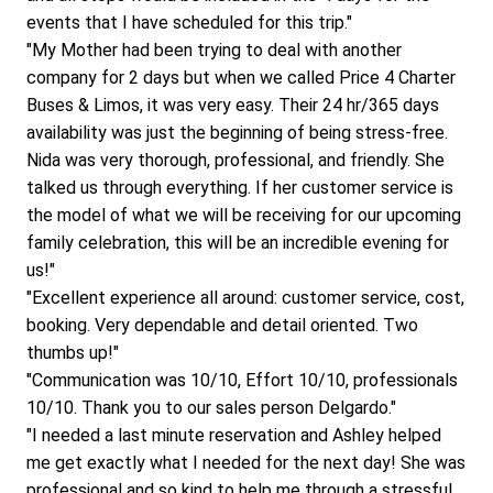
events that I have scheduled for this trip."
"My Mother had been trying to deal with another 
company for 2 days but when we called Price 4 Charter 
Buses & Limos, it was very easy. Their 24 hr/365 days 
availability was just the beginning of being stress-free. 
Nida was very thorough, professional, and friendly. She 
talked us through everything. If her customer service is 
the model of what we will be receiving for our upcoming 
family celebration, this will be an incredible evening for 
us!"
"Excellent experience all around: customer service, cost, 
booking. Very dependable and detail oriented. Two 
thumbs up!"
"Communication was 10/10, Effort 10/10, professionals 
10/10. Thank you to our sales person Delgardo."
"I needed a last minute reservation and Ashley helped 
me get exactly what I needed for the next day! She was 
professional and so kind to help me through a stressful 