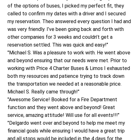
of the options of buses, I picked my perfect fit, they 
called to confirm my dates with a driver and I secured 
my reservation. Theo answered every question I had and 
was very friendly. I’ve been going back and forth with 
other companies for 3 weeks and couldn’t get a 
reservation settled. This was quick and easy!"
"Michael S. Was a pleasure to work with. He went above 
and beyond ensuring that our needs were met. Prior to 
working with Price 4 Charter Buses & Limos I exhausted 
both my resources and patience trying to track down 
the transportation we needed at a reasonable price. 
Michael S. Really came through!"
"Awesome Service! Booked for a Fire Department 
function and they went above and beyond! Great 
service, amazing attitude! Will use for all events!!!"
"Delgardo went over and beyond to help me meet my 
financial goals while ensuring I would have a great trip 
and all stops would be included in the 4 days for the 