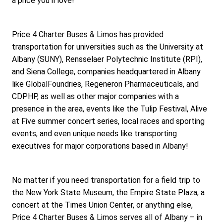
a price you'll love!
Price 4 Charter Buses & Limos has provided 
transportation for universities such as the University at 
Albany (SUNY), Rensselaer Polytechnic Institute (RPI), 
and Siena College, companies headquartered in Albany 
like GlobalFoundries, Regeneron Pharmaceuticals, and 
CDPHP, as well as other major companies with a 
presence in the area, events like the Tulip Festival, Alive 
at Five summer concert series, local races and sporting 
events, and even unique needs like transporting 
executives for major corporations based in Albany!
No matter if you need transportation for a field trip to 
the New York State Museum, the Empire State Plaza, a 
concert at the Times Union Center, or anything else, 
Price 4 Charter Buses & Limos serves all of Albany – in 