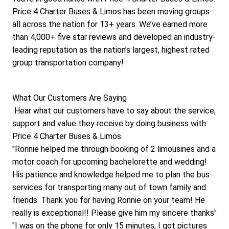
Price 4 Charter Buses & Limos has been moving groups 
all across the nation for 13+ years. We’ve earned more 
than 4,000+ five star reviews and developed an industry-
leading reputation as the nation’s largest, highest rated 
group transportation company!
What Our Customers Are Saying
 Hear what our customers have to say about the service, 
support and value they receive by doing business with 
Price 4 Charter Buses & Limos. 
"Ronnie helped me through booking of 2 limousines and a 
motor coach for upcoming bachelorette and wedding! 
His patience and knowledge helped me to plan the bus 
services for transporting many out of town family and 
friends. Thank you for having Ronnie on your team! He 
really is exceptional!! Please give him my sincere thanks"
"I was on the phone for only 15 minutes, I got pictures 