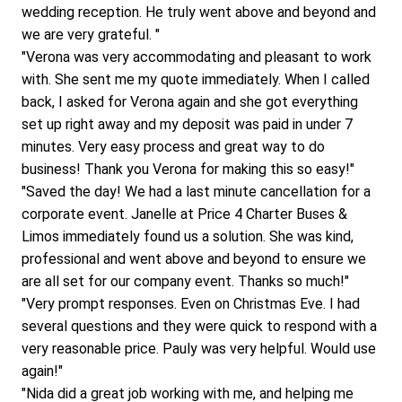
wedding reception. He truly went above and beyond and 
we are very grateful. "
"Verona was very accommodating and pleasant to work 
with. She sent me my quote immediately. When I called 
back, I asked for Verona again and she got everything 
set up right away and my deposit was paid in under 7 
minutes. Very easy process and great way to do 
business! Thank you Verona for making this so easy!"
"Saved the day! We had a last minute cancellation for a 
corporate event. Janelle at Price 4 Charter Buses & 
Limos immediately found us a solution. She was kind, 
professional and went above and beyond to ensure we 
are all set for our company event. Thanks so much!"
"Very prompt responses. Even on Christmas Eve. I had 
several questions and they were quick to respond with a 
very reasonable price. Pauly was very helpful. Would use 
again!"
"Nida did a great job working with me, and helping me 