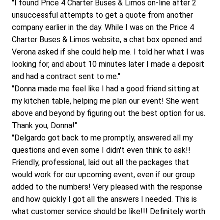
"I found Price 4 Charter Buses & Limos on-line after 2 
unsuccessful attempts to get a quote from another 
company earlier in the day. While I was on the Price 4 
Charter Buses & Limos website, a chat box opened and 
Verona asked if she could help me. I told her what I was 
looking for, and about 10 minutes later I made a deposit 
and had a contract sent to me."
"Donna made me feel like I had a good friend sitting at 
my kitchen table, helping me plan our event! She went 
above and beyond by figuring out the best option for us. 
Thank you, Donna!"
"Delgardo got back to me promptly, answered all my 
questions and even some I didn't even think to ask!! 
Friendly, professional, laid out all the packages that 
would work for our upcoming event, even if our group 
added to the numbers! Very pleased with the response 
and how quickly I got all the answers I needed. This is 
what customer service should be like!!! Definitely worth 