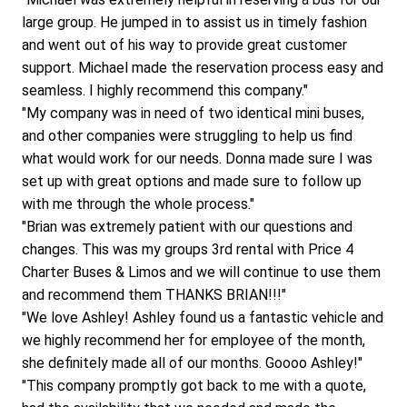
large group. He jumped in to assist us in timely fashion 
and went out of his way to provide great customer 
support. Michael made the reservation process easy and 
seamless. I highly recommend this company."
"My company was in need of two identical mini buses, 
and other companies were struggling to help us find 
what would work for our needs. Donna made sure I was 
set up with great options and made sure to follow up 
with me through the whole process."
"Brian was extremely patient with our questions and 
changes. This was my groups 3rd rental with Price 4 
Charter Buses & Limos and we will continue to use them 
and recommend them THANKS BRIAN!!!"
"We love Ashley! Ashley found us a fantastic vehicle and 
we highly recommend her for employee of the month, 
she definitely made all of our months. Goooo Ashley!"
"This company promptly got back to me with a quote, 