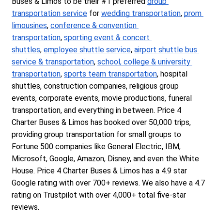
Buses & Limos to be their #1 preferred 
group 
transportation service
 for 
wedding transportation
, 
prom 
limousines
, 
conference & convention 
transportation
, 
sporting event & concert 
shuttles
, 
employee shuttle service
, 
airport shuttle bus 
service & transportation
, 
school, college & university 
transportation
, 
sports team transportation
, hospital 
shuttles, construction companies, religious group 
events, corporate events, movie productions, funeral 
transportation, and everything in between. Price 4 
Charter Buses & Limos has booked over 50,000 trips, 
providing group transportation for small groups to 
Fortune 500 companies like General Electric, IBM, 
Microsoft, Google, Amazon, Disney, and even the White 
House. Price 4 Charter Buses & Limos has a 4.9 star 
Google rating with over 700+ reviews. We also have a 4.7 
rating on Trustpilot with over 4,000+ total five-star 
reviews.