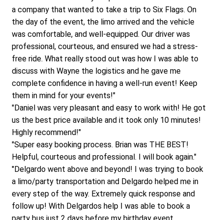
a company that wanted to take a trip to Six Flags. On 
the day of the event, the limo arrived and the vehicle 
was comfortable, and well-equipped. Our driver was 
professional, courteous, and ensured we had a stress-
free ride. What really stood out was how I was able to 
discuss with Wayne the logistics and he gave me 
complete confidence in having a well-run event! Keep 
them in mind for your events!"
"Daniel was very pleasant and easy to work with! He got 
us the best price available and it took only 10 minutes! 
Highly recommend!"
"Super easy booking process. Brian was THE BEST! 
Helpful, courteous and professional. I will book again."
"Delgardo went above and beyond! I was trying to book 
a limo/party transportation and Delgardo helped me in 
every step of the way. Extremely quick response and 
follow up! With Delgardos help I was able to book a 
party bus just 2 days before my birthday event. 