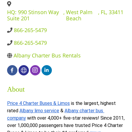
BUSINESS DIRECTORY
HQ: 990 Stinson Way
,
West Palm
,
FL
,
33411
Suite 201
Beach
866-265-5479
866-265-5479
Albany Charter Bus Rentals
About
Price 4 Charter Buses & Limos
 is the largest, highest 
rated 
Albany limo service
 & 
Albany charter bus 
company
 with over 4,000+ five-star reviews! Since 2011, 
over 1,000,000 passengers have trusted Price 4 Charter 