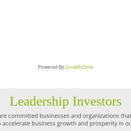
Powered By
GrowthZone
Leadership Investors
are committed businesses and organizations that 
o accelerate business growth and prosperity in 