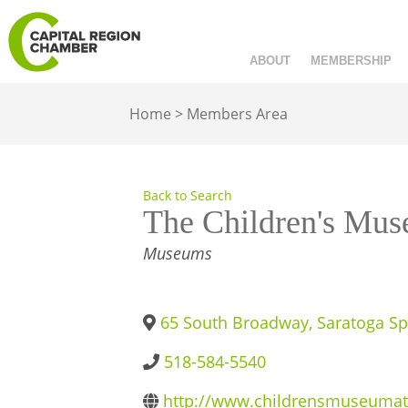
ABOUT
MEMBERSHIP
Home
>
Members Area
Back to Search
The Children's Mus
CATEGORIES
Museums
65 South Broadway
,
Saratoga Sp
518-584-5540
http://www.childrensmuseumat