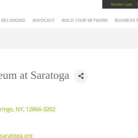
Member Login
Capital Region Chamber
BELONGING
ADVOCACY
BUILD YOUR NETWORK
BUSINESS
eum at Saratoga
rings
,
NY
,
12866-3202
saratoga.org