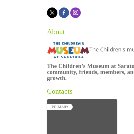
About
The Children's m
The Children’s Museum at Saratoga
community, friends, members, and
growth.
Contacts
PRIMARY