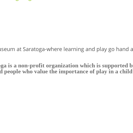
useum at Saratoga-where learning and play go hand 
 is a non-profit organization which is supported by
 people who value the importance of play in a chil