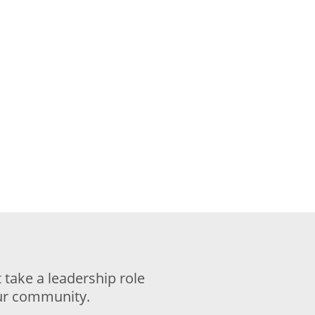
take a leadership role
our community.