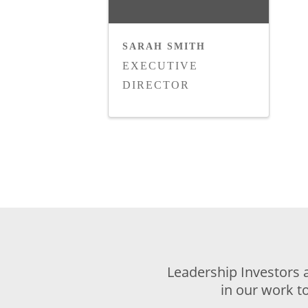
SARAH SMITH
EXECUTIVE
DIRECTOR
Leadership Investors 
in our work t