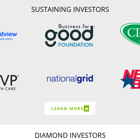
SUSTAINING INVESTORS
»
LEARN MORE
DIAMOND INVESTORS