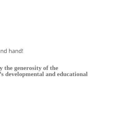
and hand!
 the generosity of the
d’s developmental and educational