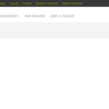
News
Events
Contact
Business Directory
Make a Payment
 RESOURCES
OUR REGION
JOBS & TALENT