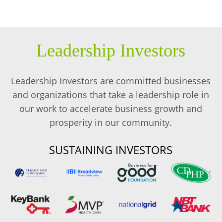
Leadership Investors
Leadership Investors are committed businesses
and organizations that take a leadership role in
our work to accelerate business growth and
prosperity in our community.
SUSTAINING INVESTORS