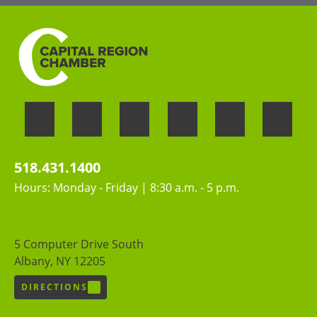
518.431.1400
Hours: Monday - Friday | 8:30 a.m. - 5 p.m.
5 Computer Drive South
Albany, NY 12205
DIRECTIONS