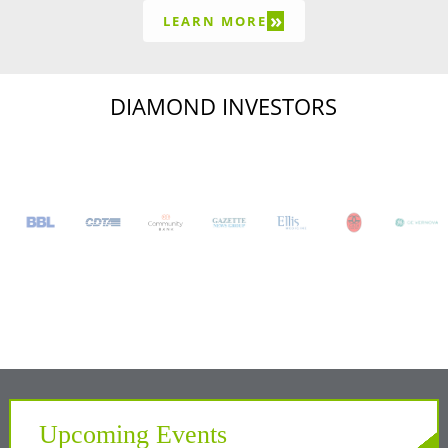
»
LEARN MORE
DIAMOND INVESTORS
Upcoming Events