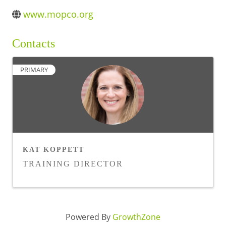
BUSINESS DIRECTORY
www.mopco.org
Contacts
PRIMARY
KAT KOPPETT
TRAINING DIRECTOR
Powered By
GrowthZone