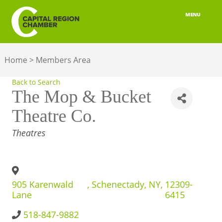
MENU
ABOUT
Home
>
Members Area
MEMBERSHIP
Back to Search
BELONGING
The Mop & Bucket
Theatre Co.
ADVOCACY
CATEGORIES
Theatres
BUILD YOUR NETWORK
BUSINESS RESOURCES
905 Karenwald
,
Schenectady
,
NY
,
12309-
OUR REGION
Lane
6415
JOBS & TALENT
518-847-9882