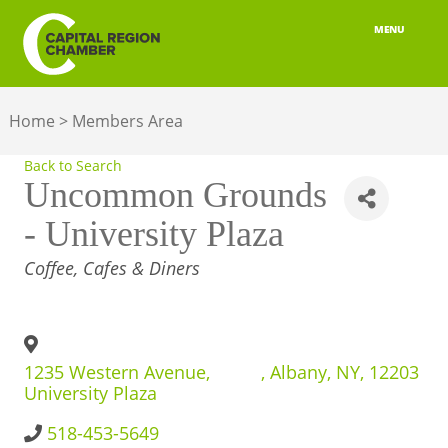
MENU
ABOUT
Home
>
Members Area
MEMBERSHIP
Back to Search
BELONGING
Uncommon Grounds
- University Plaza
ADVOCACY
CATEGORIES
Coffee, Cafes & Diners
BUILD YOUR NETWORK
BUSINESS RESOURCES
1235 Western Avenue,
,
Albany
,
NY
,
12203
OUR REGION
University Plaza
JOBS & TALENT
518-453-5649