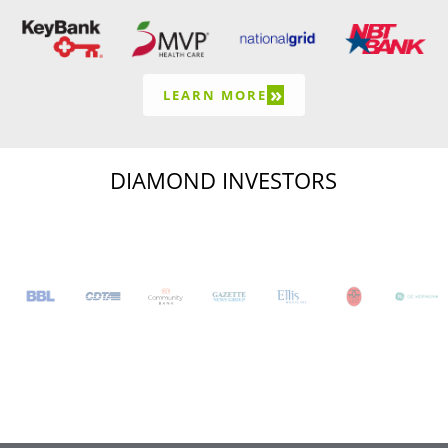
»
LEARN MORE
DIAMOND INVESTORS