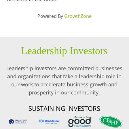
Powered By
GrowthZone
Leadership Investors
Leadership Investors are committed businesses
and organizations that take a leadership role in
our work to accelerate business growth and
prosperity in our community.
SUSTAINING INVESTORS