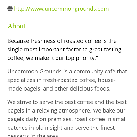
BUSINESS DIRECTORY
http://www.uncommongrounds.com
About
Because freshness of roasted coffee is the
single most important factor to great tasting
coffee, we make it our top priority.”
Uncommon Grounds is a community café that
specializes in fresh-roasted coffee, house-
made bagels, and other delicious foods.
We strive to serve the best coffee and the best
bagels in a relaxing atmosphere. We bake our
bagels daily on premises, roast coffee in small
batches in plain sight and serve the finest
desserts in the area.