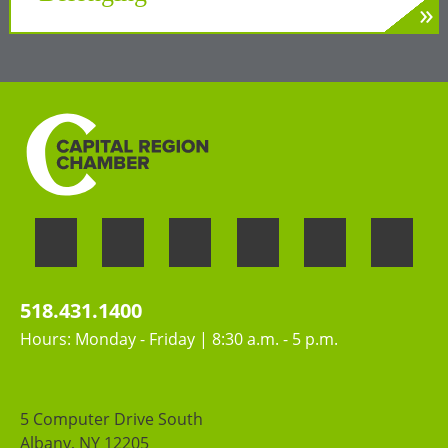
»
LEARN MORE
Welcoming the unique perspectives and
contributions of all people
518.431.1400
Hours: Monday - Friday | 8:30 a.m. - 5 p.m.
5 Computer Drive South
Albany, NY 12205