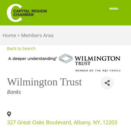
MENU
ABOUT
Home
>
Members Area
MEMBERSHIP
Back to Search
BELONGING
ADVOCACY
Wilmington Trust
BUILD YOUR NETWORK
CATEGORIES
Banks
BUSINESS RESOURCES
OUR REGION
327 Great Oaks Boulevard
,
Albany
,
NY
,
12203
JOBS & TALENT