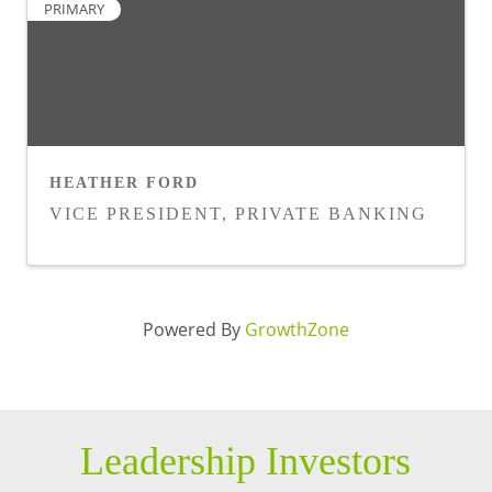
PRIMARY
HEATHER FORD
VICE PRESIDENT, PRIVATE BANKING
Powered By
GrowthZone
Leadership Investors