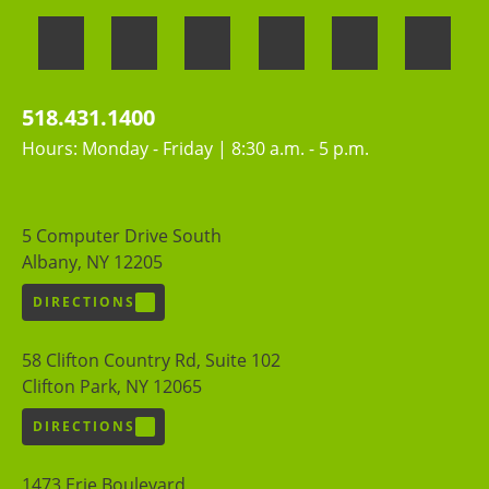
518.431.1400
Hours: Monday - Friday | 8:30 a.m. - 5 p.m.
5 Computer Drive South
Albany, NY 12205
DIRECTIONS
58 Clifton Country Rd, Suite 102
Clifton Park, NY 12065
DIRECTIONS
1473 Erie Boulevard