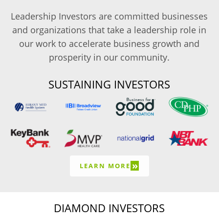
Leadership Investors are committed businesses
and organizations that take a leadership role in
our work to accelerate business growth and
prosperity in our community.
SUSTAINING INVESTORS
»
LEARN MORE
DIAMOND INVESTORS