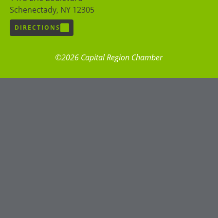
Schenectady, NY 12305
DIRECTIONS
©2026 Capital Region Chamber