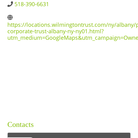
518-390-6631
BUSINESS DIRECTORY
https://locations.wilmingtontrust.com/ny/albany/
corporate-trust-albany-ny-ny01.html?
utm_medium=GoogleMaps&utm_campaign=Owne
Contacts