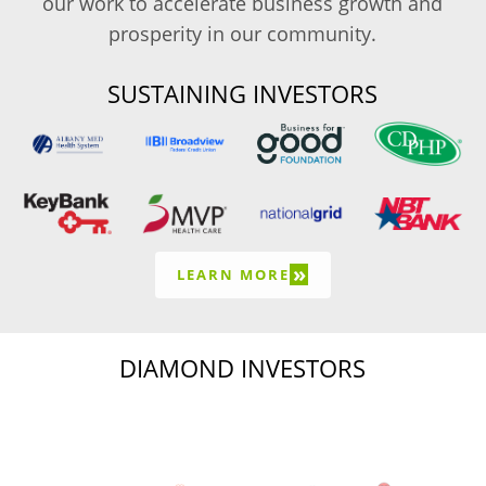
our work to accelerate business growth and
prosperity in our community.
SUSTAINING INVESTORS
»
LEARN MORE
DIAMOND INVESTORS