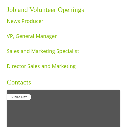
Job and Volunteer Openings
News Producer
VP, General Manager
Sales and Marketing Specialist
Director Sales and Marketing
Contacts
PRIMARY