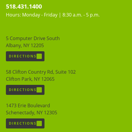
518.431.1400
Hours: Monday - Friday | 8:30 a.m. - 5 p.m.
5 Computer Drive South
Albany, NY 12205
DIRECTIONS
58 Clifton Country Rd, Suite 102
Clifton Park, NY 12065
DIRECTIONS
1473 Erie Boulevard
Schenectady, NY 12305
DIRECTIONS