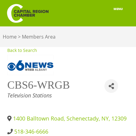
MENU
ABOUT
Home
>
Members Area
MEMBERSHIP
Back to Search
BELONGING
ADVOCACY
CBS6-WRGB
BUILD YOUR NETWORK
CATEGORIES
Television Stations
BUSINESS RESOURCES
OUR REGION
1400 Balltown Road
,
Schenectady
,
NY
,
12309
JOBS & TALENT
518-346-6666