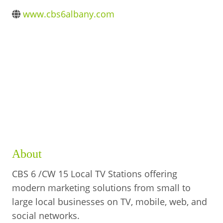
BUSINESS DIRECTORY
www.cbs6albany.com
About
CBS 6 /CW 15 Local TV Stations offering
modern marketing solutions from small to
large local businesses on TV, mobile, web, and
social networks.