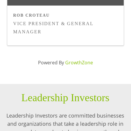
ROB CROTEAU
VICE PRESIDENT & GENERAL
MANAGER
Powered By
GrowthZone
Leadership Investors
Leadership Investors are committed businesses
and organizations that take a leadership role in