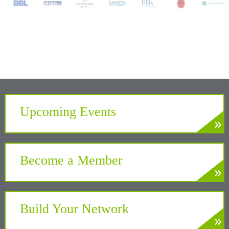
Upcoming Events
»
LEARN MORE
Develop. Connect. Gain Insight.
Become a Member
»
LEARN MORE
Partner with the Chamber to benefit your
business and community
Build Your Network