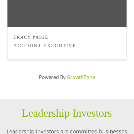
TRACY PAIGE
ACCOUNT EXECUTIVE
Powered By
GrowthZone
Leadership Investors
Leadership Investors are committed businesses