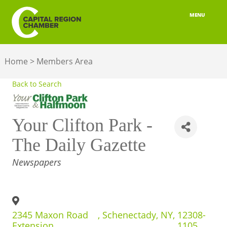
MENU
ABOUT
Home
>
Members Area
MEMBERSHIP
Back to Search
BELONGING
ADVOCACY
Your Clifton Park -
BUILD YOUR NETWORK
The Daily Gazette
CATEGORIES
Newspapers
BUSINESS RESOURCES
OUR REGION
JOBS & TALENT
2345 Maxon Road
,
Schenectady
,
NY
,
12308-
Extension
1105