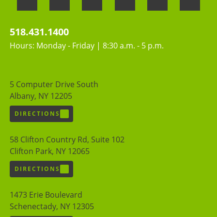
518.431.1400
Hours: Monday - Friday | 8:30 a.m. - 5 p.m.
5 Computer Drive South
Albany, NY 12205
DIRECTIONS
58 Clifton Country Rd, Suite 102
Clifton Park, NY 12065
DIRECTIONS
1473 Erie Boulevard
Schenectady, NY 12305