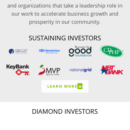
and organizations that take a leadership role in
our work to accelerate business growth and
prosperity in our community.
SUSTAINING INVESTORS
»
LEARN MORE
DIAMOND INVESTORS