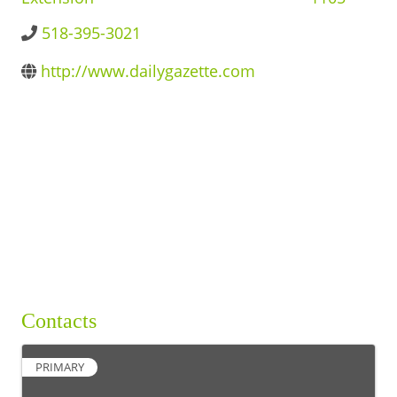
BUSINESS DIRECTORY
518-395-3021
http://www.dailygazette.com
Contacts
PRIMARY