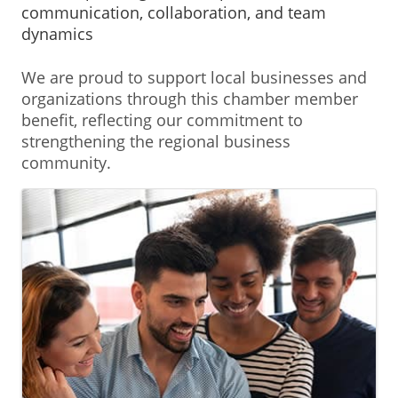
communication, collaboration, and team
dynamics
We are proud to support local businesses and
organizations through this chamber member
benefit, reflecting our commitment to
strengthening the regional business
community.
Images