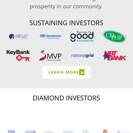
prosperity in our community.
SUSTAINING INVESTORS
»
LEARN MORE
DIAMOND INVESTORS