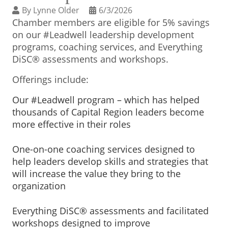
BUSINESS DIRECTORY
By
Lynne Older
6/3/2026
Chamber members are eligible for 5% savings
on our #Leadwell leadership development
programs, coaching services, and Everything
DiSC® assessments and workshops.
Offerings include:
Our #Leadwell program – which has helped
thousands of Capital Region leaders become
more effective in their roles
One-on-one coaching services designed to
help leaders develop skills and strategies that
will increase the value they bring to the
organization
Everything DiSC® assessments and facilitated
workshops designed to improve