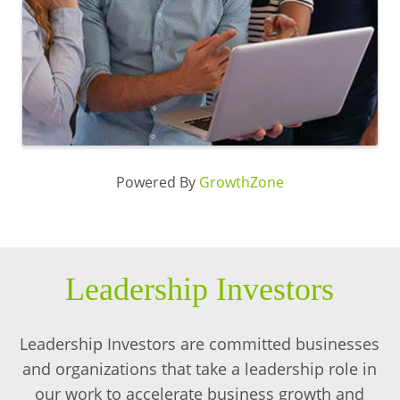
Powered By
GrowthZone
Leadership Investors
Leadership Investors are committed businesses
and organizations that take a leadership role in
our work to accelerate business growth and