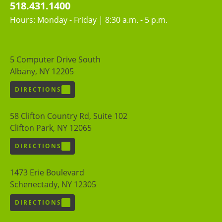
518.431.1400
Hours: Monday - Friday | 8:30 a.m. - 5 p.m.
5 Computer Drive South
Albany, NY 12205
DIRECTIONS
58 Clifton Country Rd, Suite 102
Clifton Park, NY 12065
DIRECTIONS
1473 Erie Boulevard
Schenectady, NY 12305
DIRECTIONS