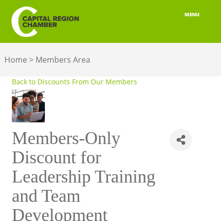
MENU
ABOUT
Home
>
Members Area
MEMBERSHIP
Back to Discounts From Our Members
BELONGING
ADVOCACY
Members-Only
BUILD YOUR NETWORK
Discount for
BUSINESS RESOURCES
Leadership Training
OUR REGION
and Team
JOBS & TALENT
Development