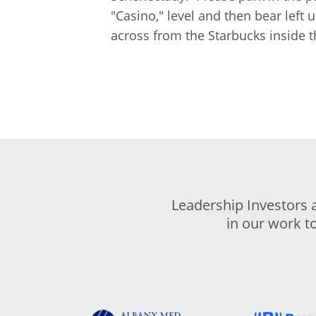
"Casino," level and then bear left 
across from the Starbucks inside t
Leadership Investors 
in our work t