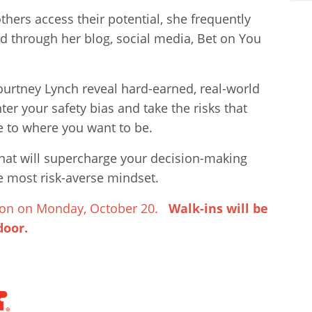
thers access their potential, she frequently
d through her blog, social media, Bet on You
urtney Lynch reveal hard-earned, real-world
er your safety bias and take the risks that
e to where you want to be.
that will supercharge your decision-making
 most risk-averse mindset.
 noon on Monday, October 20.
Walk-ins will be
door.