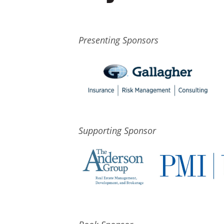
Presenting Sponsors
Supporting Sponsor