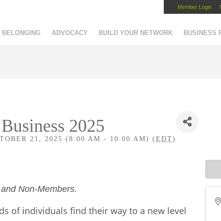
Member Login
Capital Region Chamber
BELONGING
ADVOCACY
BUILD YOUR NETWORK
BUSINESS
 Business 2025
OBER 21, 2025 (8:00 AM - 10:00 AM) (
EDT
)
s and Non-Members.
 of individuals find their way to a new level