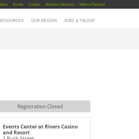
News
Events
Contact
Business Directory
Make a Payment
 RESOURCES
OUR REGION
JOBS & TALENT
Registration Closed
Events Center at Rivers Casino
and Resort
1 Rush Street