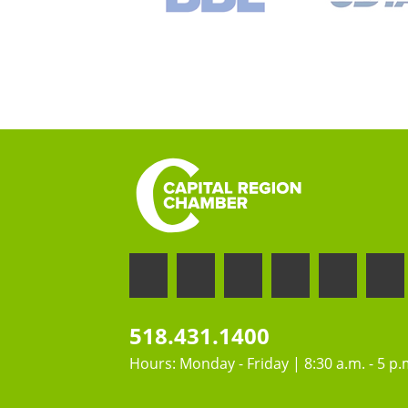
518.431.1400
Hours: Monday - Friday | 8:30 a.m. - 5 p.