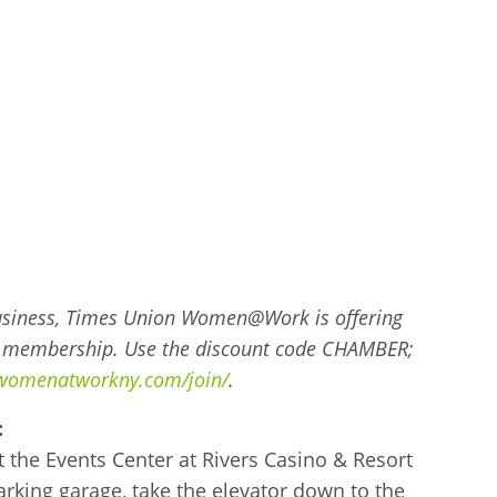
 Business, Times Union Women@Work is offering
l membership. Use the discount code CHAMBER;
/womenatworkny.com/join/
.
:
t the Events Center at Rivers Casino & Resort
rking garage, take the elevator down to the