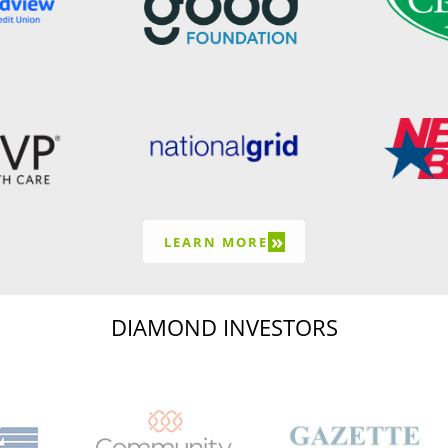
»
LEARN MORE
DIAMOND INVESTORS