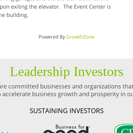
upon exiting the elevator. The Event Center is
he building.
Powered By
GrowthZone
Leadership Investors
are committed businesses and organizations that 
o accelerate business growth and prosperity in 
SUSTAINING INVESTORS