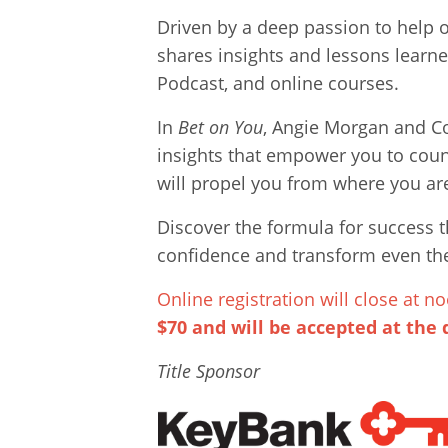
Driven by a deep passion to help o
shares insights and lessons learne
Podcast, and online courses.
In
Bet on You
, Angie Morgan and Co
insights that empower you to count
will propel you from where you ar
Discover the formula for success 
confidence and transform even the
Online registration will close at
$70 and will be accepted at the 
Title Sponsor