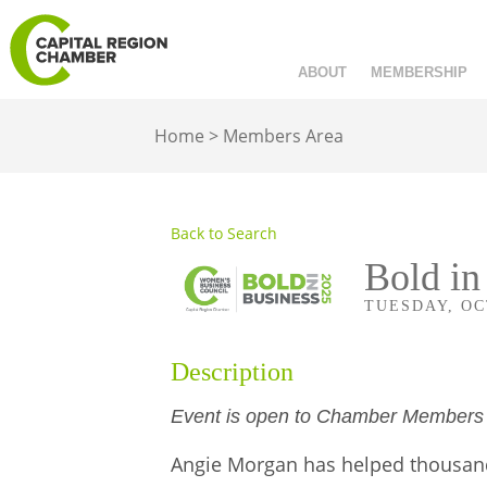
ABOUT
MEMBERSHIP
Home
>
Members Area
Back to Search
Bold in
TUESDAY, OCT
Description
Event is open to Chamber Member
Angie Morgan has helped thousands