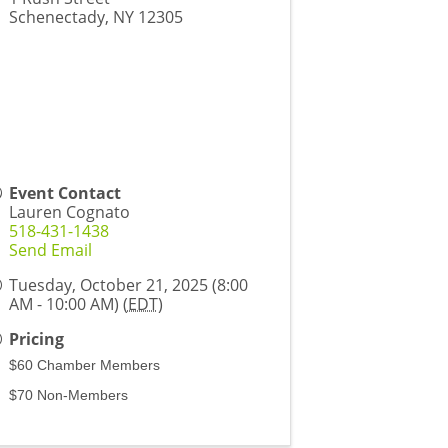
Schenectady
,
NY
12305
Event Contact
Lauren Cognato
518-431-1438
Send Email
Tuesday, October 21, 2025 (8:00
AM - 10:00 AM) (
EDT
)
Pricing
$60 Chamber Members
$70 Non-Members