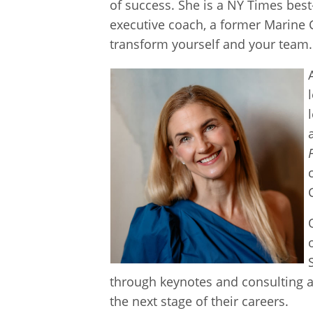
of success. She is a NY Times best
executive coach, a former Marine Co
transform yourself and your team.
through keynotes and consulting a
the next stage of their careers.