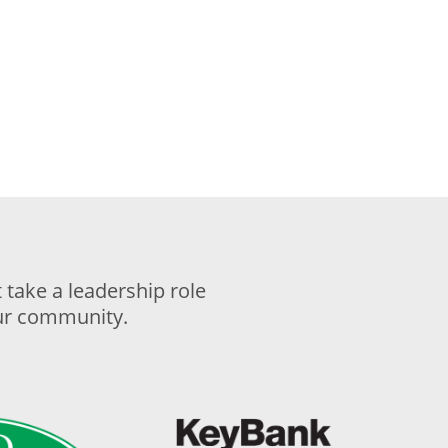
take a leadership role
our community.