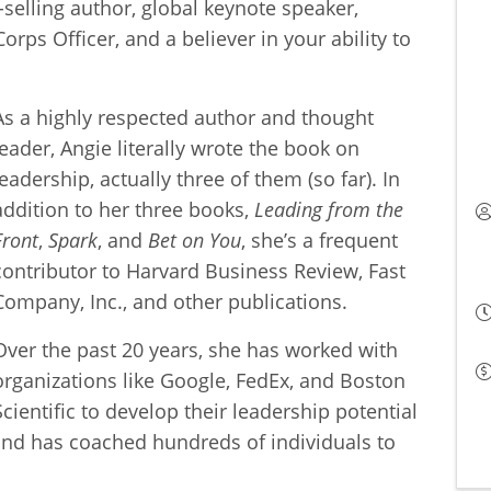
-selling author, global keynote speaker,
rps Officer, and a believer in your ability to
As a highly respected author and thought
leader, Angie literally wrote the book on
leadership, actually three of them (so far). In
addition to her three books,
Leading from the
Front
,
Spark
, and
Bet on You
, she’s a frequent
contributor to Harvard Business Review, Fast
Company, Inc., and other publications.
Over the past 20 years, she has worked with
organizations like Google, FedEx, and Boston
Scientific to develop their leadership potential
nd has coached hundreds of individuals to