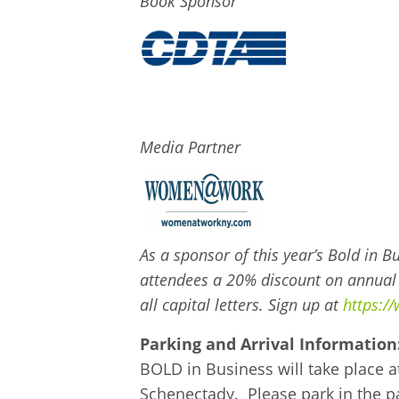
Book Sponsor
Media Partner
As a sponsor of this year’s Bold in
attendees a 20% discount on annua
all capital letters. Sign up at
https:/
Parking and Arrival Information
BOLD in Business will take place a
Schenectady. Please park in the pa