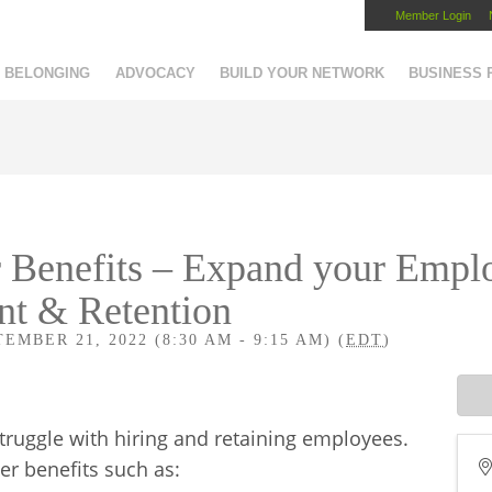
Member Login
Capital Region Chamber
BELONGING
ADVOCACY
BUILD YOUR NETWORK
BUSINESS
Benefits – Expand your Empl
nt & Retention
MBER 21, 2022 (8:30 AM - 9:15 AM) (
EDT
)
ruggle with hiring and retaining employees.
r benefits such as: