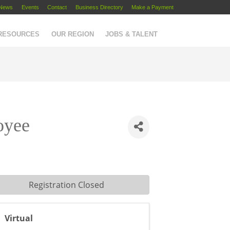
News
Events
Contact
Business Directory
Make a Payment
 RESOURCES
OUR REGION
JOBS & TALENT
oyee
Registration Closed
Virtual