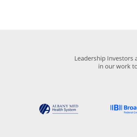
Leadership Investors 
in our work t