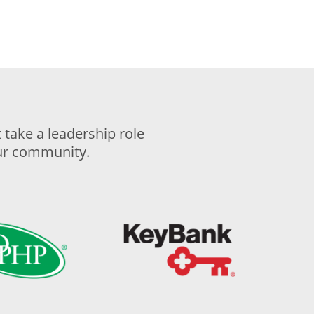
take a leadership role
our community.