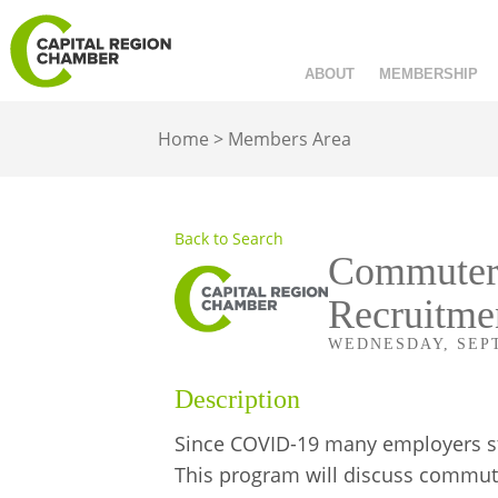
ABOUT
MEMBERSHIP
Home
>
Members Area
Back to Search
Commuter 
Recruitme
WEDNESDAY, SEPTE
Description
Since COVID-19 many employers st
This program will discuss commute