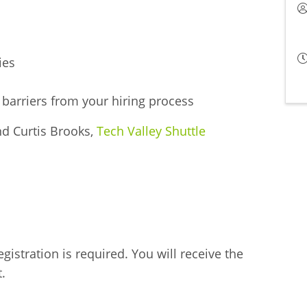
ies
barriers from your hiring process
nd Curtis Brooks,
Tech Valley Shuttle
gistration is required. You will receive the
.