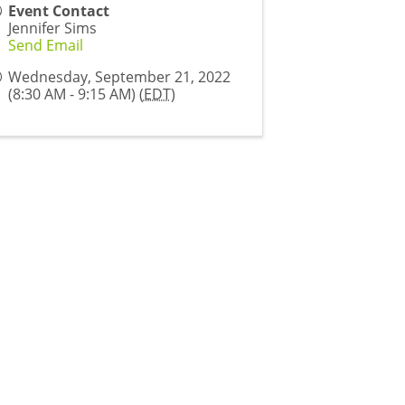
Event Contact
Jennifer Sims
Send Email
Wednesday, September 21, 2022
(8:30 AM - 9:15 AM) (
EDT
)