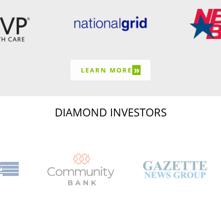
»
LEARN MORE
DIAMOND INVESTORS