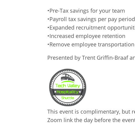
•Pre-Tax savings for your team
•Payroll tax savings per pay period
•Expanded recruitment opportunit
•Increased employee retention
•Remove employee transportation 
Presented by Trent Griffin-Braaf a
This event is complimentary, but re
Zoom link the day before the event