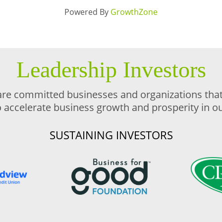
Powered By
GrowthZone
Leadership Investors
are committed businesses and organizations that 
o accelerate business growth and prosperity in 
SUSTAINING INVESTORS