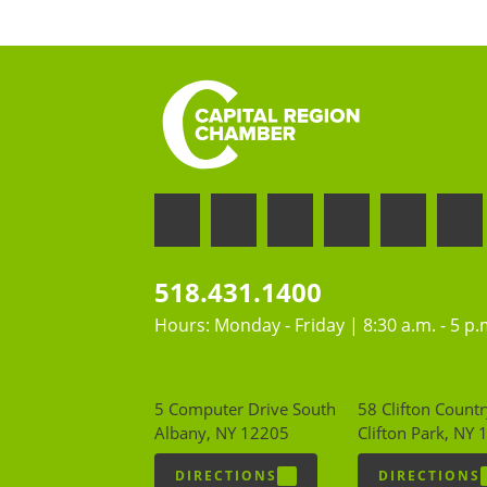
518.431.1400
Hours: Monday - Friday | 8:30 a.m. - 5 p.
5 Computer Drive South
58 Clifton Countr
Albany, NY 12205
Clifton Park, NY
DIRECTIONS
DIRECTIONS