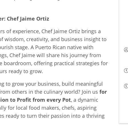
r: Chef Jaime Ortiz
rs of experience, Chef Jaime Ortiz brings a
f wisdom, creativity, and business insight to
ourish stage. A Puerto Rican native with
s, Chef Jaime will share his journey from
he boardroom, offering practical strategies for
urs ready to grow.
ng to grow your business, build meaningful
from others in the culinary world? Join us
for
ion to Profit from every Pot
, a dynamic
lly for local food makers, chefs, aspiring
es ready to turn their passion into a thriving