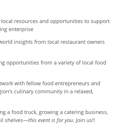
 local resources and opportunities to support
ing enterprise
world insights from local restaurant owners
ng opportunities from a variety of local food
twork with fellow food entrepreneurs and
gion’s culinary community in a relaxed,
g a food truck, growing a catering business,
ail shelves—
this event is for you
. Join us!!