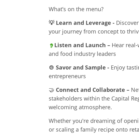
What’s on the menu?
💡
Learn and Leverage -
Discover
your journey from concept to thriv
Listen and Launch –
Hear real-
and food industry leaders
🍲
Savor and Sample -
Enjoy tasti
entrepreneurs
🤝
Connect and Collaborate –
Ne
stakeholders within the Capital Re
welcoming atmosphere.
Whether you're dreaming of openin
or scaling a family recipe onto ret