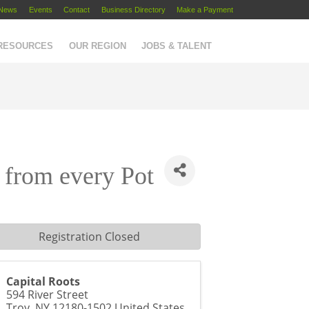
News
Events
Contact
Business Directory
Make a Payment
 RESOURCES
OUR REGION
JOBS & TALENT
t from every Pot
Registration Closed
Capital Roots
594 River Street
Troy
,
NY
12180-1502
United States