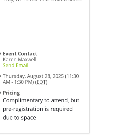
Event Contact
Karen Maxwell
Send Email
Thursday, August 28, 2025 (11:30
AM - 1:30 PM) (
EDT
)
Pricing
Complimentary to attend, but
pre-registration is required
due to space