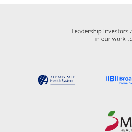
Leadership Investors 
in our work t