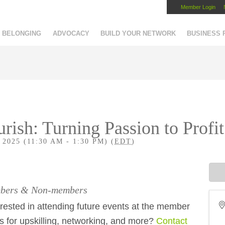
Member Login
Capital Region Chamber
BELONGING
ADVOCACY
BUILD YOUR NETWORK
BUSINESS
urish: Turning Passion to Profi
025 (11:30 AM - 1:30 PM) (
EDT
)
embers & Non-members
ested in attending future events at the member
es for upskilling, networking, and more?
Contact