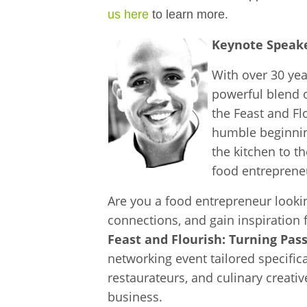
us here
to learn more.
Keynote Speake
With over 30 yea
powerful blend o
the Feast and Fl
humble beginning
the kitchen to t
food entreprene
Are you a food entrepreneur looki
connections, and gain inspiration 
Feast and Flourish: Turning Pass
networking event tailored specifica
restaurateurs, and culinary creativ
business.