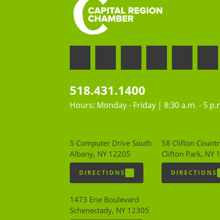
518.431.1400
Hours: Monday - Friday | 8:30 a.m. - 5 p.
5 Computer Drive South
58 Clifton Countr
Albany, NY 12205
Clifton Park, NY
DIRECTIONS
DIRECTIONS
1473 Erie Boulevard
Schenectady, NY 12305