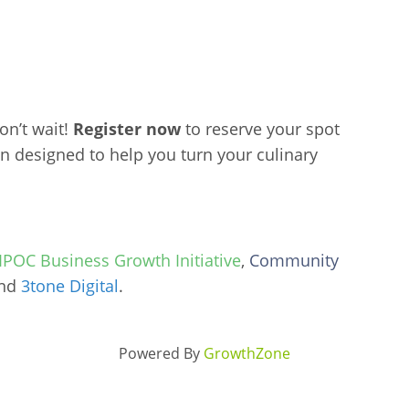
don’t wait!
Register now
to reserve your spot
n designed to help you turn your culinary
POC Business Growth Initiative
,
Community
and
3tone Digital
.
Powered By
GrowthZone