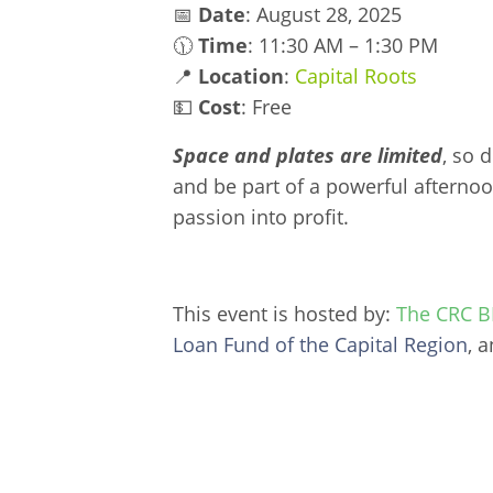
📅
Date
: August 28, 2025
🕦
Time
: 11:30 AM – 1:30 PM
📍
Location
:
Capital Roots
💵
Cost
: Free
Space and plates are limited
, so 
and be part of a powerful afternoo
passion into profit.
This event is hosted by:
The CRC BI
Loan Fund of the Capital Region
, 