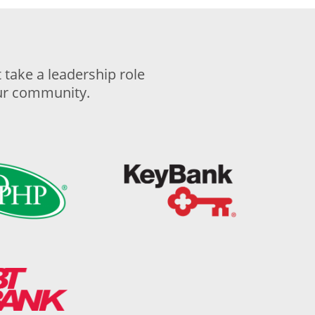
take a leadership role
our community.