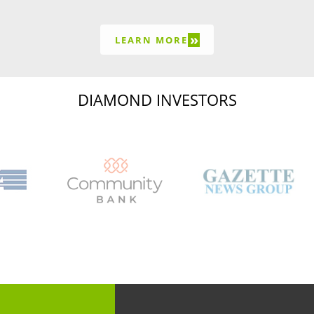
»
LEARN MORE
DIAMOND INVESTORS
Capital Region Chamb