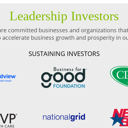
Leadership Investors
are committed businesses and organizations that 
o accelerate business growth and prosperity in 
SUSTAINING INVESTORS