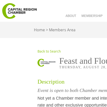
ABOUT
MEMBERSHIP
Home
>
Members Area
Back to Search
Feast and Flo
THURSDAY, AUGUST 28, 2
Description
Event is open to both Chamber m
Not yet a Chamber member and inter
rate and other exclusive opportuniti