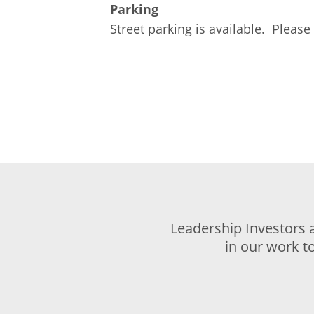
Parking
Street parking is available. Please 
Leadership Investors 
in our work t