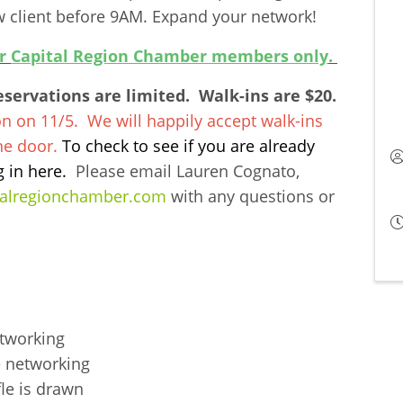
client before 9AM. Expand your network!
or
Capital Region Chamber members only
.
ervations are limited. Walk-ins are $20.
on on 11/5. We will happily accept walk-ins
the door.
To check to see if you are already
g in
here
.
Please email Lauren Cognato,
talregionchamber.com
with any questions or
etworking
 networking
le is drawn