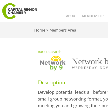
ABOUT
MEMBERSHIP
Home
>
Members Area
Back to Search
Network b
WEDNESDAY, NOVEM
Description
Develop potential leads all before
small group networking format, yo
meeting you and growing their busi