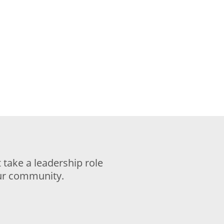
take a leadership role
our community.