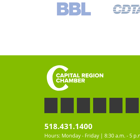
518.431.1400
Hours: Monday - Friday | 8:30 a.m. - 5 p.