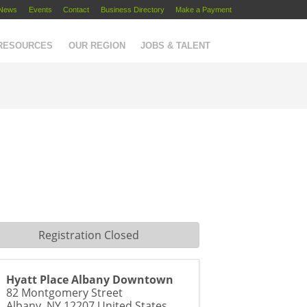
News
Events
Contact
Business Directory
Make a Payment
 RESOURCES
OUR REGION
JOBS & TALENT
Registration Closed
Hyatt Place Albany Downtown
82 Montgomery Street
Albany
,
NY
12207
United States