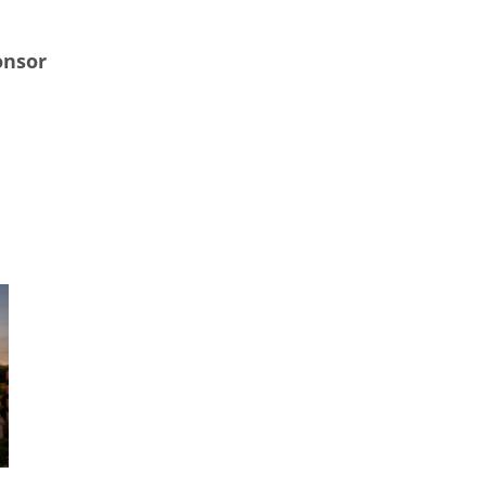
onsor