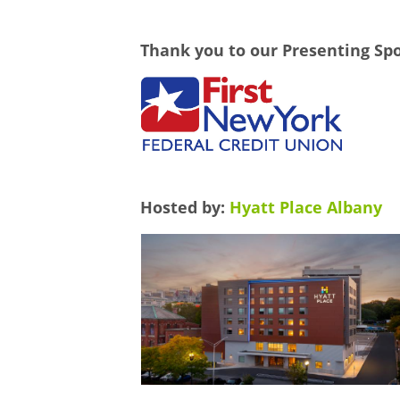
Thank you to our Presenting Sp
Hosted by:
Hyatt Place Albany