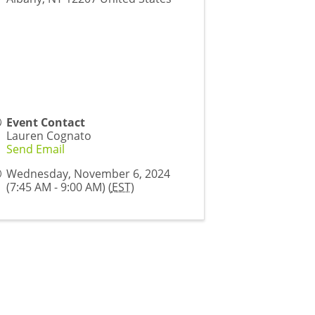
Event Contact
Lauren Cognato
Send Email
Wednesday, November 6, 2024
(7:45 AM - 9:00 AM) (
EST
)