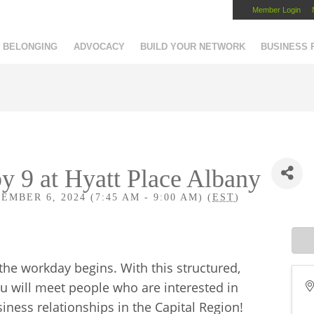
Member Login
Capital Region Chamber
BELONGING
ADVOCACY
BUILD YOUR NETWORK
BUSINESS
y 9 at Hyatt Place Albany
BER 6, 2024 (7:45 AM - 9:00 AM) (
EST
)
 the workday begins. With this structured,
u will meet people who are interested in
ness relationships in the Capital Region!