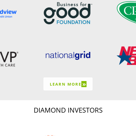
»
LEARN MORE
DIAMOND INVESTORS