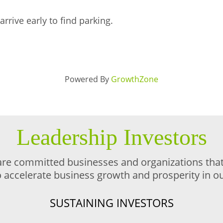
arrive early to find parking.
Powered By
GrowthZone
Leadership Investors
are committed businesses and organizations that 
o accelerate business growth and prosperity in 
SUSTAINING INVESTORS