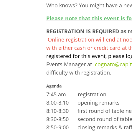
Who knows? You might have a new 
Please note that this event is f
REGISTRATION IS REQUIRED as res
Online registration will end at no
with either cash or credit card at 
registered for this event, please lo
Events Manager at
lcognato@capi
difficulty with registration.
Agenda
7:45 am registration
8:00-8:10 opening remarks
8:10-8:30 first round of table n
8:30-8:50 second round of table
8:50-9:00 closing remarks & raff