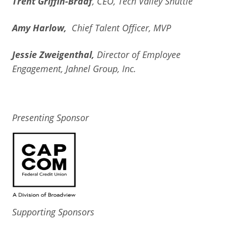
Trent Griffin-Braaf
, CEO, Tech Valley Shuttle
Amy Harlow,
Chief Talent Officer, MVP
Jessie Zweigenthal,
Director of Employee
Engagement, Jahnel Group, Inc.
Presenting Sponsor
Supporting Sponsors