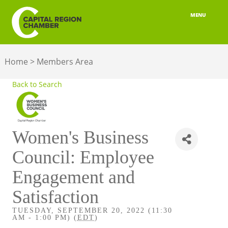
MENU
ABOUT
Home
>
Members Area
MEMBERSHIP
Back to Search
BELONGING
ADVOCACY
Women's Business
BUILD YOUR NETWORK
Council: Employee
BUSINESS RESOURCES
Engagement and
OUR REGION
Satisfaction
TUESDAY, SEPTEMBER 20, 2022 (11:30
JOBS & TALENT
AM - 1:00 PM) (
EDT
)