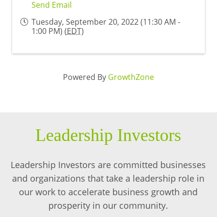
Send Email
Tuesday, September 20, 2022 (11:30 AM -
1:00 PM) (
EDT
)
Powered By
GrowthZone
Leadership Investors
Leadership Investors are committed businesses
and organizations that take a leadership role in
our work to accelerate business growth and
prosperity in our community.