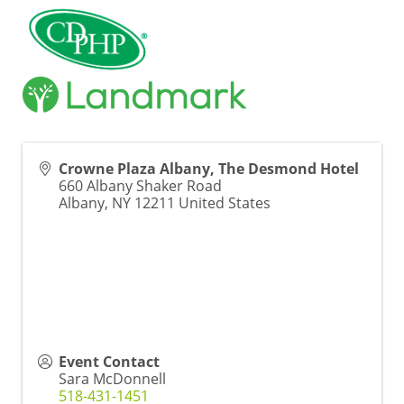
Crowne Plaza Albany, The Desmond Hotel
660 Albany Shaker Road
Albany
,
NY
12211
United States
Event Contact
Sara McDonnell
518-431-1451