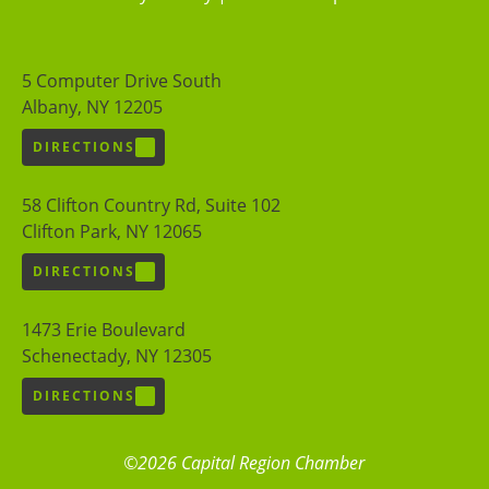
5 Computer Drive South
Albany, NY 12205
DIRECTIONS
58 Clifton Country Rd, Suite 102
Clifton Park, NY 12065
DIRECTIONS
1473 Erie Boulevard
Schenectady, NY 12305
DIRECTIONS
©2026 Capital Region Chamber