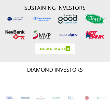
SUSTAINING INVESTORS
»
LEARN MORE
DIAMOND INVESTORS