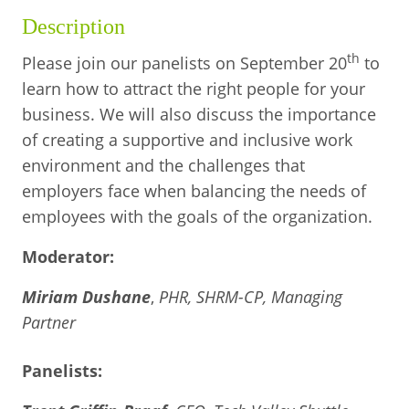
BUSINESS DIRECTORY
Description
th
Please join our panelists on September 20
to
learn how to attract the right people for your
business. We will also discuss the importance
of creating a supportive and inclusive work
environment and the challenges that
employers face when balancing the needs of
employees with the goals of the organization.
Moderator:
Miriam Dushane
,
PHR, SHRM-CP, Managing
Partner
Panelists: