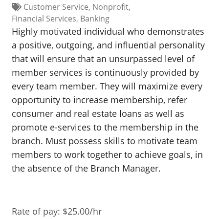
Customer Service
Nonprofit
BUSINESS DIRECTORY
Financial Services
Banking
Highly motivated individual who demonstrates
a positive, outgoing, and influential personality
that will ensure that an unsurpassed level of
member services is continuously provided by
every team member. They will maximize every
opportunity to increase membership, refer
consumer and real estate loans as well as
promote e-services to the membership in the
branch. Must possess skills to motivate team
members to work together to achieve goals, in
the absence of the Branch Manager.
Rate of pay: $25.00/hr