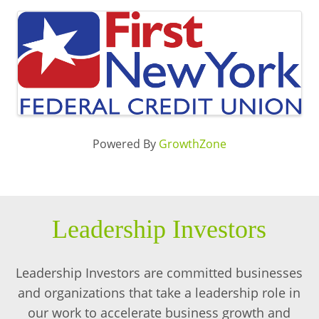
Images
Powered By
GrowthZone
Leadership Investors
Leadership Investors are committed businesses
and organizations that take a leadership role in
our work to accelerate business growth and