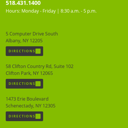
518.431.1400
Hours: Monday - Friday | 8:30 a.m. - 5 p.m.
5 Computer Drive South
Albany, NY 12205
DIRECTIONS
58 Clifton Country Rd, Suite 102
Clifton Park, NY 12065
DIRECTIONS
1473 Erie Boulevard
Schenectady, NY 12305
DIRECTIONS