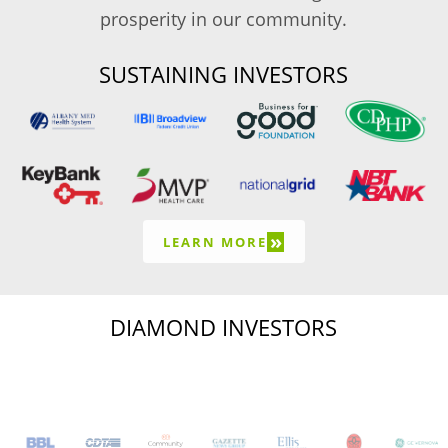
prosperity in our community.
SUSTAINING INVESTORS
»
LEARN MORE
DIAMOND INVESTORS