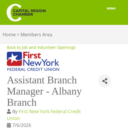
MENU
ABOUT
Home
>
Members Area
MEMBERSHIP
Back to Job and Volunteer Openings
BELONGING
ADVOCACY
Assistant Branch
BUILD YOUR NETWORK
Manager - Albany
BUSINESS RESOURCES
Branch
OUR REGION
By
First New York Federal Credit
Union
JOBS & TALENT
7/6/2026