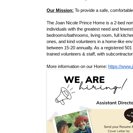
Our Mission:
 To provide a safe, comfortable 
The Joan Nicole Prince Home is a 2-bed non-pro
individuals with the greatest need and fewest
bedrooms/bathrooms, living room, full kitchen,
ones, and kind volunteers in a home-like envi
between 15-20 annually. As a registered 501
trained volunteers & staff, with subcontracto
More information on our Home: 
https://www.
Images