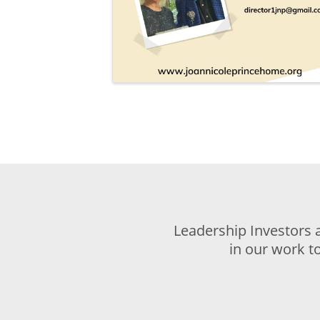
Leadership Investors 
in our work t