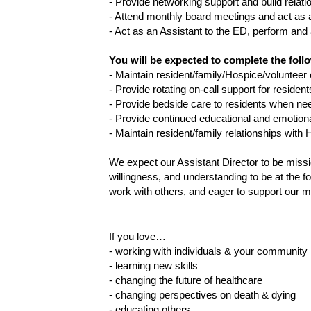
- Provide networking support and build rela
- Attend monthly board meetings and act as 
- Act as an Assistant to the ED, perform and
You will be expected to complete the fol
- Maintain resident/family/Hospice/voluntee
- Provide rotating on-call support for residen
- Provide bedside care to residents when ne
- Provide continued educational and emotiona
- Maintain resident/family relationships with
We expect our Assistant Director to be missi
willingness, and understanding to be at the f
work with others, and eager to support our m
If you love… 
- working with individuals & your community
- learning new skills
- changing the future of healthcare
- changing perspectives on death & dying
- educating others