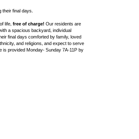
 their final days.
 life, 
free of charge!
 Our residents are 
ith a spacious backyard, individual 
heir final days comforted by family, loved 
nicity, and religions, and expect to serve 
are is provided Monday- Sunday 7A-11P by 