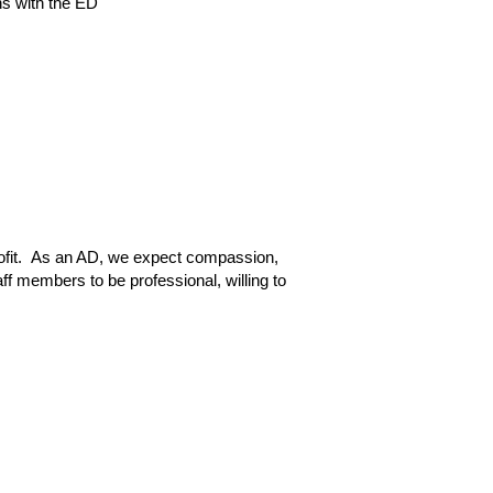
ns with the ED
ofit.  As an AD, we expect compassion, 
f members to be professional, willing to 