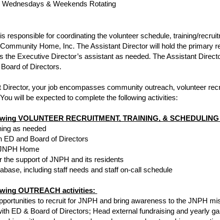
 & Wednesdays & Weekends Rotating
is responsible for coordinating the volunteer schedule, training/recruit
Community Home, Inc. The Assistant Director will hold the primary re
 the Executive Director’s assistant as needed. The Assistant Director
 Board of Directors.
 Director, your job encompasses community outreach, volunteer recrui
You will be expected to complete the following activities: 
following VOLUNTEER RECRUITMENT, TRAINING, & SCHEDULING ac
ining as needed
 ED and Board of Directors
he JNPH Home
r the support of JNPH and its residents
base, including staff needs and staff on-call schedule 
lowing OUTREACH activities: 
ortunities to recruit for JNPH and bring awareness to the JNPH mi
 with ED & Board of Directors; Head external fundraising and yearly g