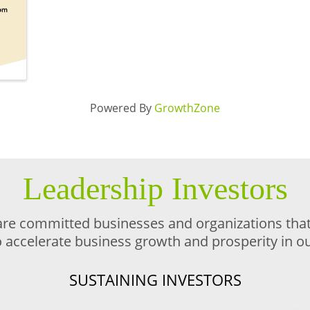
Powered By
GrowthZone
Leadership Investors
are committed businesses and organizations that 
o accelerate business growth and prosperity in 
SUSTAINING INVESTORS