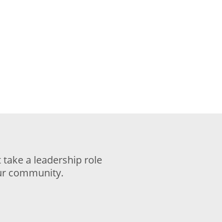
take a leadership role
our community.