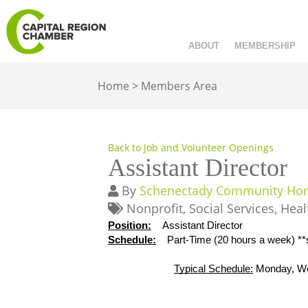
ABOUT
MEMBERSHIP
Home
>
Members Area
Back to Job and Volunteer Openings
Assistant Director
By
Schenectady Community Home
Nonprofit
Social Services
Heal
Position:
Assistant Director
Schedule:
Part-Time (20 hours a week) *
Typical Schedule:
 Monday, W