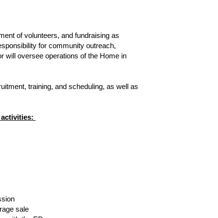
ment of volunteers, and fundraising as 
sponsibility for community outreach, 
 will oversee operations of the Home in 
tment, training, and scheduling, as well as 
tivities: 
ssion
arage sale