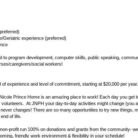
preferred) 
e/Geriatric experience (preferred) 
ence
ted to program development, computer skills, public speaking, communi
nurses/caregivers/social workers!
el of experience and level of commitment, starting at $20,000 per year.
Nicole Prince Home is an amazing place to work! Each day you get t
unteers.  At JNPH your day-to-day activities might change (you are n
 never changes! There are so many opportunities to try new things, m
end of life.
non-profit run 100% on donations and grants from the community- we a
oming, friendly work environment & flexibility in your schedule! 