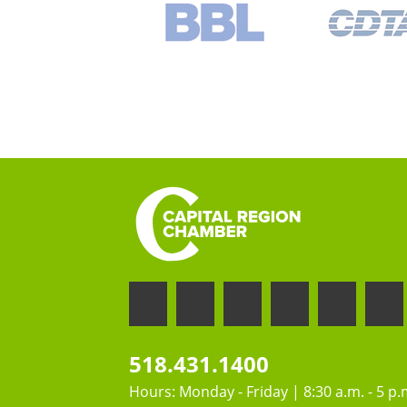
518.431.1400
Hours: Monday - Friday | 8:30 a.m. - 5 p.