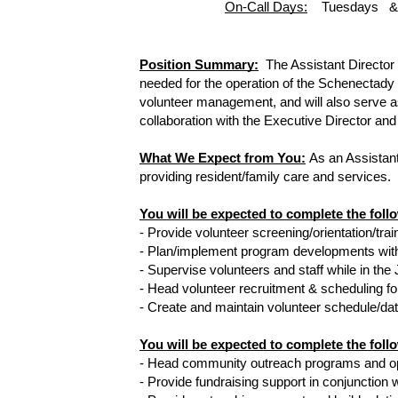
On-Call Days:
    Tuesdays  
Position Summary:
The Assistant Director 
needed for the operation of the Schenectady 
volunteer management, and will also serve as
collaboration with the Executive Director and
What We Expect from You:
As an Assistant
providing resident/family care and services.  
You will be expected to complete the 
- Provide volunteer screening/orientation/tra
- Plan/implement program developments with
- Supervise volunteers and staff while in t
- Head volunteer recruitment & scheduling fo
- Create and maintain volunteer schedule/data
You will be expected to complete the fol
- Head community outreach programs and opp
- Provide fundraising support in conjunction