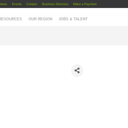
News
Events
Contact
Business Directory
Make a Payment
 RESOURCES
OUR REGION
JOBS & TALENT