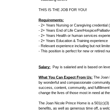
THIS IS THE JOB FOR YOU!
Requirements:
- 2+ Years Nursing or Caregiving credential (
- 2+ Years End of Life Care/Hospice/Palliativ
- 2+ Years Health or human services experi
- 2+ Years Education & Training experience 
- Relevant experience including but not limi
- 
This position is perfect for new or retired 
Salary:
  Pay is salaried and is based on lev
What You Can Expect From Us:
The Joan 
by wonderful and compassionate community vol
success, content, community, and fulfillment
change the lives of those most in need at the 
The Joan Nicole Prince Home is a 501(c)(3) 
benefits, as well as generous time off, a welc