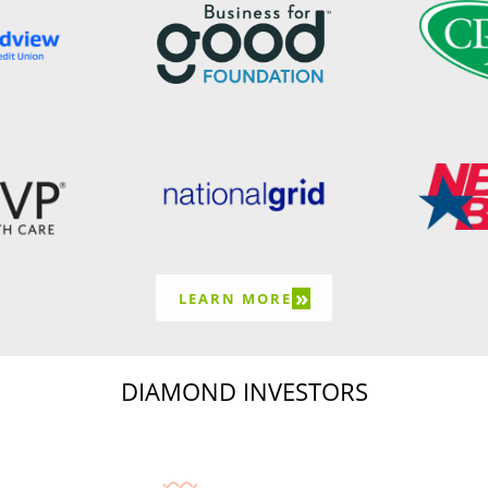
»
LEARN MORE
DIAMOND INVESTORS