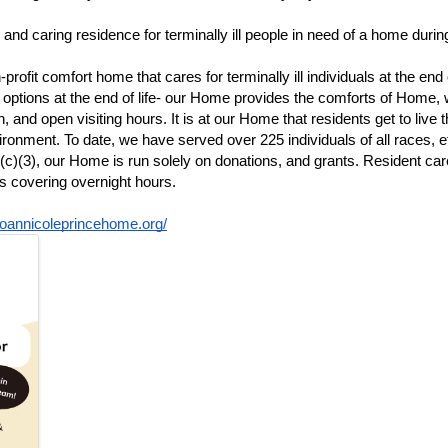
and caring residence for terminally ill people in need of a home during
fit comfort home that cares for terminally ill individuals at the end of
 options at the end of life- our Home provides the comforts of Home, w
 and open visiting hours. It is at our Home that residents get to live t
ronment. To date, we have served over 225 individuals of all races, eth
 (c)(3), our Home is run solely on donations, and grants. Resident c
rs covering overnight hours. 
joannicoleprincehome.org/