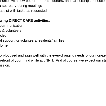
tionships with new board members, donors, and partnership connectio
a secretary during meetings
 assist with tasks as requested
lowing DIRECT CARE activities: 
r communication
ts & volunteers
eded
l support for volunteers/residents/families
 Home 
on-focused and align well with the ever-changing needs of our non-pr
orefront of your mind while at JNPH.  And of course, we expect our staf
ission.