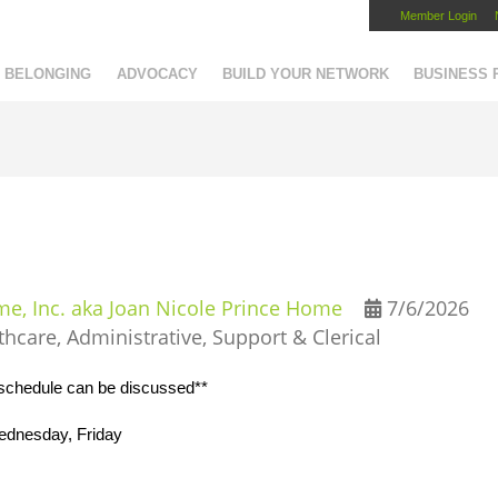
Member Login
Capital Region Chamber
BELONGING
ADVOCACY
BUILD YOUR NETWORK
BUSINESS
, Inc. aka Joan Nicole Prince Home
7/6/2026
thcare
Administrative, Support & Clerical
*schedule can be discussed**
ednesday, Friday