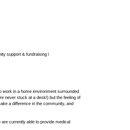
ty support & fundraising \
o work in a home environment surrounded 
ever stuck at a desk!) but the feeling of 
ake a difference in the community, and 
re currently able to provide medical 