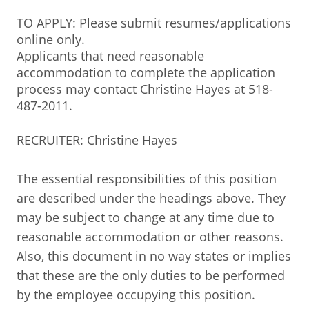
TO APPLY: Please submit resumes/applications
online only.
Applicants that need reasonable
accommodation to complete the application
process may contact Christine Hayes at 518-
487-2011.
RECRUITER: Christine Hayes
The essential responsibilities of this position
are described under the headings above. They
may be subject to change at any time due to
reasonable accommodation or other reasons.
Also, this document in no way states or implies
that these are the only duties to be performed
by the employee occupying this position.