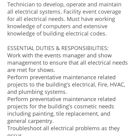
Technician to develop, operate and maintain
BUSINESS DIRECTORY
all electrical systems. Facility event coverage
for all electrical needs. Must have working
knowledge of computers and extensive
knowledge of building electrical codes.
ESSENTIAL DUTIES & RESPONSIBILITIES:
Work with the events manager and show
management to ensure that all electrical needs
are met for shows.
Perform preventative maintenance related
projects to the building’s electrical, Fire, HVAC,
and plumbing systems.
Perform preventative maintenance related
projects for the building’s cosmetic needs
including painting, tile replacement, and
general carpentry.
Troubleshoot all electrical problems as they
occur.