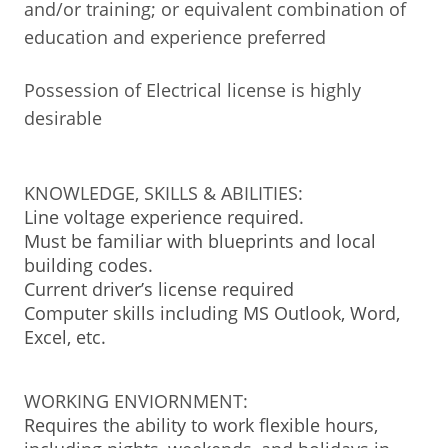
and/or training; or equivalent combination of
education and experience preferred
Possession of Electrical license is highly
desirable
KNOWLEDGE, SKILLS & ABILITIES:
Line voltage experience required.
Must be familiar with blueprints and local
building codes.
Current driver’s license required
Computer skills including MS Outlook, Word,
Excel, etc.
WORKING ENVIORNMENT:
Requires the ability to work flexible hours,