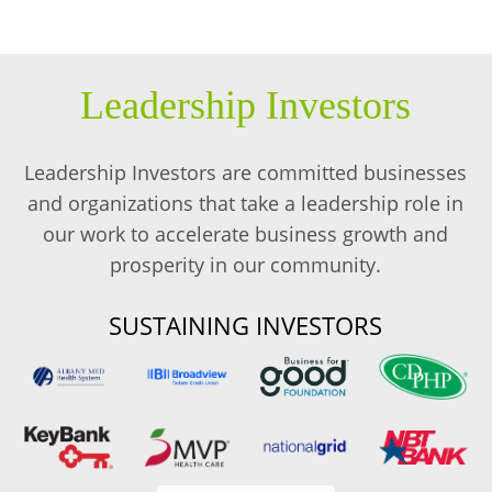
Leadership Investors
Leadership Investors are committed businesses
and organizations that take a leadership role in
our work to accelerate business growth and
prosperity in our community.
SUSTAINING INVESTORS