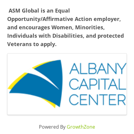
ASM Global is an Equal
Opportunity/Affirmative Action employer,
and encourages Women, Minorities,
Individuals with Disabilities, and protected
Veterans to apply.
Images
Powered By
GrowthZone