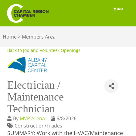
MENU
ABOUT
Home
>
Members Area
MEMBERSHIP
Back to Job and Volunteer Openings
BELONGING
ADVOCACY
Electrician /
BUILD YOUR NETWORK
Maintenance
BUSINESS RESOURCES
Technician
OUR REGION
By
MVP Arena
6/8/2026
Construction/Trades
JOBS & TALENT
SUMMARY: Work with the HVAC/Maintenance