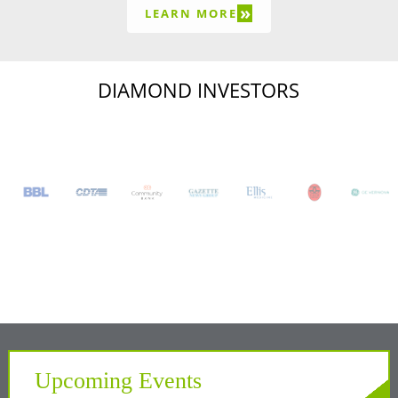
»
LEARN MORE
DIAMOND INVESTORS
Upcoming Events