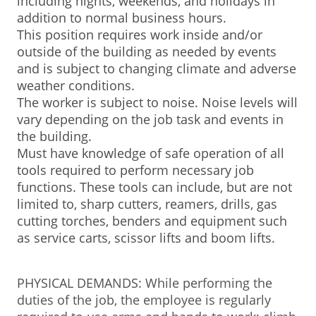
including nights, weekends, and holidays in
addition to normal business hours.
This position requires work inside and/or
outside of the building as needed by events
and is subject to changing climate and adverse
weather conditions.
The worker is subject to noise. Noise levels will
vary depending on the job task and events in
the building.
Must have knowledge of safe operation of all
tools required to perform necessary job
functions. These tools can include, but are not
limited to, sharp cutters, reamers, drills, gas
cutting torches, benders and equipment such
as service carts, scissor lifts and boom lifts.
PHYSICAL DEMANDS: While performing the
duties of the job, the employee is regularly