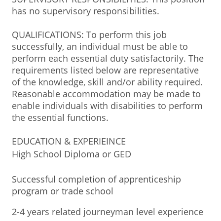
has no supervisory responsibilities.
QUALIFICATIONS: To perform this job
successfully, an individual must be able to
perform each essential duty satisfactorily. The
requirements listed below are representative
of the knowledge, skill and/or ability required.
Reasonable accommodation may be made to
enable individuals with disabilities to perform
the essential functions.
EDUCATION & EXPERIEINCE
High School Diploma or GED
Successful completion of apprenticeship
program or trade school
2-4 years related journeyman level experience