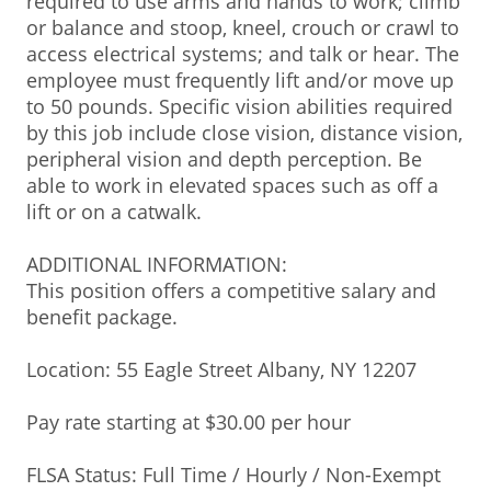
required to use arms and hands to work; climb
or balance and stoop, kneel, crouch or crawl to
access electrical systems; and talk or hear. The
employee must frequently lift and/or move up
to 50 pounds. Specific vision abilities required
by this job include close vision, distance vision,
peripheral vision and depth perception. Be
able to work in elevated spaces such as off a
lift or on a catwalk.
ADDITIONAL INFORMATION:
This position offers a competitive salary and
benefit package.
Location: 55 Eagle Street Albany, NY 12207
Pay rate starting at $30.00 per hour
FLSA Status: Full Time / Hourly / Non-Exempt