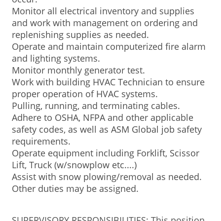
Monitor all electrical inventory and supplies
and work with management on ordering and
replenishing supplies as needed.
Operate and maintain computerized fire alarm
and lighting systems.
Monitor monthly generator test.
Work with building HVAC Technician to ensure
proper operation of HVAC systems.
Pulling, running, and terminating cables.
Adhere to OSHA, NFPA and other applicable
safety codes, as well as ASM Global job safety
requirements.
Operate equipment including Forklift, Scissor
Lift, Truck (w/snowplow etc....)
Assist with snow plowing/removal as needed.
Other duties may be assigned.
SUPERVISORY RESPONSIBILITIES: This position