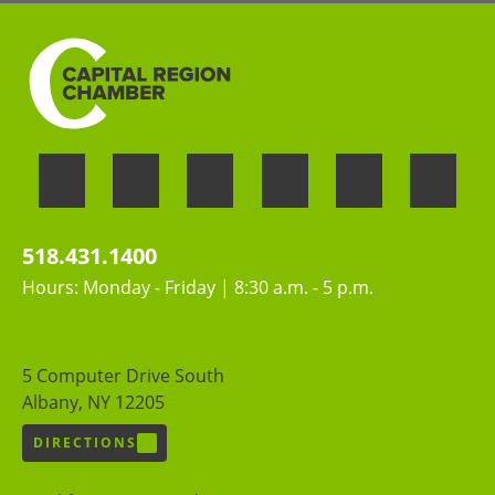
518.431.1400
Hours: Monday - Friday | 8:30 a.m. - 5 p.m.
5 Computer Drive South
Albany, NY 12205
DIRECTIONS