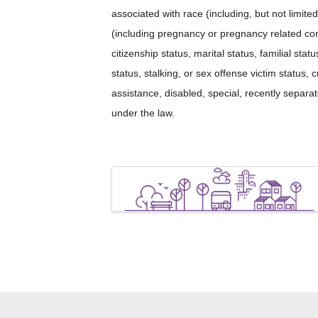
associated with race (including, but not limited 
(including pregnancy or pregnancy related cond
citizenship status, marital status, familial sta
status, stalking, or sex offense victim status, 
assistance, disabled, special, recently separ
under the law.
Images