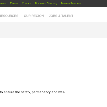
News
Events
Contact
Business Directory
Make a Payment
 RESOURCES
OUR REGION
JOBS & TALENT
 to ensure the safety, permanency and well-