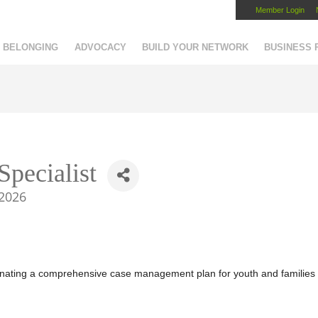
Member Login
Capital Region Chamber
BELONGING
ADVOCACY
BUILD YOUR NETWORK
BUSINESS
Specialist
2026
rdinating a comprehensive case management plan for youth and families