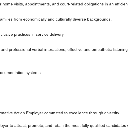
or home visits, appointments, and court-related obligations in an efficie
families from economically and culturally diverse backgrounds.
lusive practices in service delivery.
 and professional verbal interactions, effective and empathetic listening
 documentation systems.
mative Action Employer committed to excellence through diversity.
r to attract, promote, and retain the most fully qualified candidates wit