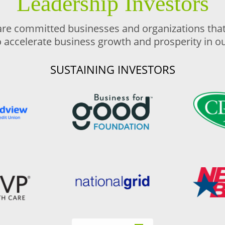
Leadership Investors
are committed businesses and organizations that 
o accelerate business growth and prosperity in 
SUSTAINING INVESTORS