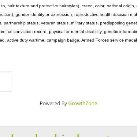
to, hair texture and protective hairstyles), creed, color, national origin, 
ition), gender identity or expression, reproductive health decision mak
tus, partnership status, veteran status, military status, predisposing gene
criminal conviction record, physical or mental disability, genetic informat
ated, active duty wartime, campaign badge, Armed Forces service medal
Powered By
GrowthZone