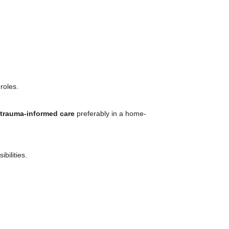
roles.
 trauma-informed care
preferably in a home-
bilities.