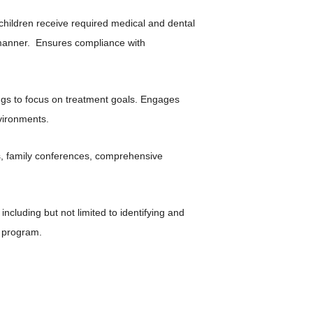
hildren receive required medical and dental
 manner. Ensures compliance with
ngs to focus on treatment goals. Engages
vironments.
s, family conferences, comprehensive
ncluding but not limited to identifying and
n program.