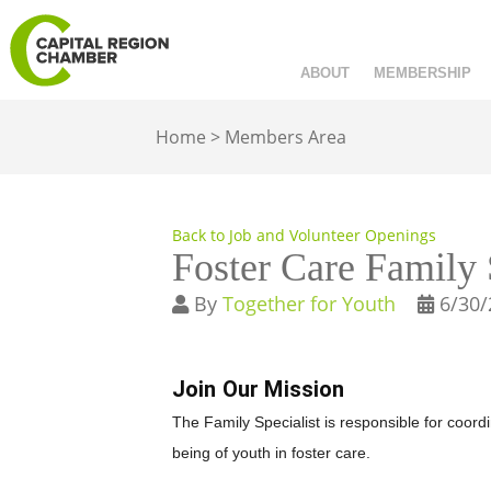
ABOUT
MEMBERSHIP
Home
>
Members Area
Back to Job and Volunteer Openings
Foster Care Family 
By
Together for Youth
6/30/
Join Our Mission
The Family Specialist is responsible for coo
being of youth in foster care.