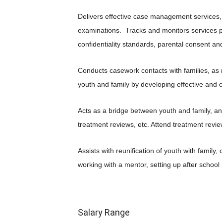
Delivers effective case management services,
examinations. Tracks and monitors services 
confidentiality standards, parental consent an
Conducts casework contacts with families, as
youth and family by developing effective and 
Acts as a bridge between youth and family, a
treatment reviews, etc. Attend treatment revi
Assists with reunification of youth with famil
working with a mentor, setting up after schoo
Salary Range