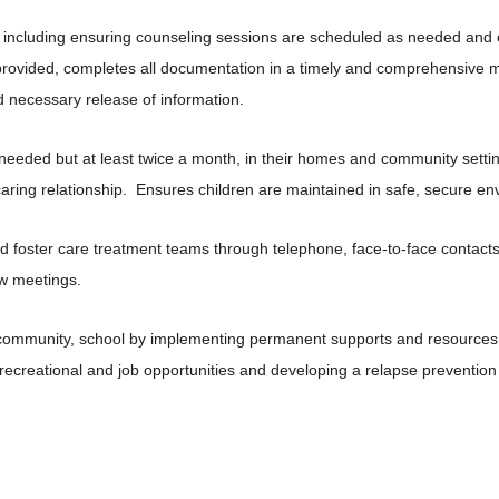
 including ensuring counseling sessions are scheduled as needed and c
provided, completes all documentation in a timely and comprehensive
d necessary release of information.
 needed but at least twice a month, in their homes and community setti
caring relationship. Ensures children are maintained in safe, secure en
nd foster care treatment teams through telephone, face-to-face contact
ew meetings.
y, community, school by implementing permanent supports and resources i
l recreational and job opportunities and developing a relapse preventio