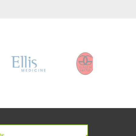
er
ts