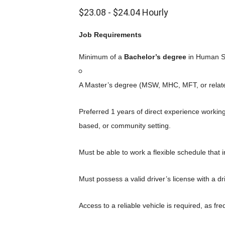
$23.08 - $24.04 Hourly
Job Requirements
Minimum of a
Bachelor’s degree
in Human Ser
A Master’s degree (MSW, MHC, MFT, or related)
Preferred 1 years of direct experience workin
based, or community setting.
Must be able to work a flexible schedule that 
Must possess a valid driver’s license with a d
Access to a reliable vehicle is required, as fre