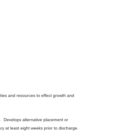
ties and resources to effect growth and
. Develops alternative placement or
 at least eight weeks prior to discharge.