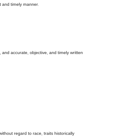
nt and timely manner.
, and accurate, objective, and timely written
hout regard to race, traits historically