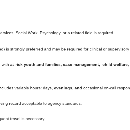
vices, Social Work, Psychology, or a related field is required.
 is strongly preferred and may be required for clinical or supervisory 
g with
at-risk youth and families, case management, child welfare,
includes variable hours: days,
evenings, and
occasional on-call responsi
riving record acceptable to agency standards.
quent travel is necessary.