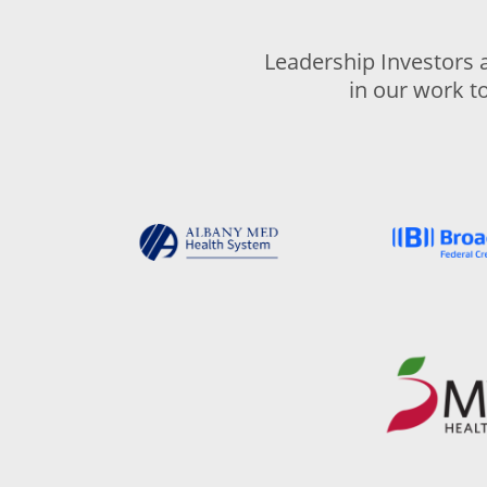
Leadership Investors 
in our work t