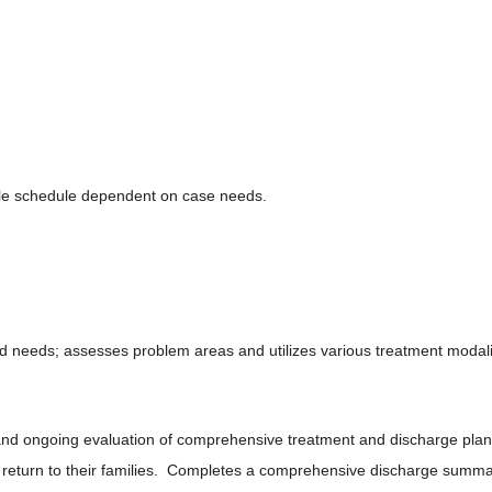
le schedule dependent on case needs.
d needs; assesses problem areas and utilizes various treatment modali
and ongoing evaluation of comprehensive treatment and discharge plan
return to their families. Completes a comprehensive discharge summary