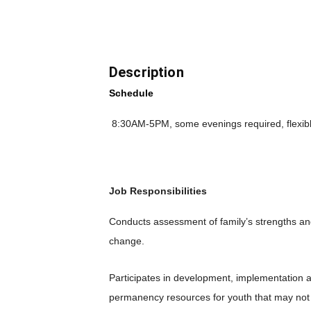
Description
Schedule
8:30AM-5PM, some evenings required, flexib
Job Responsibilities
Conducts assessment of family’s strengths an
change.
Participates in development, implementation 
permanency resources for youth that may not 