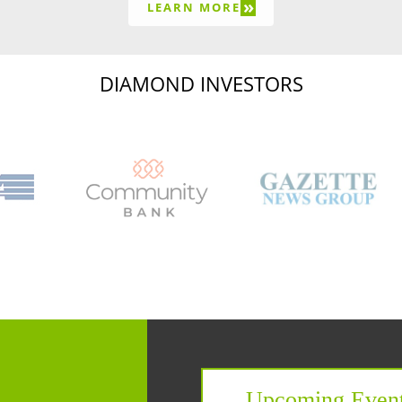
»
LEARN MORE
DIAMOND INVESTORS
Capital Region Chamb
Upcoming Even