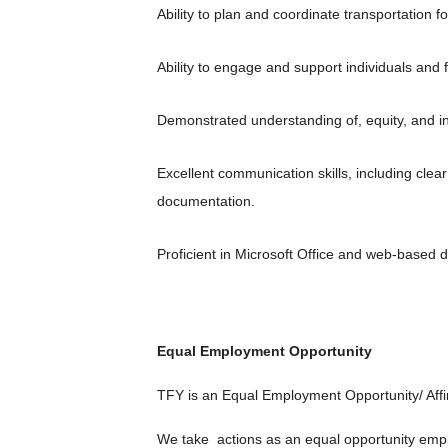
Ability to plan and coordinate transportation f
Ability to engage and support individuals and 
Demonstrated understanding of, equity, and inc
Excellent communication skills, including clear
documentation.
Proficient in Microsoft Office and web-based
Equal Employment Opportunity
TFY is an Equal Employment Opportunity/ Affir
We take actions as an equal opportunity employe