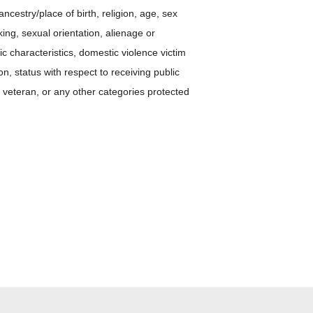
ancestry/place of birth, religion, age, sex
ing, sexual orientation, alienage or
tic characteristics, domestic violence victim
ion, status with respect to receiving public
 veteran, or any other categories protected