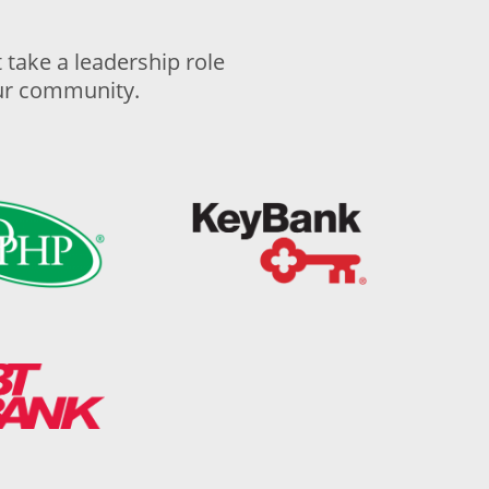
take a leadership role
our community.