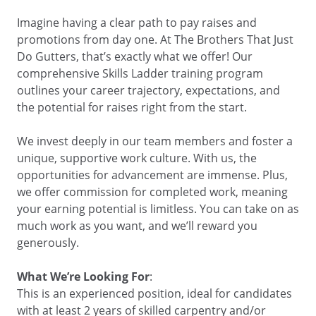
BUSINESS DIRECTORY
Imagine having a clear path to pay raises and
promotions from day one. At The Brothers That Just
Do Gutters, that’s exactly what we offer! Our
comprehensive Skills Ladder training program
outlines your career trajectory, expectations, and
the potential for raises right from the start.
We invest deeply in our team members and foster a
unique, supportive work culture. With us, the
opportunities for advancement are immense. Plus,
we offer commission for completed work, meaning
your earning potential is limitless. You can take on as
much work as you want, and we’ll reward you
generously.
What We’re Looking For
:
This is an experienced position, ideal for candidates
with at least 2 years of skilled carpentry and/or