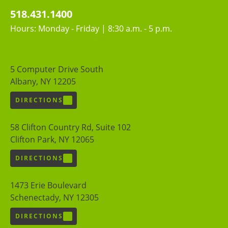
518.431.1400
Hours: Monday - Friday | 8:30 a.m. - 5 p.m.
5 Computer Drive South
Albany, NY 12205
DIRECTIONS
58 Clifton Country Rd, Suite 102
Clifton Park, NY 12065
DIRECTIONS
1473 Erie Boulevard
Schenectady, NY 12305
DIRECTIONS