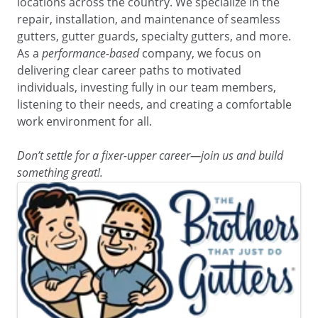
locations across the country. We specialize in the
repair, installation, and maintenance of seamless
gutters, gutter guards, specialty gutters, and more.
As a
performance-based
company, we focus on
delivering clear career paths to motivated
individuals, investing fully in our team members,
listening to their needs, and creating a comfortable
work environment for all.
Don’t settle for a fixer-upper career—join us and build
something great!.
Images