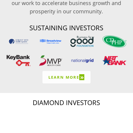
our work to accelerate business growth and
prosperity in our community.
SUSTAINING INVESTORS
»
LEARN MORE
DIAMOND INVESTORS