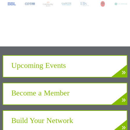
Upcoming Events
»
LEARN MORE
Develop. Connect. Gain Insight.
Become a Member
»
LEARN MORE
Partner with the Chamber to benefit your
business and community
Build Your Network