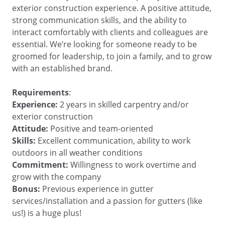
exterior construction experience. A positive attitude,
strong communication skills, and the ability to
interact comfortably with clients and colleagues are
essential. We’re looking for someone ready to be
groomed for leadership, to join a family, and to grow
with an established brand.
Requirements
:
Experience:
2 years in skilled carpentry and/or
exterior construction
Attitude:
Positive and team-oriented
Skills:
Excellent communication, ability to work
outdoors in all weather conditions
Commitment:
Willingness to work overtime and
grow with the company
Bonus:
Previous experience in gutter
services/installation and a passion for gutters (like
us!) is a huge plus!