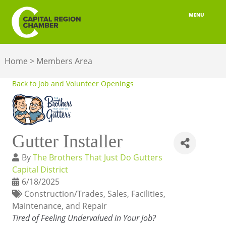
MENU
ABOUT
Home
>
Members Area
MEMBERSHIP
Back to Job and Volunteer Openings
BELONGING
ADVOCACY
Gutter Installer
BUILD YOUR NETWORK
By
The Brothers That Just Do Gutters
BUSINESS RESOURCES
Capital District
6/18/2025
OUR REGION
Construction/Trades
Sales
Facilities,
Maintenance, and Repair
JOBS & TALENT
Tired of Feeling Undervalued in Your Job?