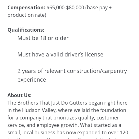
Compensation:
$65,000-$80,000 (base pay +
production rate)
Qualifications:
Must be 18 or older
Must have a valid driver’s license
2 years of relevant construction/carpentry
experience
About Us:
The Brothers That Just Do Gutters began right here
in the Hudson Valley, where we laid the foundation
for a company that prioritizes quality, customer
service, and employee growth. What started as a
small, local business has now expanded to over 120