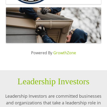
Powered By
GrowthZone
Leadership Investors
Leadership Investors are committed businesses
and organizations that take a leadership role in