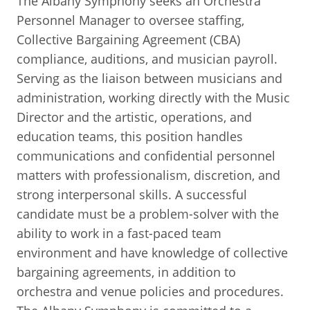
The Albany Symphony seeks an Orchestra
BUSINESS DIRECTORY
Personnel Manager to oversee staffing,
Collective Bargaining Agreement (CBA)
compliance, auditions, and musician payroll.
Serving as the liaison between musicians and
administration, working directly with the Music
Director and the artistic, operations, and
education teams, this position handles
communications and confidential personnel
matters with professionalism, discretion, and
strong interpersonal skills. A successful
candidate must be a problem-solver with the
ability to work in a fast-paced team
environment and have knowledge of collective
bargaining agreements, in addition to
orchestra and venue policies and procedures.