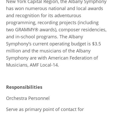
New York Capital Region, the Albany Symphony
has won numerous national and local awards
and recognition for its adventurous
programming, recording projects (including
two GRAMMY® awards), composer residencies,
and in-school programs. The Albany
Symphony’s current operating budget is $3.5
million and the musicians of the Albany
Symphony are with American Federation of
Musicians, AMF Local-14.
Responsibilities
Orchestra Personnel
Serve as primary point of contact for