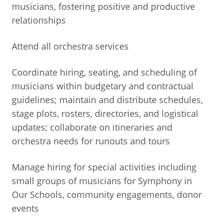
musicians, fostering positive and productive
relationships
Attend all orchestra services
Coordinate hiring, seating, and scheduling of
musicians within budgetary and contractual
guidelines; maintain and distribute schedules,
stage plots, rosters, directories, and logistical
updates; collaborate on itineraries and
orchestra needs for runouts and tours
Manage hiring for special activities including
small groups of musicians for Symphony in
Our Schools, community engagements, donor
events