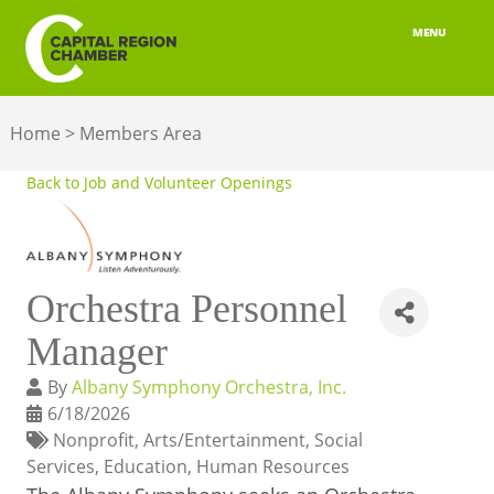
MENU
ABOUT
Home
>
Members Area
MEMBERSHIP
Back to Job and Volunteer Openings
BELONGING
ADVOCACY
Orchestra Personnel
BUILD YOUR NETWORK
Manager
BUSINESS RESOURCES
By
Albany Symphony Orchestra, Inc.
OUR REGION
6/18/2026
Nonprofit
Arts/Entertainment
Social
JOBS & TALENT
Services
Education
Human Resources