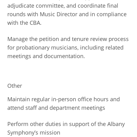
adjudicate committee, and coordinate final
rounds with Music Director and in compliance
with the CBA.
Manage the petition and tenure review process
for probationary musicians, including related
meetings and documentation.
Other
Maintain regular in-person office hours and
attend staff and department meetings
Perform other duties in support of the Albany
Symphony’s mission