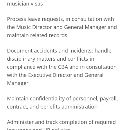
musician visas
Process leave requests, in consultation with
the Music Director and General Manager and
maintain related records
Document accidents and incidents; handle
disciplinary matters and conflicts in
compliance with the CBA and in consultation
with the Executive Director and General
Manager
Maintain confidentiality of personnel, payroll,
contract, and benefits administration
Administer and track completion of required