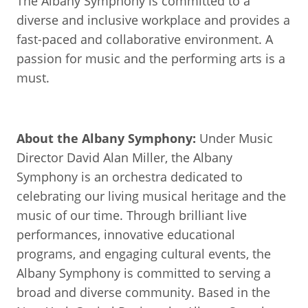
The Albany Symphony is committed to a
diverse and inclusive workplace and provides a
fast-paced and collaborative environment. A
passion for music and the performing arts is a
must.
About the Albany Symphony:
Under Music
Director David Alan Miller, the Albany
Symphony is an orchestra dedicated to
celebrating our living musical heritage and the
music of our time. Through brilliant live
performances, innovative educational
programs, and engaging cultural events, the
Albany Symphony is committed to serving a
broad and diverse community. Based in the