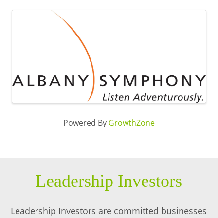
Images
Powered By
GrowthZone
Leadership Investors
Leadership Investors are committed businesses