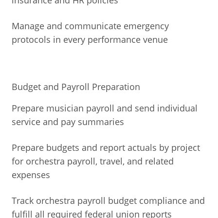
insurance and HR policies
Manage and communicate emergency
protocols in every performance venue
Budget and Payroll Preparation
Prepare musician payroll and send individual
service and pay summaries
Prepare budgets and report actuals by project
for orchestra payroll, travel, and related
expenses
Track orchestra payroll budget compliance and
fulfill all required federal union reports