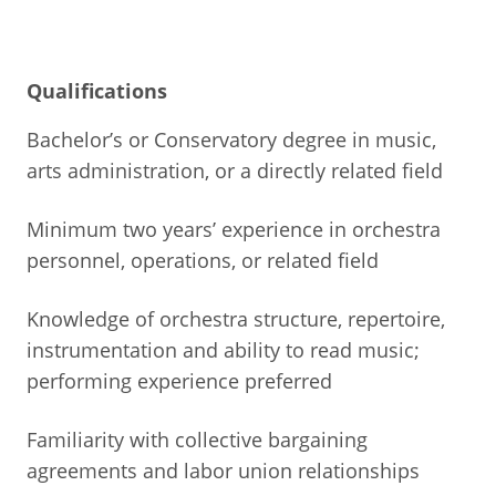
Qualifications
Bachelor’s or Conservatory degree in music,
arts administration, or a directly related field
Minimum two years’ experience in orchestra
personnel, operations, or related field
Knowledge of orchestra structure, repertoire,
instrumentation and ability to read music;
performing experience preferred
Familiarity with collective bargaining
agreements and labor union relationships