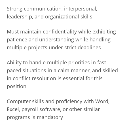
Strong communication, interpersonal,
leadership, and organizational skills
Must maintain confidentiality while exhibiting
patience and understanding while handling
multiple projects under strict deadlines
Ability to handle multiple priorities in fast-
paced situations in a calm manner, and skilled
in conflict resolution is essential for this
position
Computer skills and proficiency with Word,
Excel, payroll software, or other similar
programs is mandatory