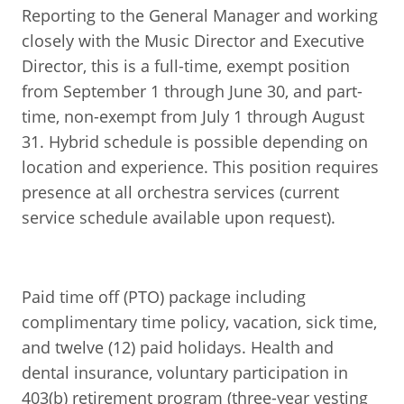
Reporting to the General Manager and working
closely with the Music Director and Executive
Director, this is a full-time, exempt position
from September 1 through June 30, and part-
time, non-exempt from July 1 through August
31. Hybrid schedule is possible depending on
location and experience. This position requires
presence at all orchestra services (current
service schedule available upon request).
Paid time off (PTO) package including
complimentary time policy, vacation, sick time,
and twelve (12) paid holidays. Health and
dental insurance, voluntary participation in
403(b) retirement program (three-year vesting