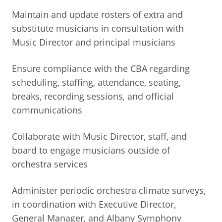
Maintain and update rosters of extra and
substitute musicians in consultation with
Music Director and principal musicians
Ensure compliance with the CBA regarding
scheduling, staffing, attendance, seating,
breaks, recording sessions, and official
communications
Collaborate with Music Director, staff, and
board to engage musicians outside of
orchestra services
Administer periodic orchestra climate surveys,
in coordination with Executive Director,
General Manager, and Albany Symphony