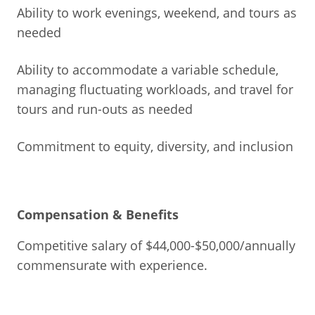
Ability to work evenings, weekend, and tours as
needed
Ability to accommodate a variable schedule,
managing fluctuating workloads, and travel for
tours and run-outs as needed
Commitment to equity, diversity, and inclusion
Compensation & Benefits
Competitive salary of $44,000-$50,000/annually
commensurate with experience.