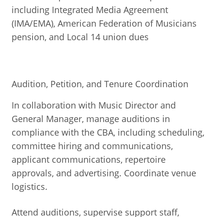
including Integrated Media Agreement
(IMA/EMA), American Federation of Musicians
pension, and Local 14 union dues
Audition, Petition, and Tenure Coordination
In collaboration with Music Director and
General Manager, manage auditions in
compliance with the CBA, including scheduling,
committee hiring and communications,
applicant communications, repertoire
approvals, and advertising. Coordinate venue
logistics.
Attend auditions, supervise support staff,