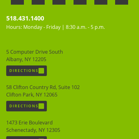
518.431.1400
Hours: Monday - Friday | 8:30 a.m. - 5 p.m.
5 Computer Drive South
Albany, NY 12205
DIRECTIONS
58 Clifton Country Rd, Suite 102
Clifton Park, NY 12065
DIRECTIONS
1473 Erie Boulevard
Schenectady, NY 12305