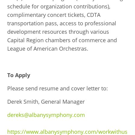
schedule for organization contributions),
complimentary concert tickets, CDTA
transportation pass, access to professional
development resources through various
Capital Region chambers of commerce and
League of American Orchestras.
To Apply
Please send resume and cover letter to:
Derek Smith, General Manager
dereks@albanysymphony.com
https://www.albanysymphony.com/workwithus