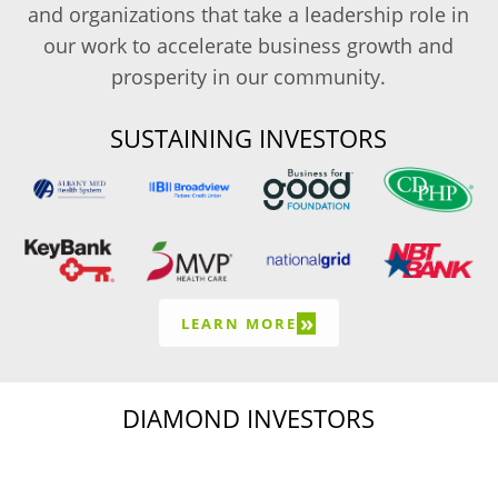
and organizations that take a leadership role in
our work to accelerate business growth and
prosperity in our community.
SUSTAINING INVESTORS
»
LEARN MORE
DIAMOND INVESTORS