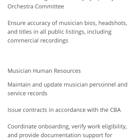
Orchestra Committee
Ensure accuracy of musician bios, headshots,
and titles in all public listings, including
commercial recordings
Musician Human Resources
Maintain and update musician personnel and
service records
Issue contracts in accordance with the CBA
Coordinate onboarding, verify work eligibility,
and provide documentation support for