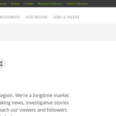
News
Events
Contact
Business Directory
Make a Payment
 RESOURCES
OUR REGION
JOBS & TALENT
Region. We're a longtime market
aking news, investigative stories
reach our viewers and followers