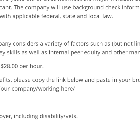
licant. The company will use background check informa
ith applicable federal, state and local law.
ny considers a variety of factors such as (but not li
ey skills as well as internal peer equity and other ma
0-$28.00 per hour.
fits, please copy the link below and paste in your br
/our-company/working-here/
er, including disability/vets.