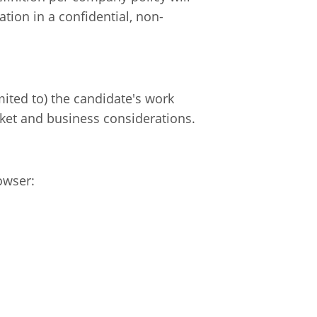
tion in a confidential, non-
mited to) the candidate's work
rket and business considerations.
owser: