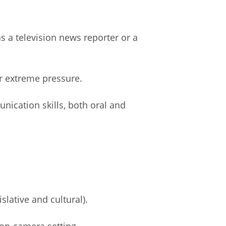
s a television news reporter or a
r extreme pressure.
nication skills, both oral and
slative and cultural).
 on-camera setting.