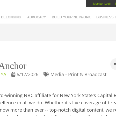
Member Login
Capital Region Chamber
BELONGING
ADVOCACY
BUILD YOUR NETWORK
BUSINESS
/Anchor
NYA
6/17/2026
Media - Print & Broadcast
winning NBC affiliate for New York State's Capital 
lence in all we do. Whether it's live coverage of bre
- now more than ever -- top-notch digital content, we 