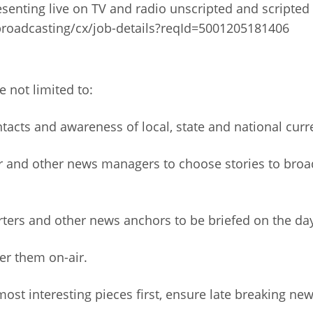
resenting live on TV and radio unscripted and scripted
roadcasting/cx/job-details?reqId=5001205181406
e not limited to:
acts and awareness of local, state and national curr
r and other news managers to choose stories to broa
rters and other news anchors to be briefed on the da
ver them on-air.
ost interesting pieces first, ensure late breaking ne