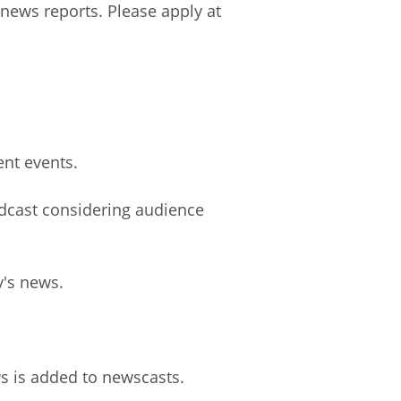
 news reports. Please apply at
ent events.
dcast considering audience
y's news.
ws is added to newscasts.