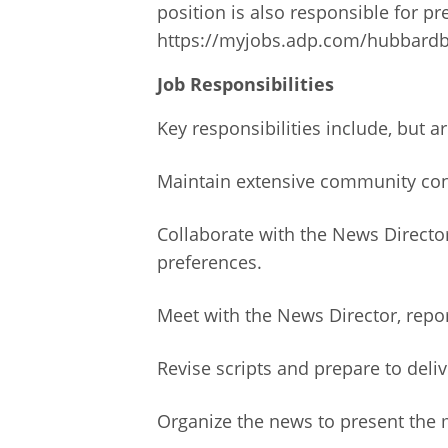
position is also responsible for p
https://myjobs.adp.com/hubbardb
Job Responsibilities
Key responsibilities include, but ar
Maintain extensive community cont
Collaborate with the News Directo
preferences.
Meet with the News Director, repo
Revise scripts and prepare to deli
Organize the news to present the m