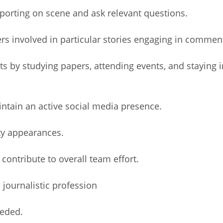
orting on scene and ask relevant questions.
s involved in particular stories engaging in commen
 by studying papers, attending events, and staying i
intain an active social media presence.
y appearances.
ontribute to overall team effort.
journalistic profession
eeded.