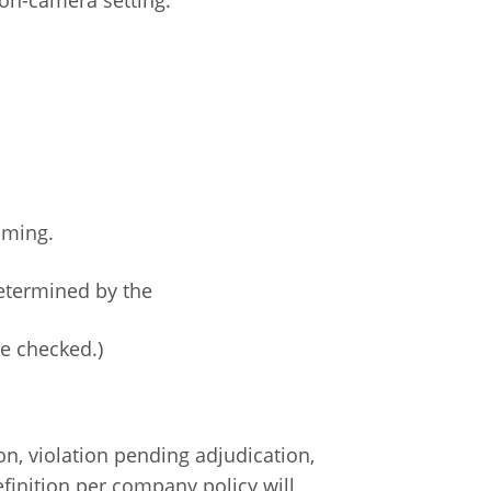
oming.
determined by the
be checked.)
n, violation pending adjudication,
finition per company policy will