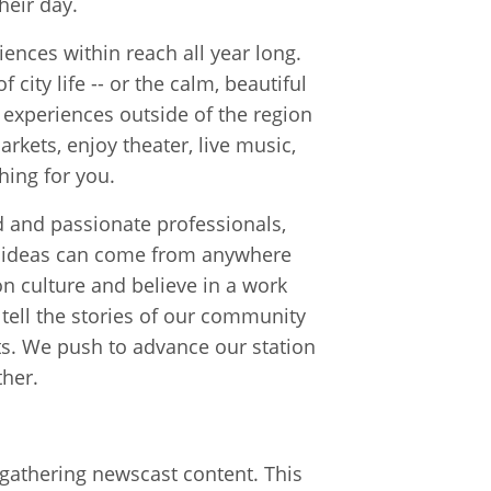
heir day.
iences within reach all year long.
 city life -- or the calm, beautiful
g experiences outside of the region
arkets, enjoy theater, live music,
hing for you.
 and passionate professionals,
od ideas can come from anywhere
n culture and believe in a work
tell the stories of our community
ts. We push to advance our station
her.
d gathering newscast content. This