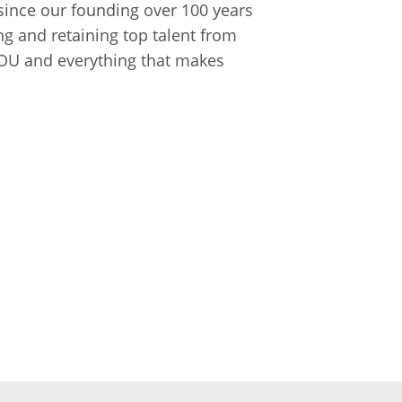
ince our founding over 100 years
ng and retaining top talent from
 YOU and everything that makes