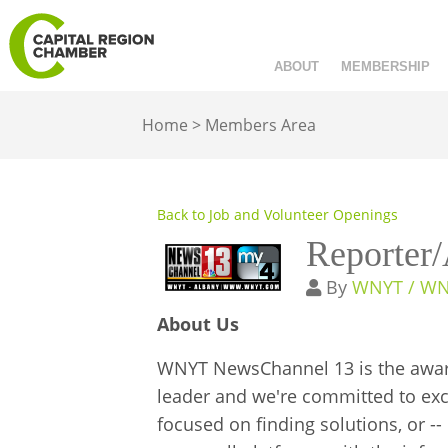
ABOUT
MEMBERSHIP
Home
>
Members Area
Back to Job and Volunteer Openings
Reporter
By
WNYT / W
About Us
WNYT NewsChannel 13 is the award-
leader and we're committed to excel
focused on finding solutions, or -