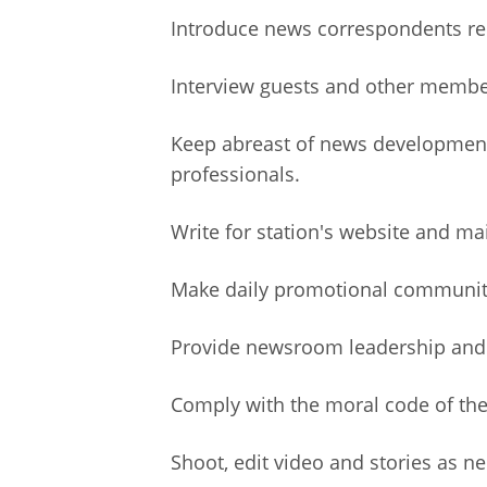
Introduce news correspondents rep
Interview guests and other member
Keep abreast of news developments
professionals.
Write for station's website and ma
Make daily promotional communit
Provide newsroom leadership and c
Comply with the moral code of the 
Shoot, edit video and stories as n