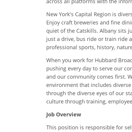
across all platforms with the info
New York's Capital Region is divers
Enjoy craft breweries and fine dinin
quiet of the Catskills. Albany sit
just a drive, bus ride or train ride
professional sports, history, natur
When you work for Hubbard Broadc
pushing every day to serve our co
and our community comes first. We
environment that includes diverse 
through the diverse eyes of our st
culture through training, employe
Job Overview
This position is responsible for se