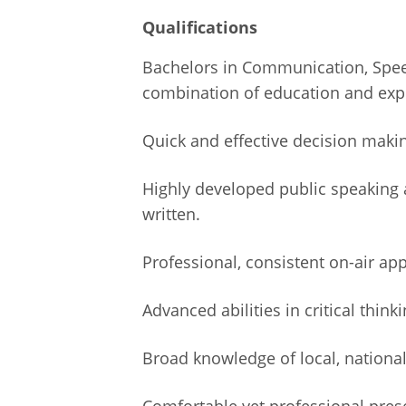
Qualifications
Bachelors in Communication, Speech
combination of education and expe
Quick and effective decision maki
Highly developed public speaking a
written.
Professional, consistent on-air ap
Advanced abilities in critical thinki
Broad knowledge of local, national a
Comfortable yet professional prese