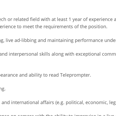
 or related field with at least 1 year of experience a
rience to meet the requirements of the position.
ng, live ad-libbing and maintaining performance unde
nd interpersonal skills along with exceptional commu
pearance and ability to read Teleprompter.
ng.
nd international affairs (e.g. political, economic, legi
nce on camera with the ability to improvise in a live