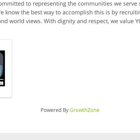
mmitted to representing the communities we serve s
 know the best way to accomplish this is by recruiti
, and world views. With dignity and respect, we value
Powered By
GrowthZone