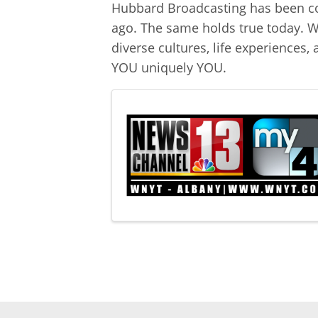
Hubbard Broadcasting has been co
ago. The same holds true today. We
diverse cultures, life experiences
YOU uniquely YOU.
Images