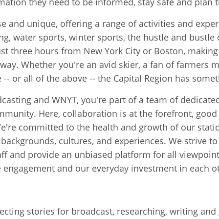
rmation they need to be informed, stay safe and plan t
e and unique, offering a range of activities and exper
g, water sports, winter sports, the hustle and bustle of
s just three hours from New York City or Boston, makin
 away. Whether you're an avid skier, a fan of farmers m
e -- or all of the above -- the Capital Region has somet
asting and WNYT, you're part of a team of dedicated
mmunity. Here, collaboration is at the forefront, go
're committed to the health and growth of our statio
backgrounds, cultures, and experiences. We strive to 
aff and provide an unbiased platform for all viewpoin
e engagement and our everyday investment in each ot
lecting stories for broadcast, researching, writing an