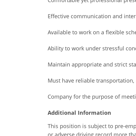
Effective communication and interp
Available to work on a flexible s
Ability to work under stressful con
Maintain appropriate and strict s
Must have reliable transportation, 
Company for the purpose of meeting
Additional Information
This position is subject to pre-em
or adverse driving record more tha