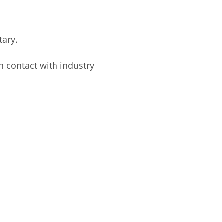
tary.
n contact with industry