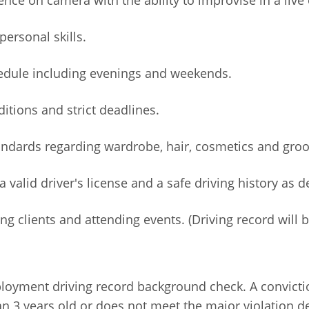
ersonal skills.
chedule including evenings and weekends.
ditions and strict deadlines.
tandards regarding wardrobe, hair, cosmetics and gro
a valid driver's license and a safe driving history as 
 clients and attending events. (Driving record will 
ployment driving record background check. A convictio
n 3 years old or does not meet the major violation de