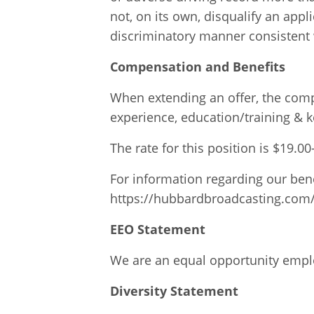
not, on its own, disqualify an app
discriminatory manner consistent w
Compensation and Benefits
When extending an offer, the compa
experience, education/training & k
The rate for this position is $19.0
For information regarding our bene
https://hubbardbroadcasting.com
EEO Statement
We are an equal opportunity employ
Diversity Statement