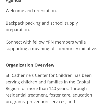
Agenda
Welcome and orientation.
Backpack packing and school supply
preparation.
Connect with fellow YPN members while
supporting a meaningful community initiative.
Organization Overview
St. Catherine's Center for Children has been
serving children and families in the Capital
Region for more than 140 years. Through
residential treatment, foster care, education
programs, prevention services, and