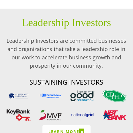
Leadership Investors
Leadership Investors are committed businesses
and organizations that take a leadership role in
our work to accelerate business growth and
prosperity in our community.
SUSTAINING INVESTORS
»
LEARN MORE