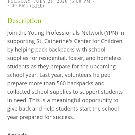
TUESDAY, JULY 21, 2026 (5:00 PM -
BUSINESS DIRECTORY
7:00 PM) (
EDT
)
Description
Join the Young Professionals Network (YPN) in
supporting St. Catherine's Center for Children
by helping pack backpacks with school
supplies for residential, foster, and homeless
students as they prepare for the upcoming
school year. Last year, volunteers helped
prepare more than 560 backpacks and
collected school supplies to support students
in need. This is a meaningful opportunity to
give back and help students start the school
year prepared for success.