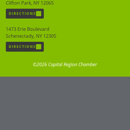
Clifton Park, NY 12065
DIRECTIONS
1473 Erie Boulevard
Schenectady, NY 12305
DIRECTIONS
©2026 Capital Region Chamber