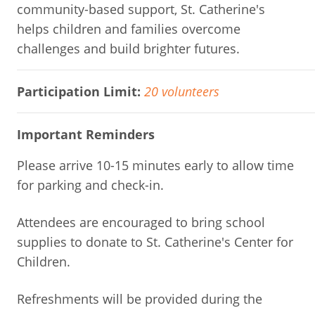
community-based support, St. Catherine's
helps children and families overcome
challenges and build brighter futures.
Participation Limit:
20 volunteers
Important Reminders
Please arrive 10-15 minutes early to allow time
for parking and check-in.
Attendees are encouraged to bring school
supplies to donate to St. Catherine's Center for
Children.
Refreshments will be provided during the