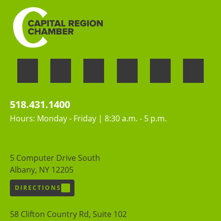
518.431.1400
Hours: Monday - Friday | 8:30 a.m. - 5 p.m.
5 Computer Drive South
Albany, NY 12205
DIRECTIONS
58 Clifton Country Rd, Suite 102