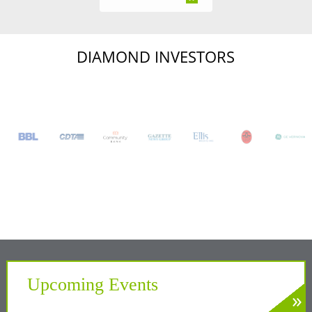
DIAMOND INVESTORS
Upcoming Events