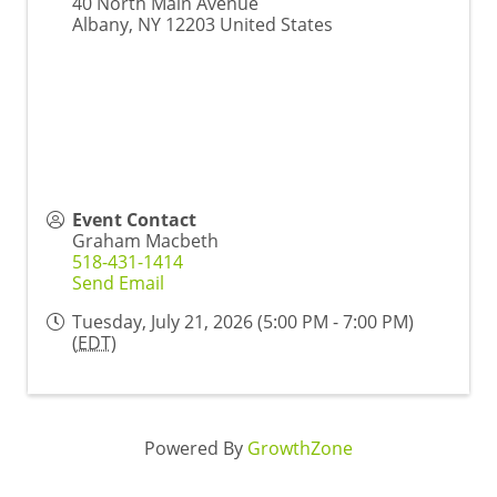
40 North Main Avenue
Albany
,
NY
12203
United States
Event Contact
Graham Macbeth
518-431-1414
Send Email
Tuesday, July 21, 2026 (5:00 PM - 7:00 PM)
(
EDT
)
Powered By
GrowthZone