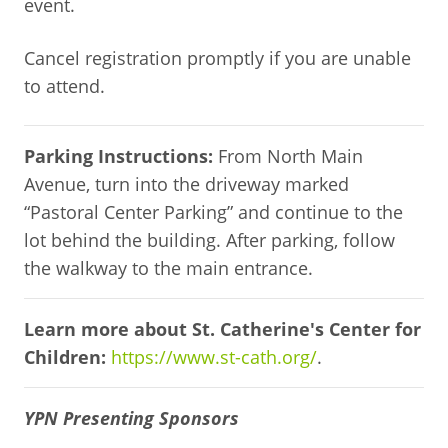
event.
Cancel registration promptly if you are unable
to attend.
Parking Instructions:
From North Main
Avenue, turn into the driveway marked
“Pastoral Center Parking” and continue to the
lot behind the building. After parking, follow
the walkway to the main entrance.
Learn more about St. Catherine's Center for
Children:
https://www.st-cath.org/
.
YPN Presenting Sponsors