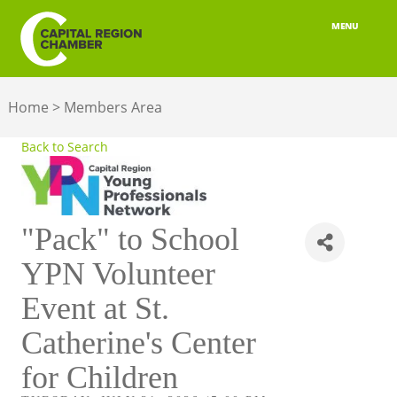
MENU
ABOUT
Home
>
Members Area
MEMBERSHIP
Back to Search
BELONGING
ADVOCACY
"Pack" to School
BUILD YOUR NETWORK
YPN Volunteer
BUSINESS RESOURCES
Event at St.
OUR REGION
Catherine's Center
for Children
JOBS & TALENT