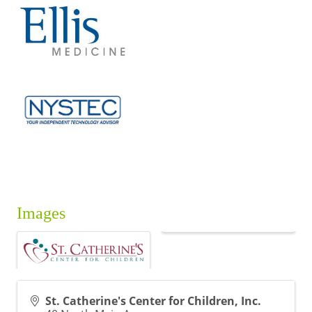
Images
St. Catherine's Center for Children, Inc.