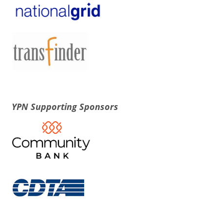
YPN Supporting Sponsors