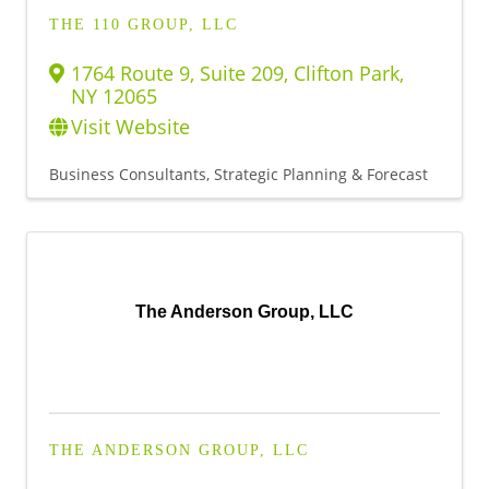
THE 110 GROUP, LLC
1764 Route 9, Suite 209
,
Clifton Park
,
NY
12065
Visit Website
Business Consultants, Strategic Planning & Forecast
The Anderson Group, LLC
THE ANDERSON GROUP, LLC