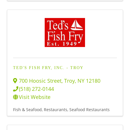
TED'S FISH FRY, INC. - TROY
700 Hoosic Street
,
Troy
,
NY
12180
(518) 272-0144
Visit Website
Fish & Seafood
Restaurants
Seafood Restaurants