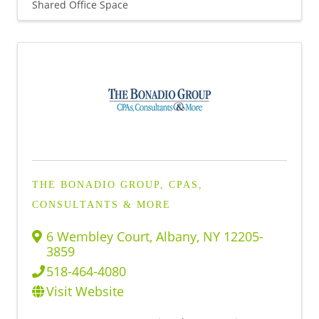
Shared Office Space
THE BONADIO GROUP, CPAS,
CONSULTANTS & MORE
6 Wembley Court
,
Albany
,
NY
12205-
3859
518-464-4080
Visit Website