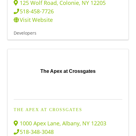
125 Wolf Road
,
Colonie
,
NY
12205
518-458-7726
Visit Website
Developers
The Apex at Crossgates
THE APEX AT CROSSGATES
1000 Apex Lane
,
Albany
,
NY
12203
518-348-3048