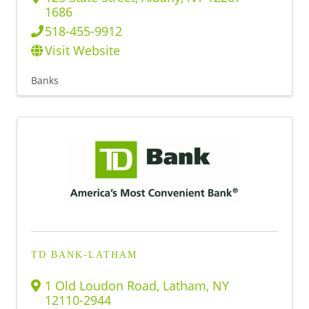
1686
518-455-9912
Visit Website
Banks
TD BANK-LATHAM
1 Old Loudon Road
,
Latham
,
NY
12110-2944