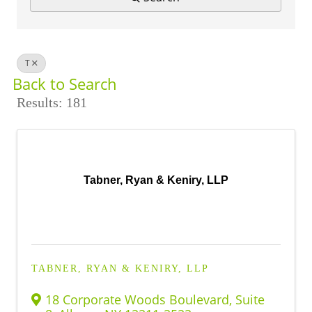
BUSINESS DIRECTORY
T
Back to Search
Results: 181
Tabner, Ryan & Keniry, LLP
TABNER, RYAN & KENIRY, LLP
18 Corporate Woods Boulevard
,
Suite