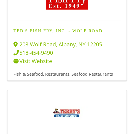
TED'S FISH FRY, INC. - WOLF ROAD
203 Wolf Road
,
Albany
,
NY
12205
518-454-9490
Visit Website
Fish & Seafood
Restaurants
Seafood Restaurants