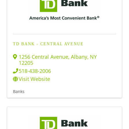
TD BANK - CENTRAL AVENUE
1256 Central Avenue
,
Albany
,
NY
12205
518-438-2006
Visit Website
Banks