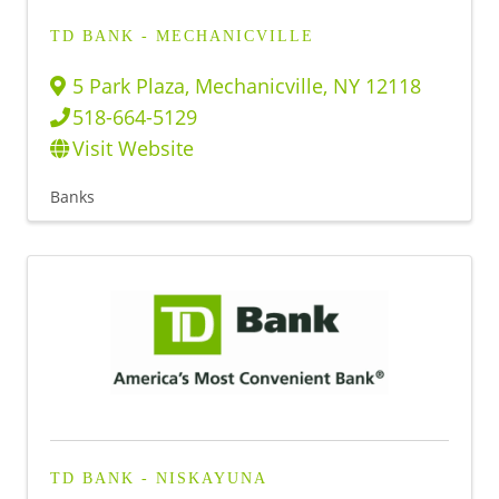
TD BANK - MECHANICVILLE
5 Park Plaza
,
Mechanicville
,
NY
12118
518-664-5129
Visit Website
Banks
TD BANK - NISKAYUNA