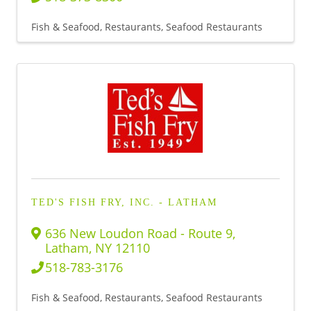
Fish & Seafood
Restaurants
Seafood Restaurants
TED'S FISH FRY, INC. - LATHAM
636 New Loudon Road - Route 9
,
Latham
,
NY
12110
518-783-3176
Fish & Seafood
Restaurants
Seafood Restaurants