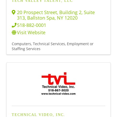
TECH VALLEY TALENT, LLC
20 Prospect Street
,
Building 2, Suite
313
,
Ballston Spa
,
NY
12020
518-882-0001
Visit Website
Computers, Technical Services
Employment or
Staffing Services
TECHNICAL VIDEO, INC.