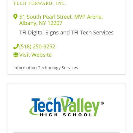
TECH FORWARD, INC.
51 South Pearl Street, MVP Arena
,
Albany
,
NY
12207
TFI Digital Signs and TFI Tech Services
(518) 250-9252
Visit Website
Information Technology Services