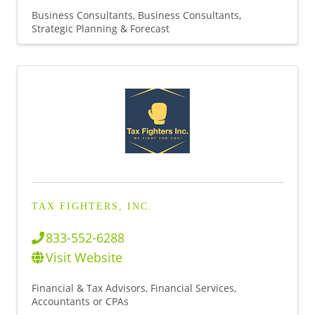
Business Consultants
Business Consultants,
Strategic Planning & Forecast
TAX FIGHTERS, INC.
833-552-6288
Visit Website
Financial & Tax Advisors
Financial Services
Accountants or CPAs