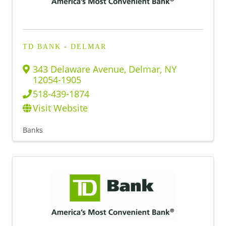
TD BANK - DELMAR
343 Delaware Avenue
,
Delmar
,
NY
12054-1905
518-439-1874
Visit Website
Banks