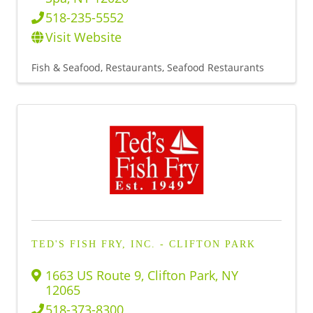
518-235-5552
Visit Website
Fish & Seafood
Restaurants
Seafood Restaurants
TED'S FISH FRY, INC. - CLIFTON PARK
1663 US Route 9
,
Clifton Park
,
NY
12065
518-373-8300