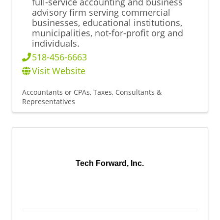
full-service accounting and business
advisory firm serving commercial
businesses, educational institutions,
municipalities, not-for-profit org and
individuals.
518-456-6663
Visit Website
Accountants or CPAs
Taxes, Consultants &
Representatives
Tech Forward, Inc.