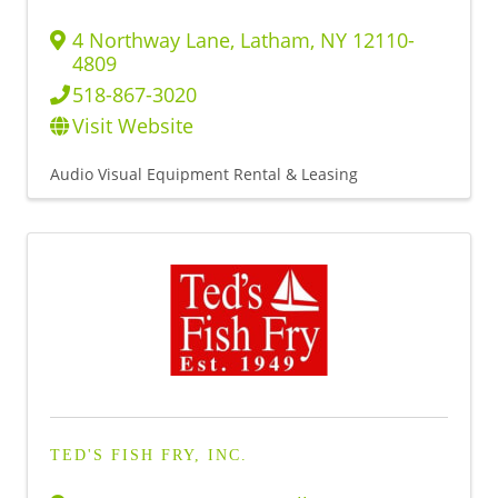
4 Northway Lane
,
Latham
,
NY
12110-
4809
518-867-3020
Visit Website
Audio Visual Equipment Rental & Leasing
TED'S FISH FRY, INC.