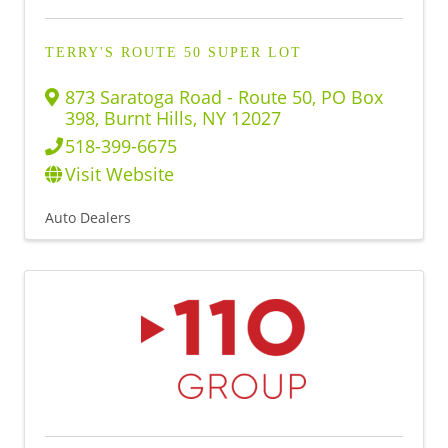
TERRY'S ROUTE 50 SUPER LOT
873 Saratoga Road - Route 50
,
PO Box
398
,
Burnt Hills
,
NY
12027
518-399-6675
Visit Website
Auto Dealers