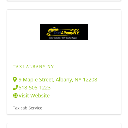
TAXI ALBANY NY
9 Maple Street
,
Albany
,
NY
12208
518-505-1223
Visit Website
Taxicab Service