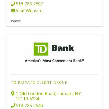
518-786-2507
Visit Website
Banks
TD PRIVATE CLIENT GROUP
1 Old Loudon Road
,
Latham
,
NY
12110-5234
518-786-2545