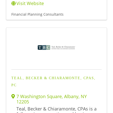
Visit Website
Financial Planning Consultants
TEAL, BECKER & CHIARAMONTE, CPAS,
PC
7 Washington Square
,
Albany
,
NY
12205
Teal, Becker & Chiaramonte, CPAs is a