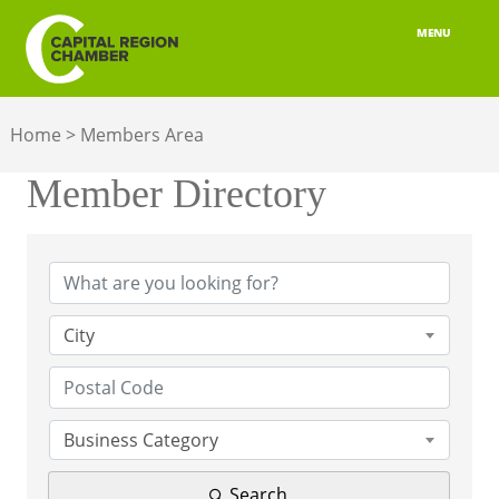
MENU
ABOUT
Home
>
Members Area
MEMBERSHIP
Member Directory
BELONGING
Member Directory
ADVOCACY
BUILD YOUR NETWORK
City
BUSINESS RESOURCES
OUR REGION
Business Category
JOBS & TALENT
Search