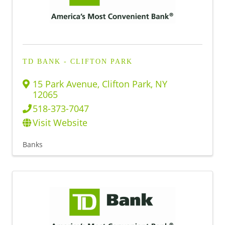
TD BANK - CLIFTON PARK
15 Park Avenue
,
Clifton Park
,
NY
12065
518-373-7047
Visit Website
Banks