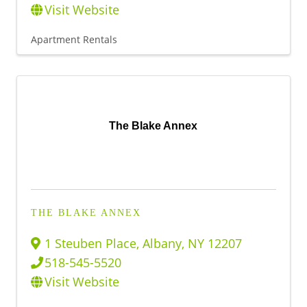
Visit Website
Apartment Rentals
The Blake Annex
THE BLAKE ANNEX
1 Steuben Place
,
Albany
,
NY
12207
518-545-5520
Visit Website