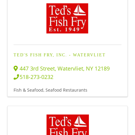
TED'S FISH FRY, INC. - WATERVLIET
447 3rd Street
,
Watervliet
,
NY
12189
518-273-0232
Fish & Seafood
Seafood Restaurants