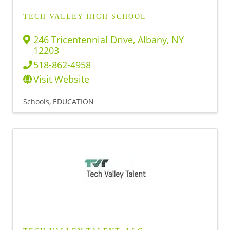
TECH VALLEY HIGH SCHOOL
246 Tricentennial Drive
,
Albany
,
NY
12203
518-862-4958
Visit Website
Schools
EDUCATION