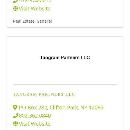
518-374-0010
Visit Website
Real Estate, General
Tangram Partners LLC
TANGRAM PARTNERS LLC
PO Box 282
,
Clifton Park
,
NY
12065
802.362.0840
Visit Website