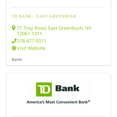
TD BANK - EAST GREENBUSH
71 Troy Road
,
East Greenbush
,
NY
12061-1311
518-477-9311
Visit Website
Banks