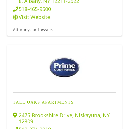
8
,
Albany
,
NY
12211-2522
518-465-9500
Visit Website
Attorneys or Lawyers
TALL OAKS APARTMENTS
2475 Brookshire Drive
,
Niskayuna
,
NY
12309