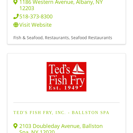
1186 Western Avenue
,
Albany
,
NY
12203
518-373-8300
Visit Website
Fish & Seafood
Restaurants
Seafood Restaurants
TED'S FISH FRY, INC. - BALLSTON SPA
2103 Doubleday Avenue
,
Ballston
Spa
,
NY
12020