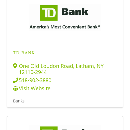
TD BANK
One Old Loudon Road
,
Latham
,
NY
12110-2944
518-902-3880
Visit Website
Banks