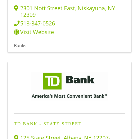
2301 Nott Street East
,
Niskayuna
,
NY
12309
518-347-0526
Visit Website
Banks
TD BANK - STATE STREET
125 State Street
,
Albany
,
NY
12207-